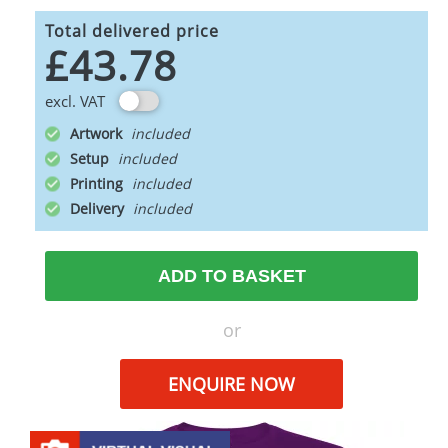
Total delivered price
£43.78
excl. VAT
Artwork
Setup
Printing
Delivery
ADD TO BASKET
or
ENQUIRE NOW