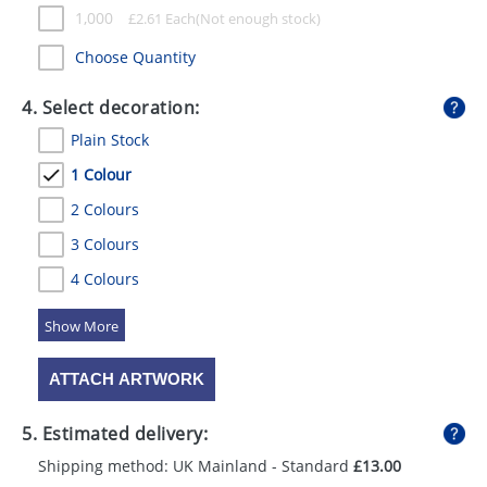
1,000
£
2.61
Each
Choose Quantity
4. Select decoration:
Plain Stock
1 Colour
2 Colours
3 Colours
4 Colours
5 Colours
ATTACH ARTWORK
5. Estimated delivery:
Shipping method: UK Mainland - Standard
£13.00