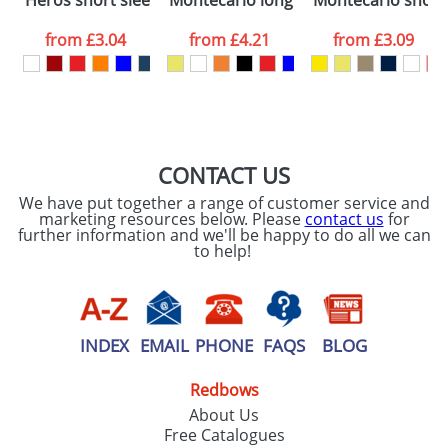
Heros short sleeve men's t-shirt
Montecarlo long sleeve men's sports 
Montecarlo short 
consent to your
data being
processed as per
from
£3.04
from
£4.21
from
£3.09
our
Privacy Policy
SEND REQUEST
CONTACT US
We have put together a range of customer service and
marketing resources below. Please
contact us
for
further information and we'll be happy to do all we can
to help!
INDEX
EMAIL
PHONE
FAQS
BLOG
Redbows
About Us
Free Catalogues