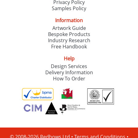
Privacy Policy
Samples Policy
Information
Artwork Guide
Bespoke Products
Industry Research
Free Handbook
Help
Design Services
Delivery Information
How To Order
© 2008-2026 Redbows Ltd •
Terms and Conditions
•