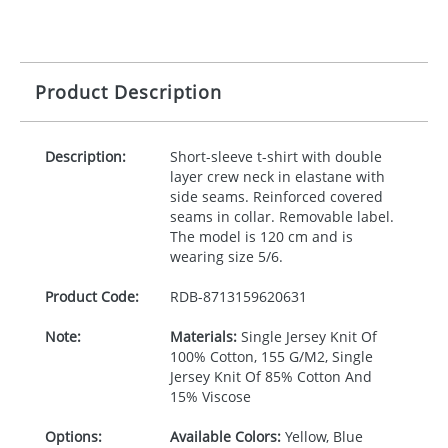
Product Description
Description:
Short-sleeve t-shirt with double
layer crew neck in elastane with
side seams. Reinforced covered
seams in collar. Removable label.
The model is 120 cm and is
wearing size 5/6.
Product Code:
RDB-
8713159620631
Note:
Materials:
Single Jersey Knit Of
100% Cotton, 155 G/M2, Single
Jersey Knit Of 85% Cotton And
15% Viscose
Options:
Available Colors:
Yellow, Blue