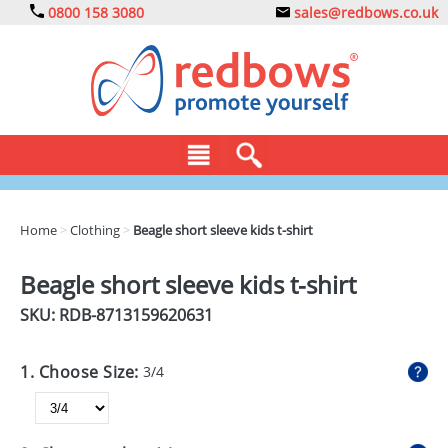
0800 158 3080
sales@redbows.co.uk
BAGS
Home
>
Clothing
>
Beagle short sleeve kids t-shirt
CLOTHING
Beagle short sleeve kids t-shirt
DRINKS
SKU: RDB-
8713159620631
ECO
1. Choose Size:
3/4
EXPRESS
GADGETS