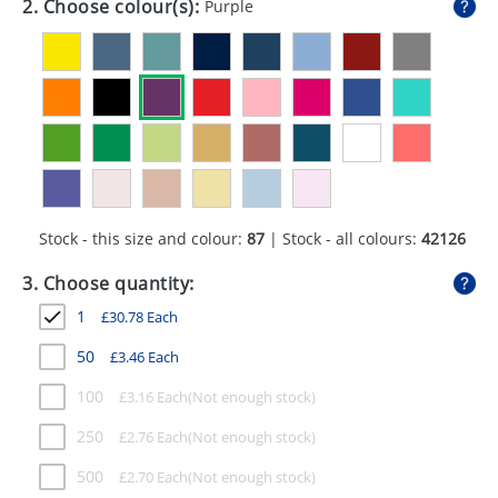
2. Choose colour(s):
Purple
GIVEAWAYS
HEALTH
MUGS
PENS
STATIONERY
Stock - this size and colour:
87
| Stock - all colours:
42126
SWEETS
3. Choose quantity:
UMBRELLAS
1
£
30.78
Each
50
£
3.46
Each
100
£
3.16
Each
250
£
2.76
Each
500
£
2.70
Each