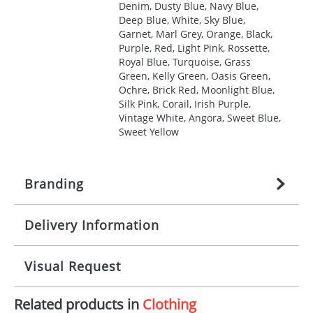
Denim, Dusty Blue, Navy Blue,
Deep Blue, White, Sky Blue,
Garnet, Marl Grey, Orange, Black,
Purple, Red, Light Pink, Rossette,
Royal Blue, Turquoise, Grass
Green, Kelly Green, Oasis Green,
Ochre, Brick Red, Moonlight Blue,
Silk Pink, Corail, Irish Purple,
Vintage White, Angora, Sweet Blue,
Sweet Yellow
Branding
Delivery Information
Origination:
£
27.777777778
(included in price
per item, above)
Mainland UK delivery
Visual Request
Branding:
1, 2, 3, 4, or 5 colours
The product lead time for Mainland UK delivery is
approximately 10-15 working days from artwork
Imprint:
Screenprint, Transfer, Embroidery
Related products in
Clothing
approval. Delivery is confirmed upon receipt of
The Redbows Design Studio can quickly generate a
fixed, DTF Transfer