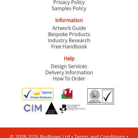
Privacy Policy
Samples Policy
Information
Artwork Guide
Bespoke Products
Industry Research
Free Handbook
Help
Design Services
Delivery Information
How To Order
© 2008-2026 Redbows Ltd •
Terms and Conditions
•