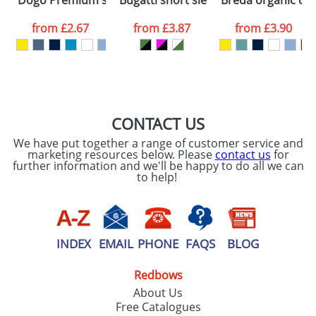
Dogo Premium short sleeve kids t-shirt
Bugatti short sleeve unisex sports t-s
Breda organic cott
consent to your
data being
processed as per
from
£2.67
from
£3.87
from
£3.90
our
Privacy Policy
SEND REQUEST
CONTACT US
We have put together a range of customer service and
marketing resources below. Please
contact us
for
further information and we'll be happy to do all we can
to help!
INDEX
EMAIL
PHONE
FAQS
BLOG
Redbows
About Us
Free Catalogues