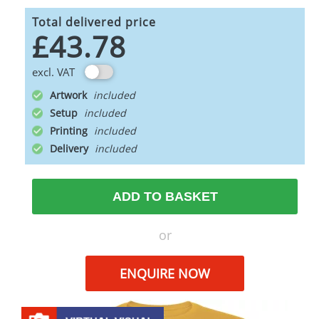
Total delivered price
£43.78
excl. VAT
Artwork
Setup
Printing
Delivery
ADD TO BASKET
or
ENQUIRE NOW