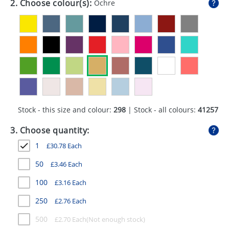
2. Choose colour(s):
Ochre
GIVEAWAYS
HEALTH
MUGS
PENS
STATIONERY
Stock - this size and colour:
298
| Stock - all colours:
41257
SWEETS
3. Choose quantity:
UMBRELLAS
1
£
30.78
Each
50
£
3.46
Each
100
£
3.16
Each
250
£
2.76
Each
500
£
2.70
Each