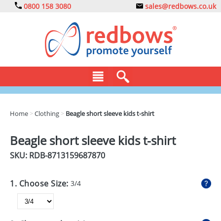
0800 158 3080
sales@redbows.co.uk
BAGS
Home
>
Clothing
>
Beagle short sleeve kids t-shirt
CLOTHING
Beagle short sleeve kids t-shirt
DRINKS
SKU: RDB-
8713159687870
ECO
1. Choose Size:
3/4
EXPRESS
GADGETS