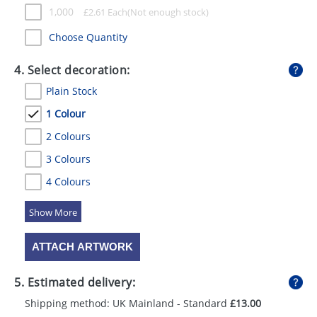
1,000
£
2.61
Each
Choose Quantity
4. Select decoration:
Plain Stock
1 Colour
2 Colours
3 Colours
4 Colours
5 Colours
ATTACH ARTWORK
5. Estimated delivery:
Shipping method: UK Mainland - Standard
£13.00