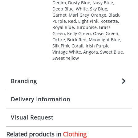
Denim, Dusty Blue, Navy Blue,
Deep Blue, White, Sky Blue,
Garnet, Marl Grey, Orange, Black,
Purple, Red, Light Pink, Rossette,
Royal Blue, Turquoise, Grass
Green, Kelly Green, Oasis Green,
Ochre, Brick Red, Moonlight Blue,
Silk Pink, Corail, Irish Purple,
Vintage White, Angora, Sweet Blue,
Sweet Yellow
Branding
Delivery Information
Origination:
£
27.777777778
(included in price
per item, above)
Mainland UK delivery
Visual Request
Branding:
1, 2, 3, 4, or 5 colours
The product lead time for Mainland UK delivery is
approximately 10-15 working days from artwork
Imprint:
Screenprint, Transfer, Embroidery
Related products in
Clothing
approval. Delivery is confirmed upon receipt of
The Redbows Design Studio can quickly generate a
fixed, DTF Transfer