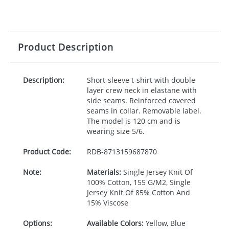
Product Description
Description:
Short-sleeve t-shirt with double
layer crew neck in elastane with
side seams. Reinforced covered
seams in collar. Removable label.
The model is 120 cm and is
wearing size 5/6.
Product Code:
RDB-
8713159687870
Note:
Materials:
Single Jersey Knit Of
100% Cotton, 155 G/M2, Single
Jersey Knit Of 85% Cotton And
15% Viscose
Options:
Available Colors:
Yellow, Blue