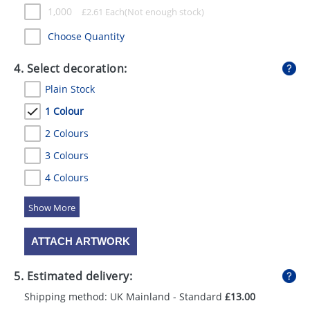
1,000
£
2.61
Each
Choose Quantity
4. Select decoration:
Plain Stock
1 Colour
2 Colours
3 Colours
4 Colours
5 Colours
ATTACH ARTWORK
5. Estimated delivery:
Shipping method: UK Mainland - Standard
£13.00