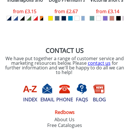
Indianapolis short sleeve kids sports t-shirt
Dogo Premium short sleeve kids t-sh
Victoria short sle
consent to your
data being
processed as per
from
£3.15
from
£2.67
from
£3.14
our
Privacy Policy
SEND REQUEST
CONTACT US
We have put together a range of customer service and
marketing resources below. Please
contact us
for
further information and we'll be happy to do all we can
to help!
INDEX
EMAIL
PHONE
FAQS
BLOG
Redbows
About Us
Free Catalogues