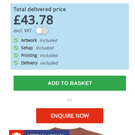
Total delivered price
£43.78
excl. VAT
Artwork
Setup
Printing
Delivery
ADD TO BASKET
or
ENQUIRE NOW