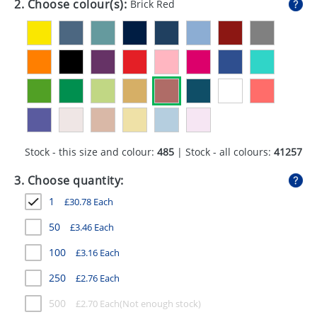
2. Choose colour(s):
Brick Red
GIVEAWAYS
HEALTH
MUGS
PENS
STATIONERY
Stock - this size and colour:
485
| Stock - all colours:
41257
SWEETS
3. Choose quantity:
UMBRELLAS
1
£
30.78
Each
50
£
3.46
Each
100
£
3.16
Each
250
£
2.76
Each
500
£
2.70
Each