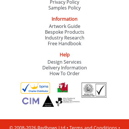
Privacy Policy
Samples Policy
Information
Artwork Guide
Bespoke Products
Industry Research
Free Handbook
Help
Design Services
Delivery Information
How To Order
© 2008-2026 Redbows Ltd •
Terms and Conditions
•