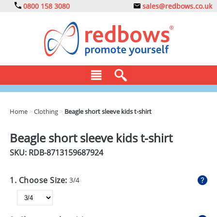
0800 158 3080
sales@redbows.co.uk
BAGS
Home
>
Clothing
>
Beagle short sleeve kids t-shirt
CLOTHING
Beagle short sleeve kids t-shirt
DRINKS
SKU: RDB-
8713159687924
ECO
1. Choose Size:
3/4
EXPRESS
GADGETS