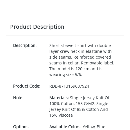
Product Description
Description:
Short-sleeve t-shirt with double
layer crew neck in elastane with
side seams. Reinforced covered
seams in collar. Removable label.
The model is 120 cm and is
wearing size 5/6.
Product Code:
RDB-
8713159687924
Note:
Materials:
Single Jersey Knit Of
100% Cotton, 155 G/M2, Single
Jersey Knit Of 85% Cotton And
15% Viscose
Options:
Available Colors:
Yellow, Blue