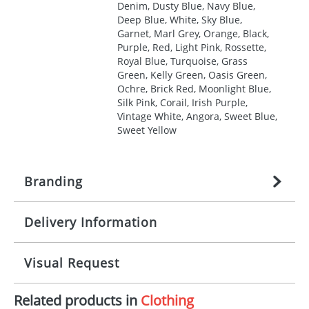
Denim, Dusty Blue, Navy Blue,
Deep Blue, White, Sky Blue,
Garnet, Marl Grey, Orange, Black,
Purple, Red, Light Pink, Rossette,
Royal Blue, Turquoise, Grass
Green, Kelly Green, Oasis Green,
Ochre, Brick Red, Moonlight Blue,
Silk Pink, Corail, Irish Purple,
Vintage White, Angora, Sweet Blue,
Sweet Yellow
Branding
Delivery Information
Origination:
£
27.777777778
(included in price
per item, above)
Mainland UK delivery
Visual Request
Branding:
1, 2, 3, 4, or 5 colours
The product lead time for Mainland UK delivery is
approximately 10-15 working days from artwork
Imprint:
Screenprint, Transfer, Embroidery
Related products in
Clothing
approval. Delivery is confirmed upon receipt of
The Redbows Design Studio can quickly generate a
fixed, DTF Transfer