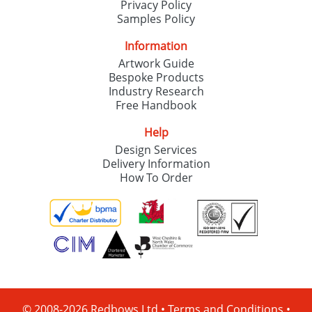
Privacy Policy
Samples Policy
Information
Artwork Guide
Bespoke Products
Industry Research
Free Handbook
Help
Design Services
Delivery Information
How To Order
© 2008-2026 Redbows Ltd •
Terms and Conditions
•