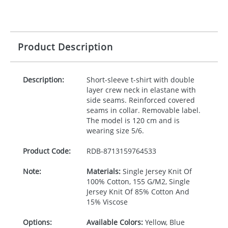
Product Description
Description:
Short-sleeve t-shirt with double
layer crew neck in elastane with
side seams. Reinforced covered
seams in collar. Removable label.
The model is 120 cm and is
wearing size 5/6.
Product Code:
RDB-
8713159764533
Note:
Materials:
Single Jersey Knit Of
100% Cotton, 155 G/M2, Single
Jersey Knit Of 85% Cotton And
15% Viscose
Options:
Available Colors:
Yellow, Blue