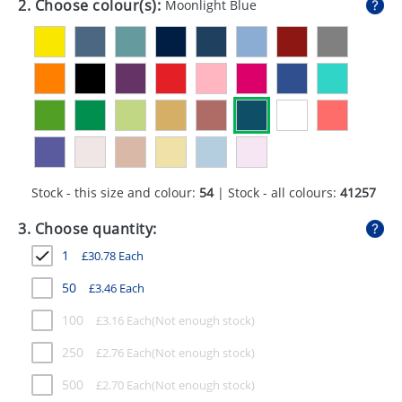
2. Choose colour(s):
Moonlight Blue
GIVEAWAYS
HEALTH
MUGS
PENS
STATIONERY
Stock - this size and colour:
54
| Stock - all colours:
41257
SWEETS
3. Choose quantity:
UMBRELLAS
1
£
30.78
Each
50
£
3.46
Each
100
£
3.16
Each
250
£
2.76
Each
500
£
2.70
Each