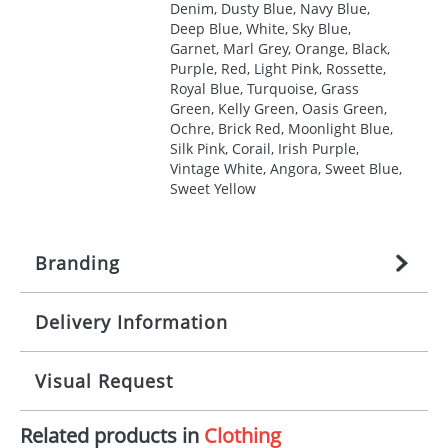
Denim, Dusty Blue, Navy Blue,
Deep Blue, White, Sky Blue,
Garnet, Marl Grey, Orange, Black,
Purple, Red, Light Pink, Rossette,
Royal Blue, Turquoise, Grass
Green, Kelly Green, Oasis Green,
Ochre, Brick Red, Moonlight Blue,
Silk Pink, Corail, Irish Purple,
Vintage White, Angora, Sweet Blue,
Sweet Yellow
Branding
Delivery Information
Origination:
£
27.777777778
(included in price
per item, above)
Mainland UK delivery
Visual Request
Branding:
1, 2, 3, 4, or 5 colours
The product lead time for Mainland UK delivery is
approximately 10-15 working days from artwork
Imprint:
Screenprint, Transfer, Embroidery
Related products in
Clothing
approval. Delivery is confirmed upon receipt of
The Redbows Design Studio can quickly generate a
fixed, DTF Transfer