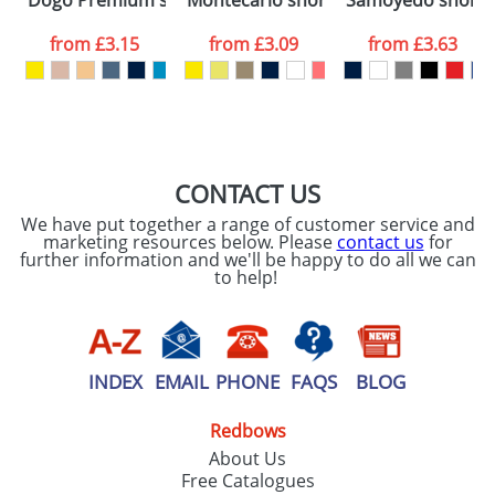
Dogo Premium short sleeve men's t-shirt
Montecarlo short sleeve women's spo
Samoyedo short sl
consent to your
data being
processed as per
from
£3.15
from
£3.09
from
£3.63
our
Privacy Policy
SEND REQUEST
CONTACT US
We have put together a range of customer service and
marketing resources below. Please
contact us
for
further information and we'll be happy to do all we can
to help!
INDEX
EMAIL
PHONE
FAQS
BLOG
Redbows
About Us
Free Catalogues