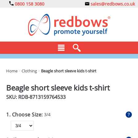
0800 158 3080
sales@redbows.co.uk
BAGS
Home
>
Clothing
>
Beagle short sleeve kids t-shirt
CLOTHING
Beagle short sleeve kids t-shirt
DRINKS
SKU: RDB-
8713159764533
ECO
1. Choose Size:
3/4
EXPRESS
GADGETS