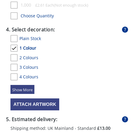
1,000
£
2.61
Each
Choose Quantity
4. Select decoration:
Plain Stock
1 Colour
2 Colours
3 Colours
4 Colours
5 Colours
ATTACH ARTWORK
5. Estimated delivery:
Shipping method: UK Mainland - Standard
£13.00