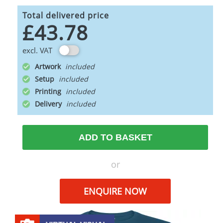
Total delivered price
£43.78
excl. VAT
Artwork
Setup
Printing
Delivery
ADD TO BASKET
or
ENQUIRE NOW