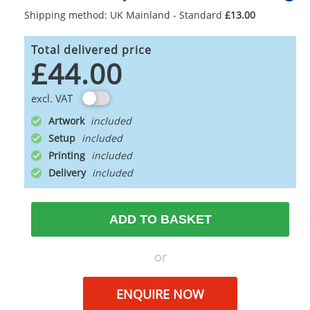
Shipping method: UK Mainland - Standard
£13.00
Total delivered price
£44.00
excl. VAT
Artwork
Setup
Printing
Delivery
ADD TO BASKET
or
ENQUIRE NOW