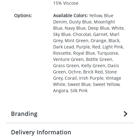
15% Viscose
Options:
Available Colors:
Yellow, Blue
Denim, Dusty Blue, Moonlight
Blue, Navy Blue, Deep Blue, White,
Sky Blue, Chocolat, Garnet, Marl
Grey, Mint Green, Orange, Black,
Dark Lead, Purple, Red, Light Pink,
Rossette, Royal Blue, Turquoise,
Venture Green, Bottle Green,
Grass Green, Kelly Green, Oasis
Green, Ochre, Brick Red, Stone
Grey, Corail, Irish Purple, Vintage
White, Sweet Blue, Sweet Yellow,
Angora, Silk Pink
Branding
Delivery Information
Origination:
£
27.777777778
(included in price