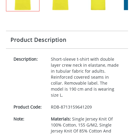
Product Description
Description:
Short-sleeve t-shirt with double
layer crew neck in elastane, made
in tubular fabric for adults.
Reinforced covered seams in
collar. Removable label. The
model is 190 cm and is wearing
size L.
Product Code:
RDB-
8713159641209
Note:
Materials:
Single Jersey Knit Of
100% Cotton, 155 G/M2, Single
Jersey Knit Of 85% Cotton And