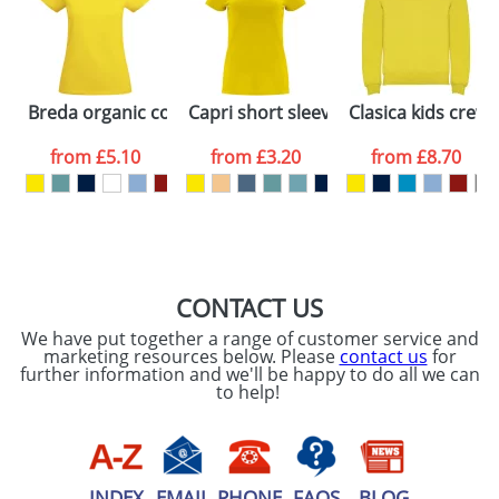
Artwork Notes
ATTACH ARTWORK
Please tick if you
Breda organic cotton short sleeve women's t-shirt
Capri short sleeve women's t-shirt
Clasica kids crew
consent to your
data being
processed as per
from
£5.10
from
£3.20
from
£8.70
our
Privacy Policy
SEND REQUEST
CONTACT US
We have put together a range of customer service and
marketing resources below. Please
contact us
for
further information and we'll be happy to do all we can
to help!
INDEX
EMAIL
PHONE
FAQS
BLOG