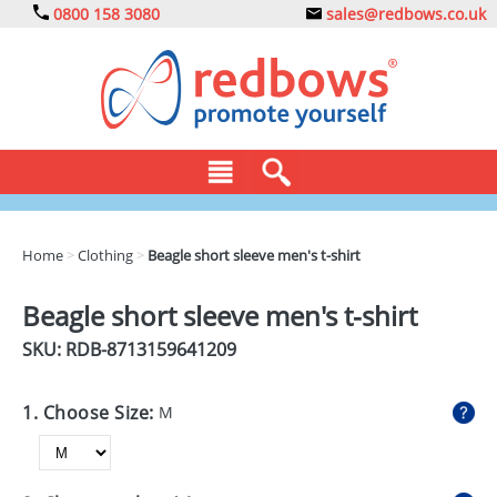
0800 158 3080
sales@redbows.co.uk
BAGS
Home
>
Clothing
>
Beagle short sleeve men's t-shirt
CLOTHING
Beagle short sleeve men's t-shirt
DRINKS
SKU: RDB-
8713159641209
ECO
1. Choose Size:
M
EXPRESS
GADGETS