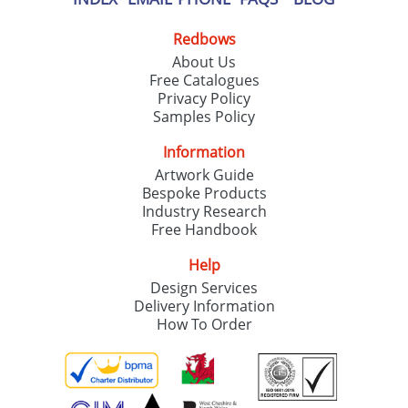
Redbows
About Us
Free Catalogues
Privacy Policy
Samples Policy
Information
Artwork Guide
Bespoke Products
Industry Research
Free Handbook
Help
Design Services
Delivery Information
How To Order