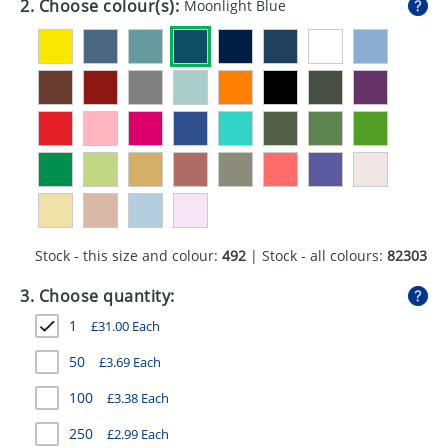
2. Choose colour(s):
Moonlight Blue
GIVEAWAYS
HEALTH
MUGS
PENS
STATIONERY
SWEETS
Stock - this size and colour:
492
| Stock - all colours:
82303
UMBRELLAS
3. Choose quantity:
1
£
31.00
Each
50
£
3.69
Each
100
£
3.38
Each
250
£
2.99
Each