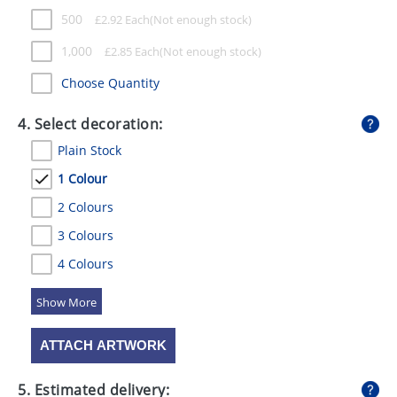
500
£
2.92
Each
1,000
£
2.85
Each
Choose Quantity
4. Select decoration:
Plain Stock
1 Colour
2 Colours
3 Colours
4 Colours
5 Colours
ATTACH ARTWORK
5. Estimated delivery: