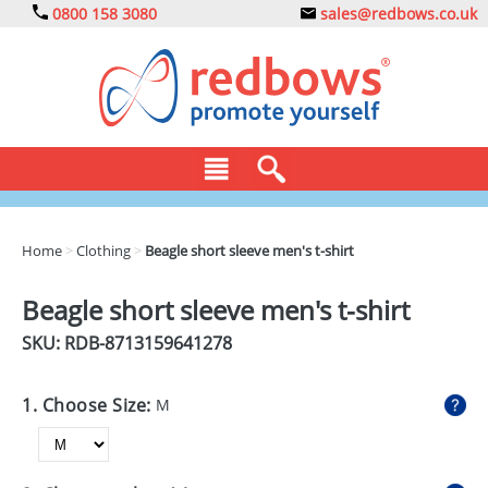
0800 158 3080
sales@redbows.co.uk
BAGS
Home
>
Clothing
>
Beagle short sleeve men's t-shirt
CLOTHING
Beagle short sleeve men's t-shirt
DRINKS
SKU: RDB-
8713159641278
ECO
1. Choose Size:
M
EXPRESS
GADGETS