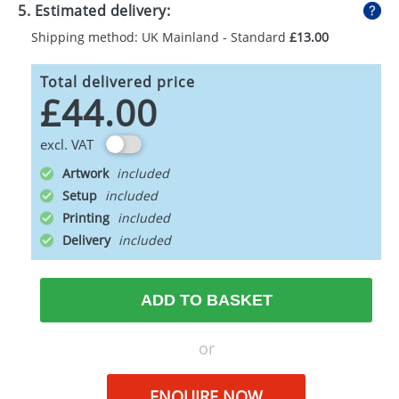
5. Estimated delivery:
Shipping method: UK Mainland - Standard
£13.00
Total delivered price
£44.00
excl. VAT
Artwork
Setup
Printing
Delivery
ADD TO BASKET
or
ENQUIRE NOW