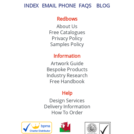
INDEX
EMAIL
PHONE
FAQS
BLOG
Redbows
About Us
Free Catalogues
Privacy Policy
Samples Policy
Information
Artwork Guide
Bespoke Products
Industry Research
Free Handbook
Help
Design Services
Delivery Information
How To Order