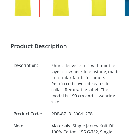
Product Description
Description:
Short-sleeve t-shirt with double
layer crew neck in elastane, made
in tubular fabric for adults.
Reinforced covered seams in
collar. Removable label. The
model is 190 cm and is wearing
size L.
Product Code:
RDB-
8713159641278
Note:
Materials:
Single Jersey Knit Of
100% Cotton, 155 G/M2, Single