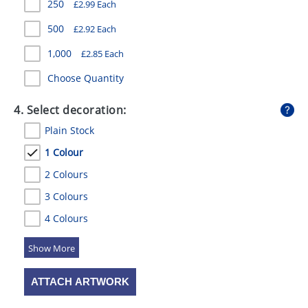
250
£
2.99
Each
500
£
2.92
Each
1,000
£
2.85
Each
Choose Quantity
4. Select decoration:
Plain Stock
1 Colour
2 Colours
3 Colours
4 Colours
5 Colours
ATTACH ARTWORK