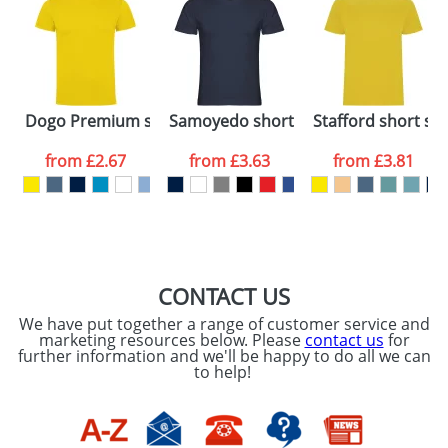
48hrs. For a larger plain stock order, delivery
dates are confirmed by our sales team.
Artwork Notes
ATTACH ARTWORK
Please tick if you
Dogo Premium short sleeve kids t-shirt
Samoyedo short sleeve men's v-neck 
Stafford short sle
consent to your
data being
processed as per
from
£2.67
from
£3.63
from
£3.81
our
Privacy Policy
SEND REQUEST
CONTACT US
We have put together a range of customer service and
marketing resources below. Please
contact us
for
further information and we'll be happy to do all we can
to help!