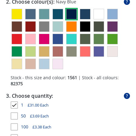
2. Choose colour(s):
Navy Blue
GIVEAWAYS
HEALTH
MUGS
PENS
STATIONERY
SWEETS
Stock - this size and colour:
1561
| Stock - all colours:
UMBRELLAS
82375
3. Choose quantity:
1
£
31.00
Each
50
£
3.69
Each
100
£
3.38
Each