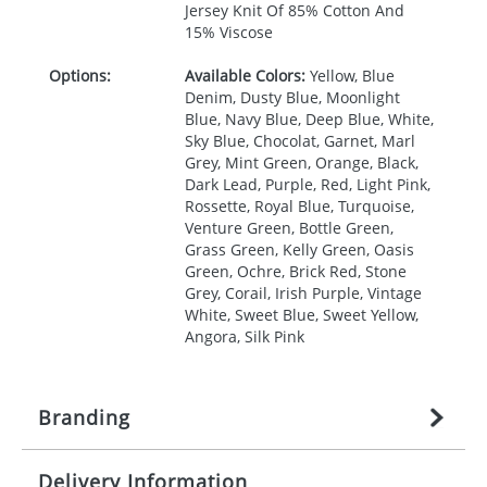
Jersey Knit Of 85% Cotton And
15% Viscose
Options:
Available Colors:
Yellow, Blue
Denim, Dusty Blue, Moonlight
Blue, Navy Blue, Deep Blue, White,
Sky Blue, Chocolat, Garnet, Marl
Grey, Mint Green, Orange, Black,
Dark Lead, Purple, Red, Light Pink,
Rossette, Royal Blue, Turquoise,
Venture Green, Bottle Green,
Grass Green, Kelly Green, Oasis
Green, Ochre, Brick Red, Stone
Grey, Corail, Irish Purple, Vintage
White, Sweet Blue, Sweet Yellow,
Angora, Silk Pink
Branding
Delivery Information