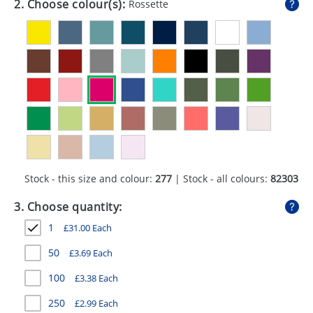
2. Choose colour(s):
Rossette
GIVEAWAYS
HEALTH
MUGS
PENS
STATIONERY
SWEETS
Stock - this size and colour:
277
| Stock - all colours:
82303
UMBRELLAS
3. Choose quantity:
1
£
31.00
Each
50
£
3.69
Each
100
£
3.38
Each
250
£
2.99
Each