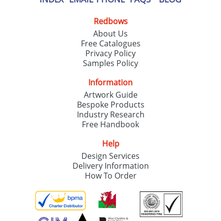
Redbows
About Us
Free Catalogues
Privacy Policy
Samples Policy
Information
Artwork Guide
Bespoke Products
Industry Research
Free Handbook
Help
Design Services
Delivery Information
How To Order