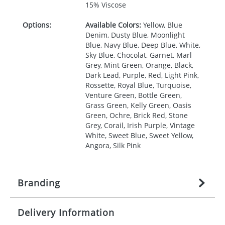
15% Viscose
Options:
Available Colors:
Yellow, Blue
Denim, Dusty Blue, Moonlight
Blue, Navy Blue, Deep Blue, White,
Sky Blue, Chocolat, Garnet, Marl
Grey, Mint Green, Orange, Black,
Dark Lead, Purple, Red, Light Pink,
Rossette, Royal Blue, Turquoise,
Venture Green, Bottle Green,
Grass Green, Kelly Green, Oasis
Green, Ochre, Brick Red, Stone
Grey, Corail, Irish Purple, Vintage
White, Sweet Blue, Sweet Yellow,
Angora, Silk Pink
Branding
Delivery Information
Origination:
£
27.777777778
(included in price