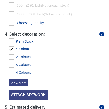
500
£
2.92
Each
1,000
£
2.85
Each
Choose Quantity
4. Select decoration:
Plain Stock
1 Colour
2 Colours
3 Colours
4 Colours
5 Colours
ATTACH ARTWORK
5. Estimated delivery: