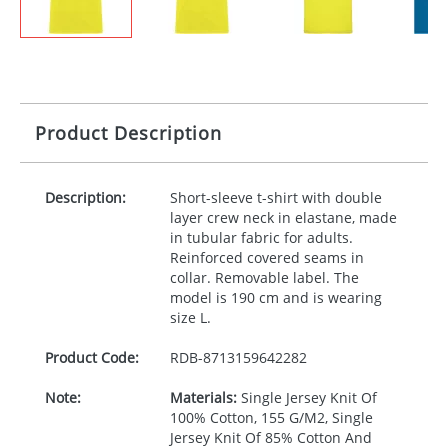
Product Description
Description:
Short-sleeve t-shirt with double
layer crew neck in elastane, made
in tubular fabric for adults.
Reinforced covered seams in
collar. Removable label. The
model is 190 cm and is wearing
size L.
Product Code:
RDB-
8713159642282
Note:
Materials:
Single Jersey Knit Of
100% Cotton, 155 G/M2, Single
Jersey Knit Of 85% Cotton And