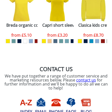
Artwork Notes
ATTACH ARTWORK
Please tick if you
Breda organic cotton short sleeve women's t-shirt
Capri short sleeve women's t-shirt
Clasica kids crew
consent to your
data being
processed as per
from
£5.10
from
£3.20
from
£8.70
our
Privacy Policy
SEND REQUEST
CONTACT US
We have put together a range of customer service and
marketing resources below. Please
contact us
for
further information and we'll be happy to do all we can
to help!
INDEX
EMAIL
PHONE
FAQS
BLOG