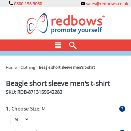
0800 158 3080
sales@redbows.co.uk
BAGS
Home
>
Clothing
>
Beagle short sleeve men's t-shirt
CLOTHING
Beagle short sleeve men's t-shirt
DRINKS
SKU: RDB-
8713159642282
ECO
1. Choose Size:
M
EXPRESS
GADGETS