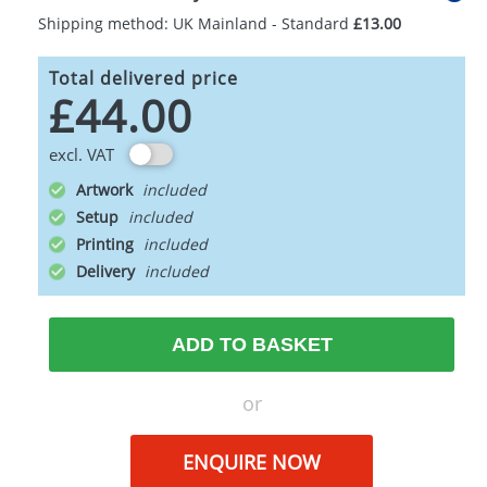
Shipping method: UK Mainland - Standard
£13.00
Total delivered price
£44.00
excl. VAT
Artwork
Setup
Printing
Delivery
ADD TO BASKET
or
ENQUIRE NOW