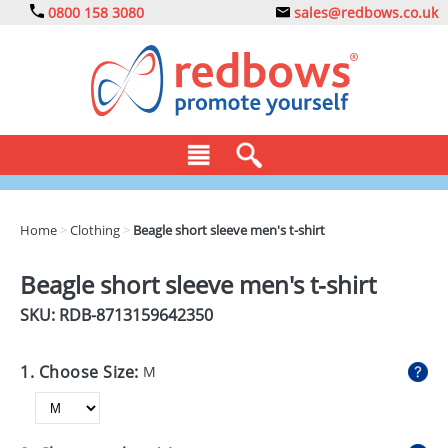
0800 158 3080
sales@redbows.co.uk
BAGS
Home
>
Clothing
>
Beagle short sleeve men's t-shirt
CLOTHING
Beagle short sleeve men's t-shirt
DRINKS
SKU: RDB-
8713159642350
ECO
1. Choose Size:
M
EXPRESS
GADGETS