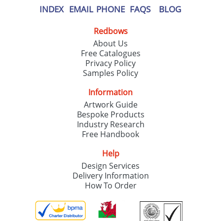
INDEX
EMAIL
PHONE
FAQS
BLOG
Redbows
About Us
Free Catalogues
Privacy Policy
Samples Policy
Information
Artwork Guide
Bespoke Products
Industry Research
Free Handbook
Help
Design Services
Delivery Information
How To Order