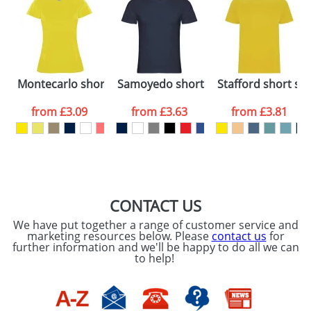
48hrs. For a larger plain stock order, delivery
dates are confirmed by our sales team.
Artwork Notes
ATTACH ARTWORK
Please tick if you
ort sleeve kids t-shirt
Montecarlo short sleeve women's sports t-shirt
Samoyedo short sleeve men's v-neck 
Stafford short sle
consent to your
data being
processed as per
from
£3.09
from
£3.63
from
£3.81
our
Privacy Policy
SEND REQUEST
CONTACT US
We have put together a range of customer service and
marketing resources below. Please
contact us
for
further information and we'll be happy to do all we can
to help!