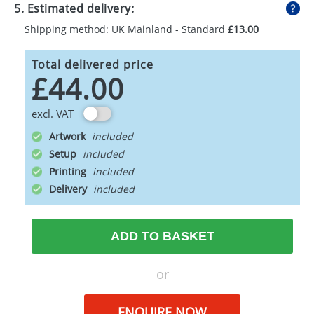
5. Estimated delivery:
Shipping method: UK Mainland - Standard
£13.00
Total delivered price
£44.00
excl. VAT
Artwork
Setup
Printing
Delivery
ADD TO BASKET
or
ENQUIRE NOW