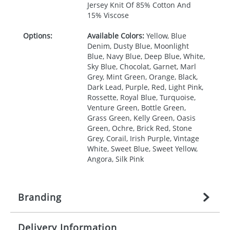
Jersey Knit Of 85% Cotton And
15% Viscose
Options:
Available Colors:
Yellow, Blue
Denim, Dusty Blue, Moonlight
Blue, Navy Blue, Deep Blue, White,
Sky Blue, Chocolat, Garnet, Marl
Grey, Mint Green, Orange, Black,
Dark Lead, Purple, Red, Light Pink,
Rossette, Royal Blue, Turquoise,
Venture Green, Bottle Green,
Grass Green, Kelly Green, Oasis
Green, Ochre, Brick Red, Stone
Grey, Corail, Irish Purple, Vintage
White, Sweet Blue, Sweet Yellow,
Angora, Silk Pink
Branding
Delivery Information