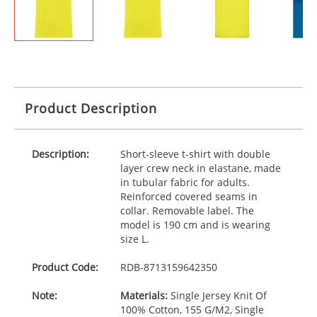
Product Description
Description:
Short-sleeve t-shirt with double
layer crew neck in elastane, made
in tubular fabric for adults.
Reinforced covered seams in
collar. Removable label. The
model is 190 cm and is wearing
size L.
Product Code:
RDB-
8713159642350
Note:
Materials:
Single Jersey Knit Of
100% Cotton, 155 G/M2, Single