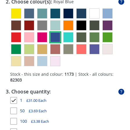
2. Choose colour(s):
Royal Blue
GIVEAWAYS
HEALTH
MUGS
PENS
STATIONERY
SWEETS
Stock - this size and colour:
1173
| Stock - all colours:
UMBRELLAS
82303
3. Choose quantity:
1
£
31.00
Each
50
£
3.69
Each
100
£
3.38
Each