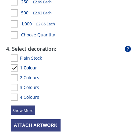
250
£
2.99
Each
500
£
2.92
Each
1,000
£
2.85
Each
Choose Quantity
4. Select decoration:
Plain Stock
1 Colour
2 Colours
3 Colours
4 Colours
5 Colours
ATTACH ARTWORK