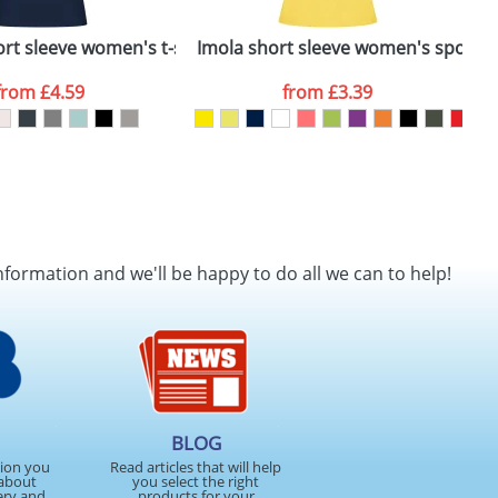
rt sleeve women's t-shirt
Imola short sleeve women's sports t
B
from
£4.59
from
£3.39
nformation and we'll be happy to do all we can to help!
BLOG
tion you
Read articles that will help
about
you select the right
ery and
products for your