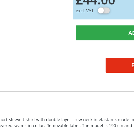
excl. VAT
A
hort-sleeve t-shirt with double layer crew neck in elastane, made in
overed seams in collar. Removable label. The model is 190 cm and i