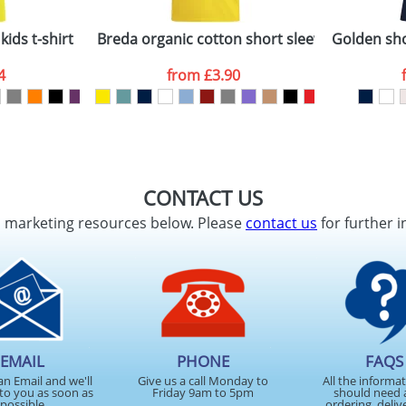
kids t-shirt
Breda organic cotton short sleeve kids t-shirt
Golden sho
4
from
£3.90
CONTACT US
d marketing resources below. Please
contact us
for further i
EMAIL
PHONE
FAQS
an Email and we'll
Give us a call Monday to
All the informa
to you as soon as
Friday 9am to 5pm
should need 
possible
ordering, deliv