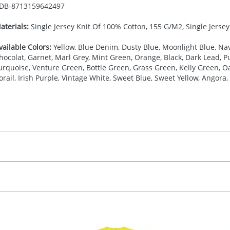
DB-
8713159642497
aterials:
Single Jersey Knit Of 100% Cotton, 155 G/M2, Single Jerse
vailable Colors:
Yellow, Blue Denim, Dusty Blue, Moonlight Blue, Nav
hocolat, Garnet, Marl Grey, Mint Green, Orange, Black, Dark Lead, Pur
urquoise, Venture Green, Bottle Green, Grass Green, Kelly Green, Oa
orail, Irish Purple, Vintage White, Sweet Blue, Sweet Yellow, Angora, 
27.777777778
(included in price per item, above)
, 2, 3, 4, or 5 colours
proximately 10-15 working days from artwork approval. Deli
creenprint, Transfer, Embroidery fixed, DTF Transfer
delivery dates. If you require an express delivery, please 
formation please refer to our
Delivery Guide
.
 visual
showing you how your artwork will look on your chosen ite
20 x 120 mm
and we can then proceed to provide a proof for you. We will then e