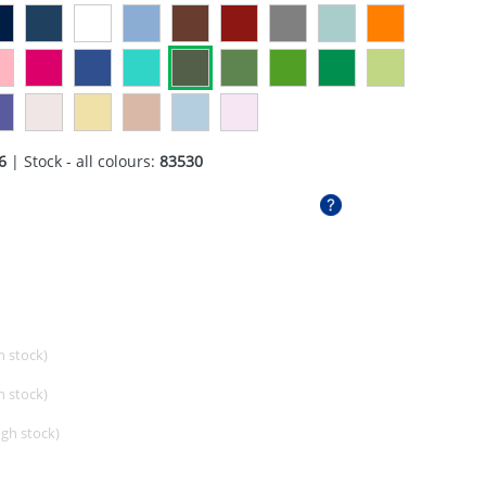
6
| Stock - all colours:
83530