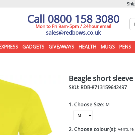
Ship
Call 0800 158 3080
Mon to Fri 9am-5pm / 24hour email
sales@redbows.co.uk
EXPRESS
GADGETS
GIVEAWAYS
HEALTH
MUGS
PENS
Beagle short sleeve 
SKU: RDB-
8713159642497
1. Choose Size:
M
2. Choose colour(s):
Venture