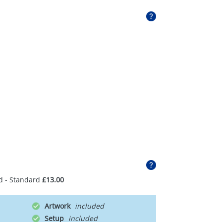
d - Standard
£13.00
Artwork
Setup