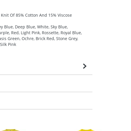
y Knit Of 85% Cotton And 15% Viscose
y Blue, Deep Blue, White, Sky Blue,
ple, Red, Light Pink, Rossette, Royal Blue,
sis Green, Ochre, Brick Red, Stone Grey,
Silk Pink
very is confirmed upon receipt of signed
contact our sales team. Express products
m. All you need to do is send us your logo
mail you back an electronic proof in a pdf