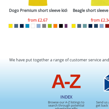
Dogo Premium short sleeve kids t-shirt
Beagle short sleeve 
from
£2.67
from
£2.3
We have put together a range of customer service an
INDEX
Browse our A-Z listings to
Send us 
search through potential
get back 
advertising gifts