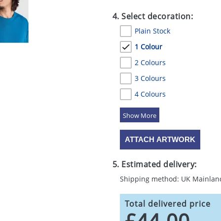
4. Select decoration:
Plain Stock
1 Colour
2 Colours
3 Colours
4 Colours
5 Colours
ATTACH ARTWORK
5. Estimated delivery:
Shipping method: UK Mainlan
Total delivered price
£44.00