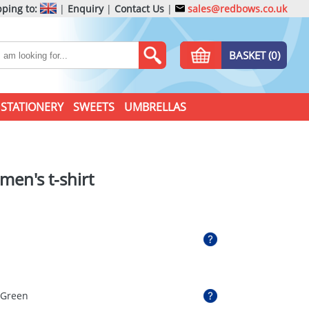
ping to:
|
Enquiry
|
Contact Us
|
sales@redbows.co.uk
BASKET (0)
STATIONERY
SWEETS
UMBRELLAS
men's t-shirt
 Green