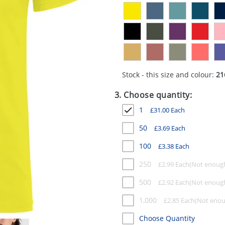
Stock - this size and colour:
21
3. Choose quantity:
1
£
31.00
Each
50
£
3.69
Each
100
£
3.38
Each
250
£
2.99
Each
500
£
2.92
Each
1,000
£
2.85
Each
Choose Quantity