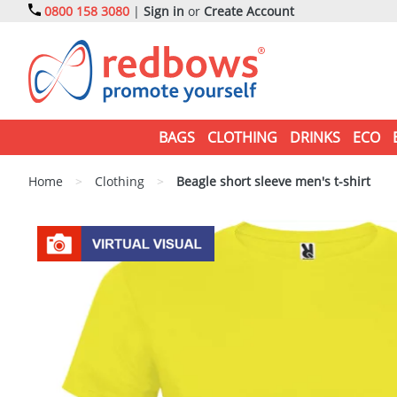
0800 158 3080
|
Sign in
or
Create Account
BAGS
CLOTHING
DRINKS
ECO
Home
>
Clothing
>
Beagle short sleeve men's t-shirt