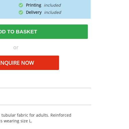
Printing
Delivery
DD TO BASKET
or
ENQUIRE NOW
 tubular fabric for adults. Reinforced
s wearing size L.