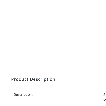
Product Description
Description:
S
c