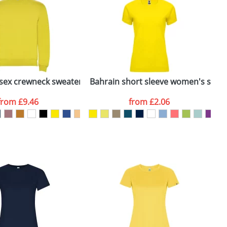
e, including any additional delivery
ger plain stock order, delivery dates are
isex crewneck sweater
Bahrain short sleeve women's sports
S
from
£9.46
from
£2.06
SEND REQUEST