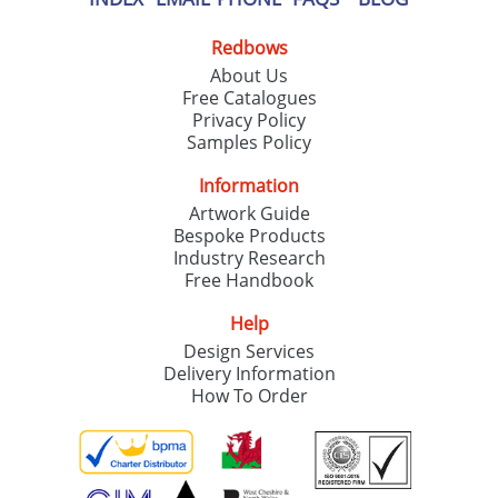
Redbows
About Us
Free Catalogues
Privacy Policy
Samples Policy
Information
Artwork Guide
Bespoke Products
Industry Research
Free Handbook
Help
Design Services
Delivery Information
How To Order