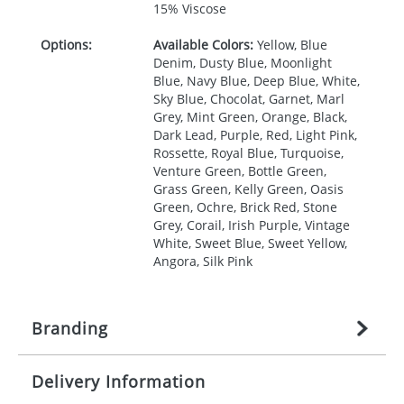
15% Viscose
Options:
Available Colors:
Yellow, Blue
Denim, Dusty Blue, Moonlight
Blue, Navy Blue, Deep Blue, White,
Sky Blue, Chocolat, Garnet, Marl
Grey, Mint Green, Orange, Black,
Dark Lead, Purple, Red, Light Pink,
Rossette, Royal Blue, Turquoise,
Venture Green, Bottle Green,
Grass Green, Kelly Green, Oasis
Green, Ochre, Brick Red, Stone
Grey, Corail, Irish Purple, Vintage
White, Sweet Blue, Sweet Yellow,
Angora, Silk Pink
Branding
Delivery Information
Origination:
£
27.777777778
(included in price