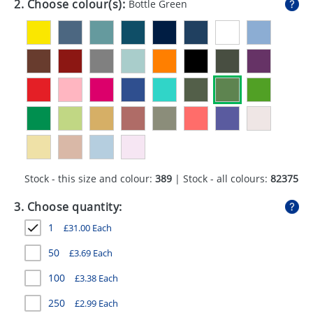
2. Choose colour(s):
Bottle Green
GIVEAWAYS
HEALTH
MUGS
PENS
STATIONERY
SWEETS
Stock - this size and colour:
389
| Stock - all colours:
82375
UMBRELLAS
3. Choose quantity:
1
£
31.00
Each
50
£
3.69
Each
100
£
3.38
Each
250
£
2.99
Each