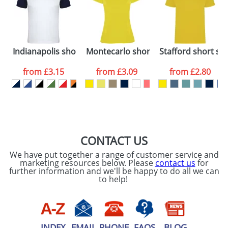
Artwork Notes
ATTACH ARTWORK
Please tick if you
Indianapolis short sleeve kids sports t-shirt
Montecarlo short sleeve women's spo
Stafford short sle
consent to your
data being
processed as per
from
£3.15
from
£3.09
from
£2.80
our
Privacy Policy
SEND REQUEST
CONTACT US
We have put together a range of customer service and
marketing resources below. Please
contact us
for
further information and we'll be happy to do all we can
to help!
INDEX
EMAIL
PHONE
FAQS
BLOG