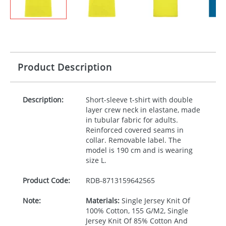
Product Description
Description:
Short-sleeve t-shirt with double
layer crew neck in elastane, made
in tubular fabric for adults.
Reinforced covered seams in
collar. Removable label. The
model is 190 cm and is wearing
size L.
Product Code:
RDB-
8713159642565
Note:
Materials:
Single Jersey Knit Of
100% Cotton, 155 G/M2, Single
Jersey Knit Of 85% Cotton And