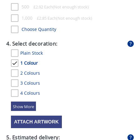
500
£
2.92
Each
1,000
£
2.85
Each
Choose Quantity
4. Select decoration:
Plain Stock
1 Colour
2 Colours
3 Colours
4 Colours
5 Colours
ATTACH ARTWORK
5. Estimated delivery: