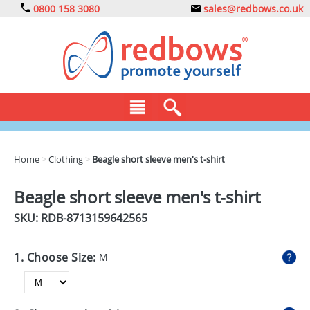
0800 158 3080
sales@redbows.co.uk
BAGS
Home
>
Clothing
>
Beagle short sleeve men's t-shirt
CLOTHING
Beagle short sleeve men's t-shirt
DRINKS
SKU: RDB-
8713159642565
ECO
1. Choose Size:
M
EXPRESS
GADGETS