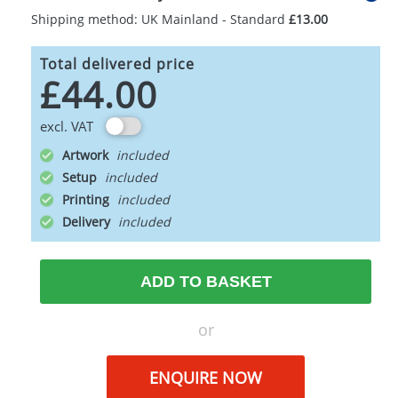
Shipping method: UK Mainland - Standard
£13.00
Total delivered price
£44.00
excl. VAT
Artwork
Setup
Printing
Delivery
ADD TO BASKET
or
ENQUIRE NOW