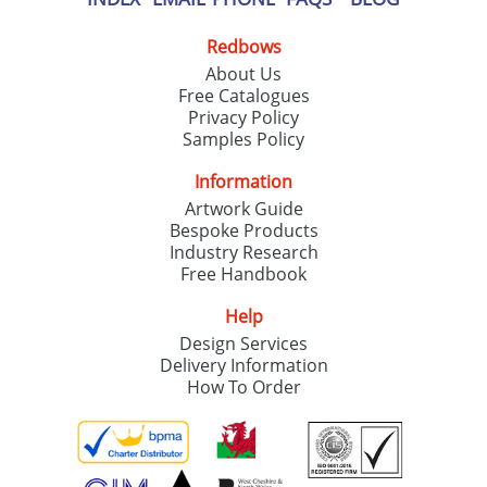
Redbows
About Us
Free Catalogues
Privacy Policy
Samples Policy
Information
Artwork Guide
Bespoke Products
Industry Research
Free Handbook
Help
Design Services
Delivery Information
How To Order