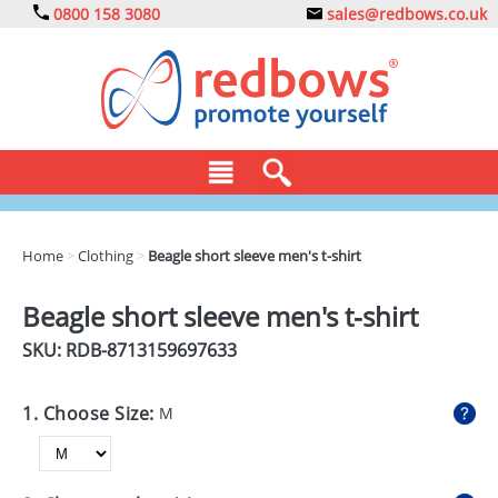
0800 158 3080
sales@redbows.co.uk
BAGS
Home
>
Clothing
>
Beagle short sleeve men's t-shirt
CLOTHING
Beagle short sleeve men's t-shirt
DRINKS
SKU: RDB-
8713159697633
ECO
1. Choose Size:
M
EXPRESS
GADGETS