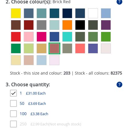
2. Choose colour(s):
Brick Red
GIVEAWAYS
HEALTH
MUGS
PENS
STATIONERY
SWEETS
Stock - this size and colour:
203
| Stock - all colours:
82375
UMBRELLAS
3. Choose quantity:
1
£
31.00
Each
50
£
3.69
Each
100
£
3.38
Each
250
£
2.99
Each