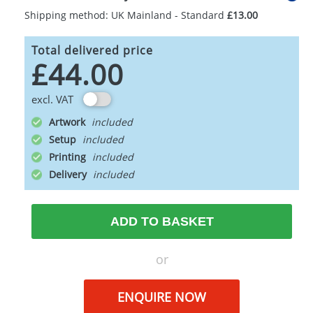
Shipping method: UK Mainland - Standard
£13.00
Total delivered price
£44.00
excl. VAT
Artwork
Setup
Printing
Delivery
ADD TO BASKET
or
ENQUIRE NOW