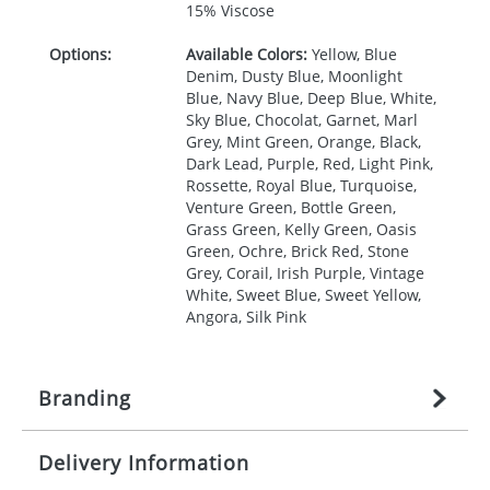
15% Viscose
Options:
Available Colors:
Yellow, Blue
Denim, Dusty Blue, Moonlight
Blue, Navy Blue, Deep Blue, White,
Sky Blue, Chocolat, Garnet, Marl
Grey, Mint Green, Orange, Black,
Dark Lead, Purple, Red, Light Pink,
Rossette, Royal Blue, Turquoise,
Venture Green, Bottle Green,
Grass Green, Kelly Green, Oasis
Green, Ochre, Brick Red, Stone
Grey, Corail, Irish Purple, Vintage
White, Sweet Blue, Sweet Yellow,
Angora, Silk Pink
Branding
Delivery Information
Origination:
£
27.777777778
(included in price