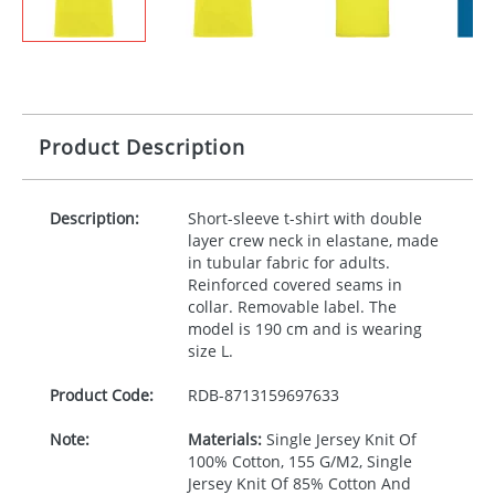
Product Description
Description:
Short-sleeve t-shirt with double
layer crew neck in elastane, made
in tubular fabric for adults.
Reinforced covered seams in
collar. Removable label. The
model is 190 cm and is wearing
size L.
Product Code:
RDB-
8713159697633
Note:
Materials:
Single Jersey Knit Of
100% Cotton, 155 G/M2, Single
Jersey Knit Of 85% Cotton And