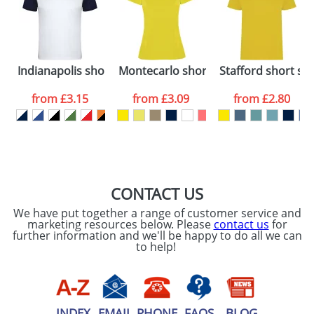
Artwork Notes
ATTACH ARTWORK
Please tick if you
Indianapolis short sleeve kids sports t-shirt
Montecarlo short sleeve women's spo
Stafford short sle
consent to your
data being
processed as per
from
£3.15
from
£3.09
from
£2.80
our
Privacy Policy
SEND REQUEST
CONTACT US
We have put together a range of customer service and
marketing resources below. Please
contact us
for
further information and we'll be happy to do all we can
to help!
INDEX
EMAIL
PHONE
FAQS
BLOG