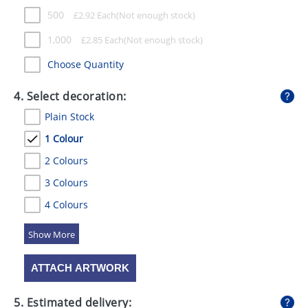
500
£
2.92
Each
1,000
£
2.85
Each
Choose Quantity
4. Select decoration:
Plain Stock
1 Colour
2 Colours
3 Colours
4 Colours
5 Colours
ATTACH ARTWORK
5. Estimated delivery: