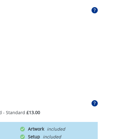
d - Standard
£13.00
Artwork
Setup