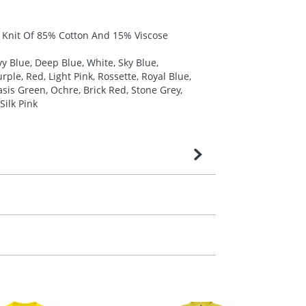
y Knit Of 85% Cotton And 15% Viscose
y Blue, Deep Blue, White, Sky Blue,
ple, Red, Light Pink, Rossette, Royal Blue,
sis Green, Ochre, Brick Red, Stone Grey,
Silk Pink
very is confirmed upon receipt of signed
contact our sales team. Express products
m. All you need to do is send us your logo
mail you back an electronic proof in a pdf