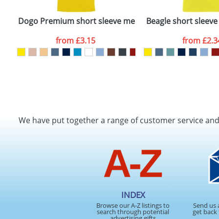
Dogo Premium short sleeve men's t-shirt
Beagle short sleeve 
from
£3.15
from
£2.3
We have put together a range of customer service an
INDEX
Browse our A-Z listings to
Send us 
search through potential
get back 
advertising gifts