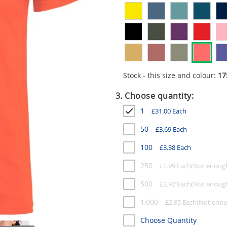
Stock - this size and colour:
17
3. Choose quantity:
1
£
31.00
Each
50
£
3.69
Each
100
£
3.38
Each
250
£
2.99
Each
500
£
2.92
Each
1,000
£
2.85
Each
Choose Quantity