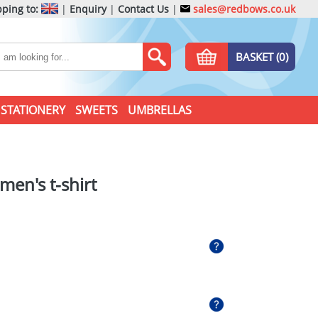
ping to:
|
Enquiry
|
Contact Us
|
sales@redbows.co.uk
BASKET (0)
STATIONERY
SWEETS
UMBRELLAS
men's t-shirt