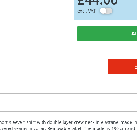
excl. VAT
A
hort-sleeve t-shirt with double layer crew neck in elastane, made in
overed seams in collar. Removable label. The model is 190 cm and i