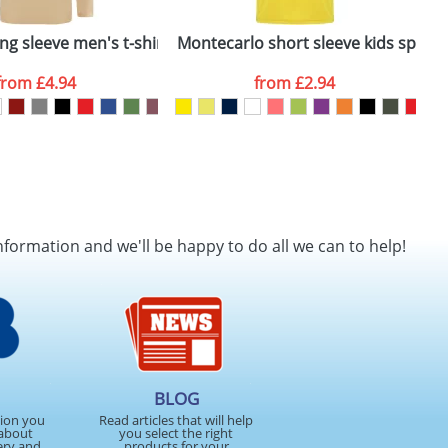
shirt
ng sleeve men's t-shirt
Montecarlo short sleeve kids sports 
A
from
£4.94
from
£2.94
nformation and we'll be happy to do all we can to help!
BLOG
tion you
Read articles that will help
about
you select the right
ery and
products for your