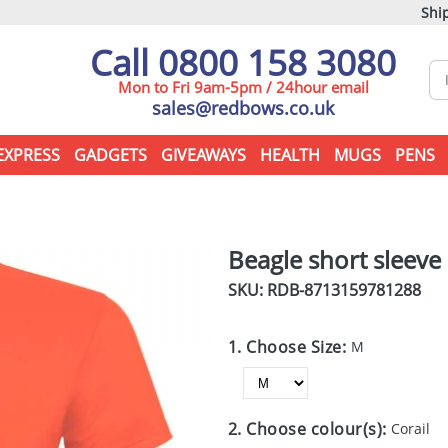
Ship
Call 0800 158 3080
Mon to Fri 9am-5pm / 24hour email
sales@redbows.co.uk
EXPRESS
GADGETS
GIVEAWAYS
HEALTH
MUGS
PENS
Beagle short sleeve 
SKU: RDB-
8713159781288
1. Choose Size:
M
2. Choose colour(s):
Corail