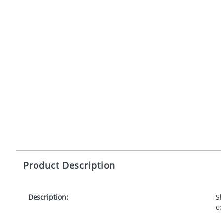
Product Description
Description:
S
c