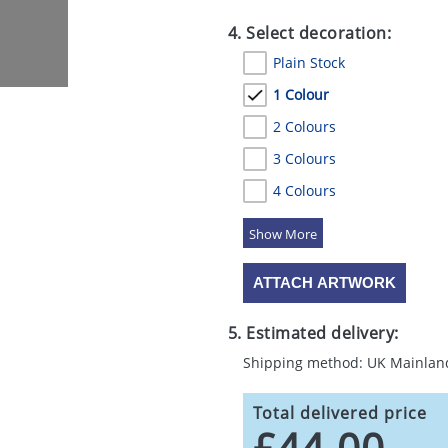
4. Select decoration:
Plain Stock
1 Colour
2 Colours
3 Colours
4 Colours
5 Colours
ATTACH ARTWORK
5. Estimated delivery:
Shipping method: UK Mainlan
Total delivered price
£44.00