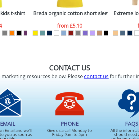
kids t-shirt
Breda organic cotton short sleeve women's t-
Extreme lo
4
from
£5.10
CONTACT US
d marketing resources below. Please
contact us
for further i
EMAIL
PHONE
FAQS
an Email and we'll
Give us a call Monday to
All the informa
to you as soon as
Friday 9am to 5pm
should need 
possible
ordering, deliv