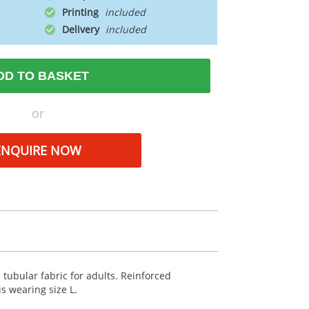
Printing
Delivery
DD TO BASKET
or
ENQUIRE NOW
 tubular fabric for adults. Reinforced
s wearing size L.