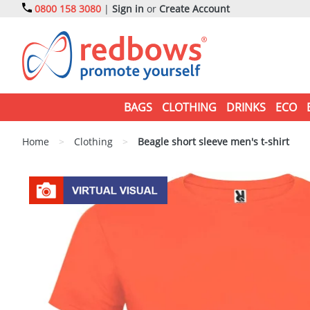
0800 158 3080
|
Sign in
or
Create Account
BAGS
CLOTHING
DRINKS
ECO
Home
>
Clothing
>
Beagle short sleeve men's t-shirt