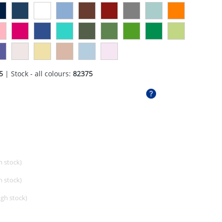
5
| Stock - all colours:
82375