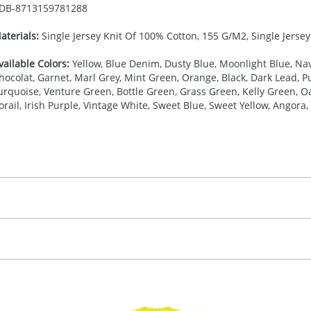
DB-
8713159781288
aterials:
Single Jersey Knit Of 100% Cotton, 155 G/M2, Single Jerse
vailable Colors:
Yellow, Blue Denim, Dusty Blue, Moonlight Blue, Nav
hocolat, Garnet, Marl Grey, Mint Green, Orange, Black, Dark Lead, Pur
urquoise, Venture Green, Bottle Green, Grass Green, Kelly Green, Oa
orail, Irish Purple, Vintage White, Sweet Blue, Sweet Yellow, Angora, 
27.777777778
(included in price per item, above)
, 2, 3, 4, or 5 colours
proximately 10-15 working days from artwork approval. Deli
creenprint, Transfer, Embroidery fixed, DTF Transfer
delivery dates. If you require an express delivery, please 
formation please refer to our
Delivery Guide
.
 visual
showing you how your artwork will look on your chosen ite
20 x 120 mm
and we can then proceed to provide a proof for you. We will then e