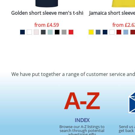
t-shirt
Golden short sleeve men's t-shirt
Jamaica short sleev
from
£4.59
from
£2.6
We have put together a range of customer service an
INDEX
Browse our A-Z listings to
Send us 
search through potential
get back 
advertising gifts