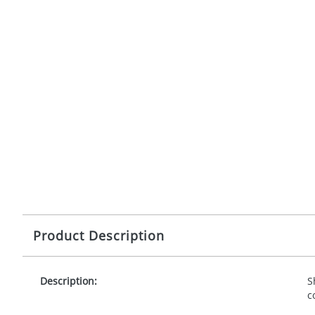
Product Description
Description:
S
c