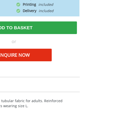
Printing
Delivery
DD TO BASKET
or
ENQUIRE NOW
 tubular fabric for adults. Reinforced
s wearing size L.