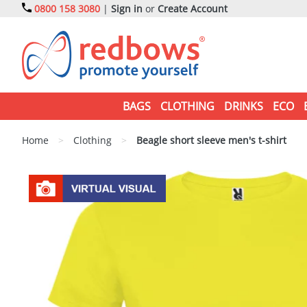
0800 158 3080
|
Sign in
or
Create Account
BAGS
CLOTHING
DRINKS
ECO
Home
>
Clothing
>
Beagle short sleeve men's t-shirt