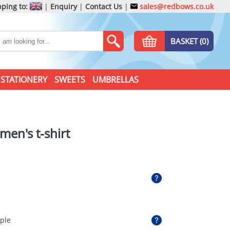
ping to:
|
Enquiry
|
Contact Us
|
sales@redbows.co.uk
BASKET (0)
STATIONERY
SWEETS
UMBRELLAS
men's t-shirt
rple