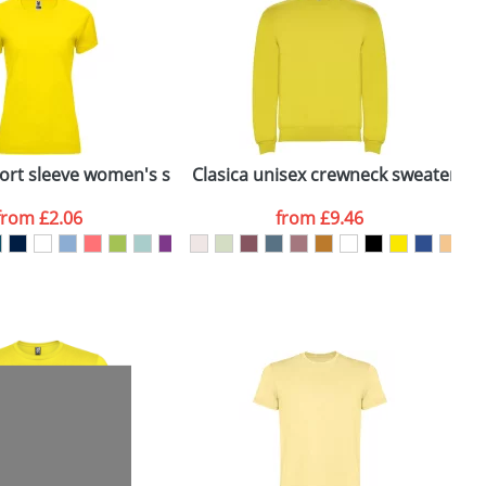
e, including any additional delivery
ger plain stock order, delivery dates are
ort sleeve women's sports t-shirt
Clasica unisex crewneck sweater
B
from
£2.06
from
£9.46
SEND REQUEST