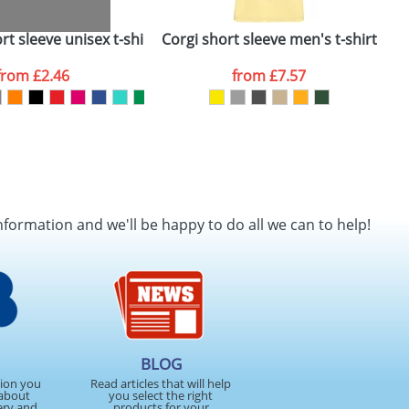
t sleeve unisex t-shirt
Corgi short sleeve men's t-shirt
from
£2.46
from
£7.57
nformation and we'll be happy to do all we can to help!
BLOG
tion you
Read articles that will help
about
you select the right
ery and
products for your