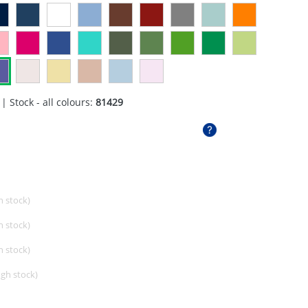
| Stock - all colours:
81429