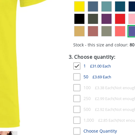
Stock - this size and colour:
80
3. Choose quantity:
1
£
31.00
Each
50
£
3.69
Each
100
£
3.38
Each
250
£
2.99
Each
500
£
2.92
Each
1,000
£
2.85
Each
Choose Quantity