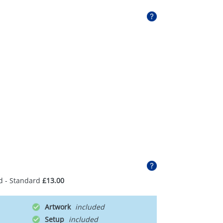
d - Standard
£13.00
Artwork
Setup