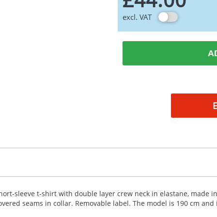
excl. VAT
A
hort-sleeve t-shirt with double layer crew neck in elastane, made in
overed seams in collar. Removable label. The model is 190 cm and i