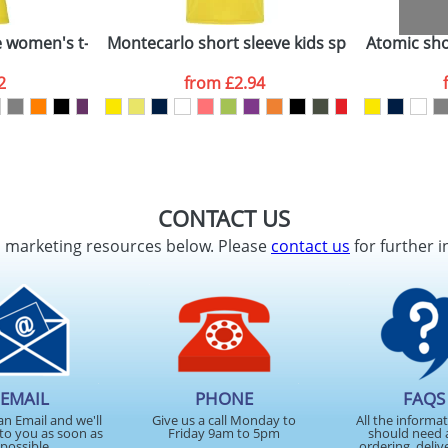
e women's t-shirt
Montecarlo short sleeve kids sports t-shirt
Atomic shor
2
from
£2.94
CONTACT US
d marketing resources below. Please
contact us
for further i
EMAIL
PHONE
FAQS
an Email and we'll
Give us a call Monday to
All the informa
to you as soon as
Friday 9am to 5pm
should need 
possible
ordering, deliv