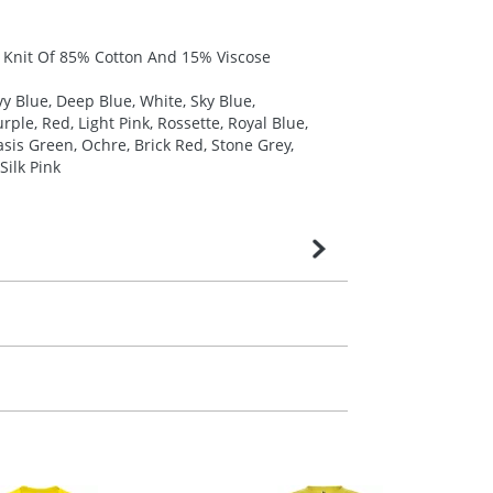
y Knit Of 85% Cotton And 15% Viscose
y Blue, Deep Blue, White, Sky Blue,
ple, Red, Light Pink, Rossette, Royal Blue,
sis Green, Ochre, Brick Red, Stone Grey,
Silk Pink
very is confirmed upon receipt of signed
contact our sales team. Express products
m. All you need to do is send us your logo
mail you back an electronic proof in a pdf