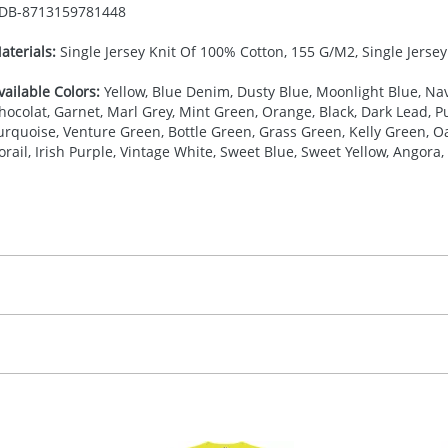
DB-
8713159781448
aterials:
Single Jersey Knit Of 100% Cotton, 155 G/M2, Single Jerse
vailable Colors:
Yellow, Blue Denim, Dusty Blue, Moonlight Blue, Nav
hocolat, Garnet, Marl Grey, Mint Green, Orange, Black, Dark Lead, Pur
urquoise, Venture Green, Bottle Green, Grass Green, Kelly Green, Oa
orail, Irish Purple, Vintage White, Sweet Blue, Sweet Yellow, Angora, 
27.777777778
(included in price per item, above)
, 2, 3, 4, or 5 colours
proximately 10-15 working days from artwork approval. Deli
creenprint, Transfer, Embroidery fixed, DTF Transfer
delivery dates. If you require an express delivery, please 
formation please refer to our
Delivery Guide
.
 visual
showing you how your artwork will look on your chosen ite
20 x 120 mm
and we can then proceed to provide a proof for you. We will then e