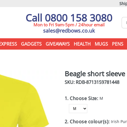
Ship
Call 0800 158 3080
Mon to Fri 9am-5pm / 24hour email
sales@redbows.co.uk
EXPRESS
GADGETS
GIVEAWAYS
HEALTH
MUGS
PENS
Beagle short sleeve 
SKU: RDB-
8713159781448
1. Choose Size:
M
2. Choose colour(s):
Irish Pu