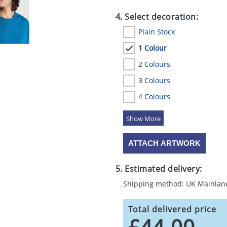
4. Select decoration:
Plain Stock
1 Colour
2 Colours
3 Colours
4 Colours
5 Colours
ATTACH ARTWORK
5. Estimated delivery:
Shipping method: UK Mainlan
Total delivered price
£44.00