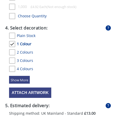
1,000
£
4.92
Each
Choose Quantity
4. Select decoration:
Plain Stock
1 Colour
2 Colours
3 Colours
4 Colours
5 Colours
ATTACH ARTWORK
5. Estimated delivery:
Shipping method: UK Mainland - Standard
£13.00