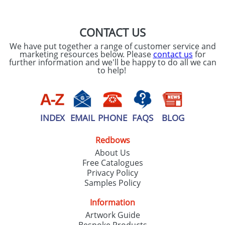
CONTACT US
We have put together a range of customer service and
marketing resources below. Please
contact us
for
further information and we'll be happy to do all we can
to help!
INDEX
EMAIL
PHONE
FAQS
BLOG
Redbows
About Us
Free Catalogues
Privacy Policy
Samples Policy
Information
Artwork Guide