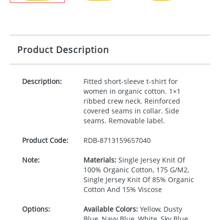
Product Description
Description:
Fitted short-sleeve t-shirt for
women in organic cotton. 1×1
ribbed crew neck. Reinforced
covered seams in collar. Side
seams. Removable label.
Product Code:
RDB-
8713159657040
Note:
Materials:
Single Jersey Knit Of
100% Organic Cotton, 175 G/M2,
Single Jersey Knit Of 85% Organic
Cotton And 15% Viscose
Options:
Available Colors:
Yellow, Dusty
Blue, Navy Blue, White, Sky Blue,