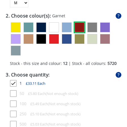
GIVEAWAYS
HEALTH
2. Choose colour(s):
Garnet
MUGS
PENS
STATIONERY
SWEETS
Stock - this size and colour:
12
| Stock - all colours:
5720
UMBRELLAS
3. Choose quantity:
1
£
33.11
Each
50
£
5.80
Each
100
£
5.49
Each
250
£
5.10
Each
500
£
5.03
Each