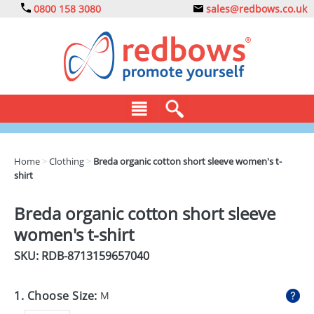
0800 158 3080
sales@redbows.co.uk
BAGS
Home
>
Clothing
>
Breda organic cotton short sleeve women's t-
shirt
CLOTHING
DRINKS
Breda organic cotton short sleeve
women's t-shirt
ECO
SKU: RDB-
8713159657040
EXPRESS
GADGETS
1. Choose Size:
M