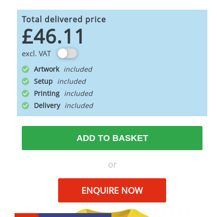
Total delivered price
£46.11
excl. VAT
Artwork
Setup
Printing
Delivery
ADD TO BASKET
or
ENQUIRE NOW