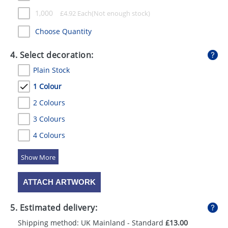
1,000
£
4.92
Each
Choose Quantity
4. Select decoration:
Plain Stock
1 Colour
2 Colours
3 Colours
4 Colours
5 Colours
ATTACH ARTWORK
5. Estimated delivery:
Shipping method: UK Mainland - Standard
£13.00