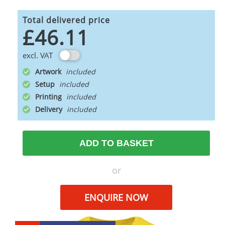
Total delivered price
£46.11
excl. VAT
Artwork
Setup
Printing
Delivery
ADD TO BASKET
or
ENQUIRE NOW