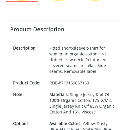
Product Description
Description:
Fitted short-sleeve t-shirt for
women in organic cotton. 1×1
ribbed crew neck. Reinforced
covered seams in collar. Side
seams. Removable label.
Product Code:
RDB-
8713159657163
Note:
Materials:
Single Jersey Knit Of
100% Organic Cotton, 175 G/M2,
Single Jersey Knit Of 85% Organic
Cotton And 15% Viscose
Options:
Available Colors:
Yellow, Dusty
Blue, Navy Blue, White, Sky Blue,