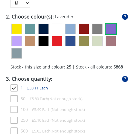
GIVEAWAYS
HEALTH
2. Choose colour(s):
Lavender
MUGS
PENS
STATIONERY
SWEETS
Stock - this size and colour:
25
| Stock - all colours:
5868
UMBRELLAS
3. Choose quantity:
1
£
33.11
Each
50
£
5.80
Each
100
£
5.49
Each
250
£
5.10
Each
500
£
5.03
Each