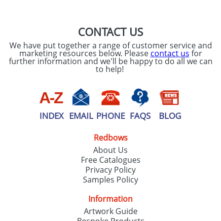
CONTACT US
We have put together a range of customer service and
marketing resources below. Please
contact us
for
further information and we'll be happy to do all we can
to help!
INDEX
EMAIL
PHONE
FAQS
BLOG
Redbows
About Us
Free Catalogues
Privacy Policy
Samples Policy
Information
Artwork Guide