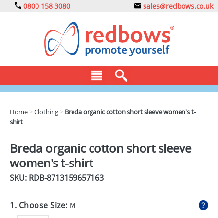
0800 158 3080
sales@redbows.co.uk
BAGS
Home
>
Clothing
>
Breda organic cotton short sleeve women's t-
shirt
CLOTHING
DRINKS
Breda organic cotton short sleeve
women's t-shirt
ECO
SKU: RDB-
8713159657163
EXPRESS
GADGETS
1. Choose Size:
M