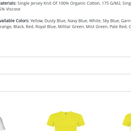
aterials:
Single Jersey Knit Of 100% Organic Cotton, 175 G/M2, Sing
5% Viscose
vailable Colors:
Yellow, Dusty Blue, Navy Blue, White, Sky Blue, Garne
range, Black, Red, Royal Blue, Militar Green, Mist Green, Pale Red, 
27.777777778
(included in price per item, above)
, 2, 3, 4, or 5 colours
proximately 10-15 working days from artwork approval. Deli
creenprint, Transfer, Embroidery fixed, DTF Transfer
delivery dates. If you require an express delivery, please 
formation please refer to our
Delivery Guide
.
 visual
showing you how your artwork will look on your chosen ite
00 x 100 mm
and we can then proceed to provide a proof for you. We will then e
ront,Left chest
ease contact the Redbows sales team for a more detailed quot