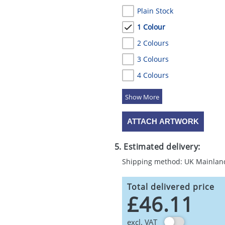
Plain Stock
1 Colour
2 Colours
3 Colours
4 Colours
5 Colours
ATTACH ARTWORK
5. Estimated delivery:
Shipping method: UK Mainlan
Total delivered price
£46.11
excl. VAT