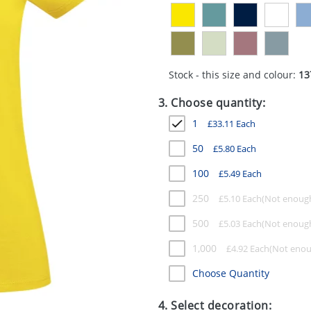
Stock - this size and colour:
13
3. Choose quantity:
1
£
33.11
Each
50
£
5.80
Each
100
£
5.49
Each
250
£
5.10
Each
500
£
5.03
Each
1,000
£
4.92
Each
Choose Quantity
4. Select decoration: