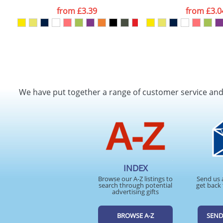
from
£3.39
from
£3.0
We have put together a range of customer service an
INDEX
Browse our A-Z listings to
Send us 
search through potential
get back 
advertising gifts
BROWSE A-Z
SEND