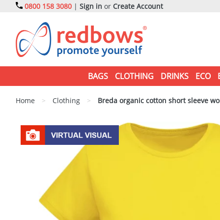
0800 158 3080
|
Sign in
or
Create Account
BAGS
CLOTHING
DRINKS
ECO
Home
>
Clothing
>
Breda organic cotton short sleeve wo