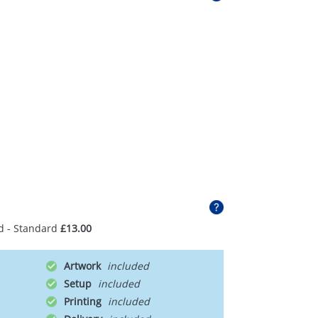
d - Standard
£13.00
Artwork
Setup
Printing