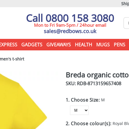
Ship
Call 0800 158 3080
Mon to Fri 9am-5pm / 24hour email
sales@redbows.co.uk
EXPRESS
GADGETS
GIVEAWAYS
HEALTH
MUGS
PENS
men's t-shirt
Breda organic cotto
SKU: RDB-
8713159657408
1. Choose Size:
M
2. Choose colour(s):
Royal Bl