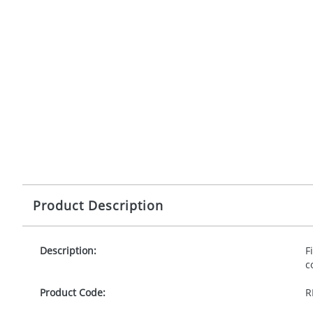
Product Description
Description:
F
c
Product Code:
R