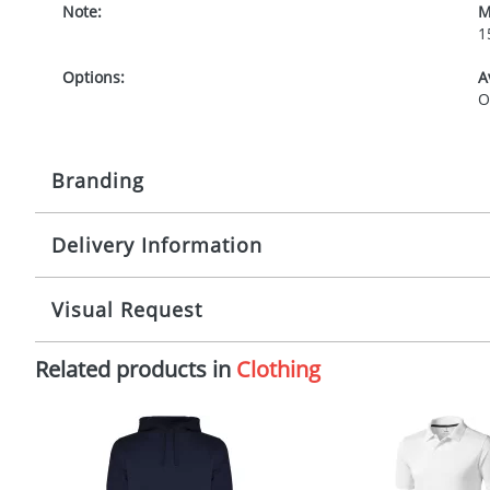
Note:
M
1
Options:
A
O
Branding
Delivery Information
Origination:
£
Branding:
1
Mainland UK delivery
Visual Request
The product lead time for Mainland UK delivery is ap
Imprint:
S
artwork approval. Any changes to artwork may impact 
Related products in
Clothing
typically have a one colour imprint only. For more in
The Redbows Design Studio can quickly generate a
virtual
Print Area:
1
in a suitable format – preferably a JPEG, GIF or PNG file 
format to view.
International Delivery
Position:
F
Select the colour you want
International delivery may incur additional costs. Pl
costs.