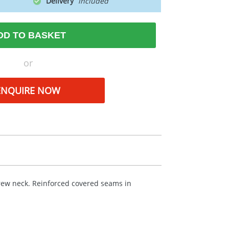
Delivery
DD TO BASKET
or
ENQUIRE NOW
crew neck. Reinforced covered seams in