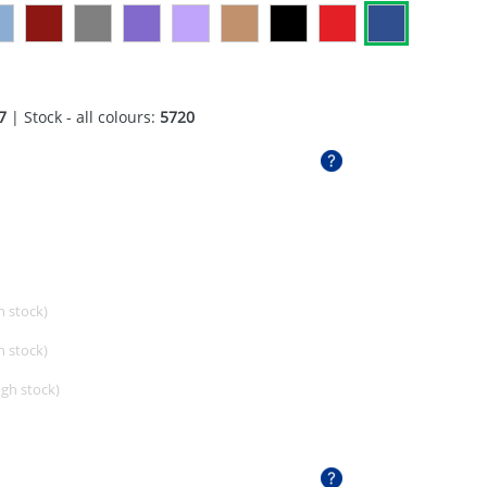
7
| Stock - all colours:
5720