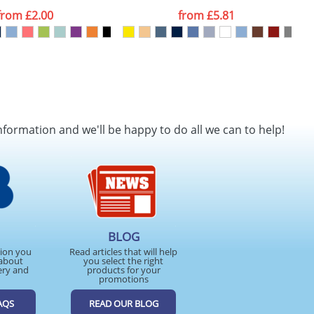
from
£2.00
from
£5.81
nformation and we'll be happy to do all we can to help!
BLOG
tion you
Read articles that will help
about
you select the right
ery and
products for your
promotions
AQS
READ OUR BLOG