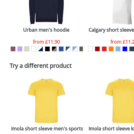
First Name
*
Plain Stock
Email
*
Depending on quantity required and stock levels, plai
confirmed by our sales team.
Urban men's hoodie
Calgary short sleev
Artwork Notes
from
£11.90
from
£11.
Please tick if you consent to your data being proces
Policy
Try a different product
rt
Imola short sleeve men's sports t-shirt
Imola short sleeve ki