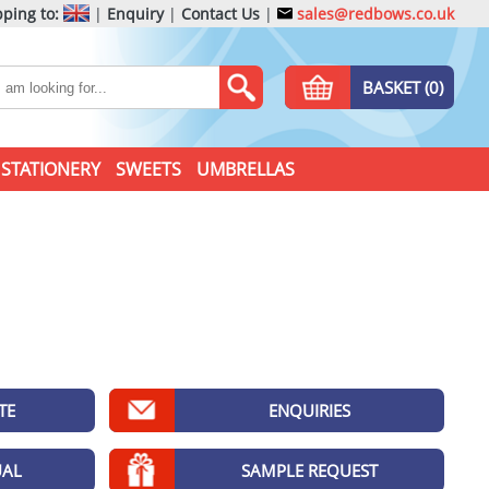
ping to:
|
Enquiry
|
Contact Us
|
sales@redbows.co.uk
BASKET (0)
STATIONERY
SWEETS
UMBRELLAS
TE
ENQUIRIES
UAL
SAMPLE REQUEST