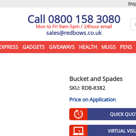
Ship
Call 0800 158 3080
Mon to Fri 9am-5pm / 24hour email
sales@redbows.co.uk
EXPRESS
GADGETS
GIVEAWAYS
HEALTH
MUGS
PENS
Bucket and Spades
SKU: RDB-
8382
Price on Application
QUICK QUO
VIRTUAL VIS