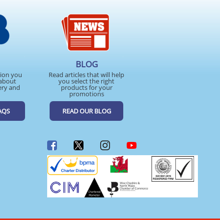
BLOG
tion you
Read articles that will help
about
you select the right
ery and
products for your
promotions
AQS
READ OUR BLOG