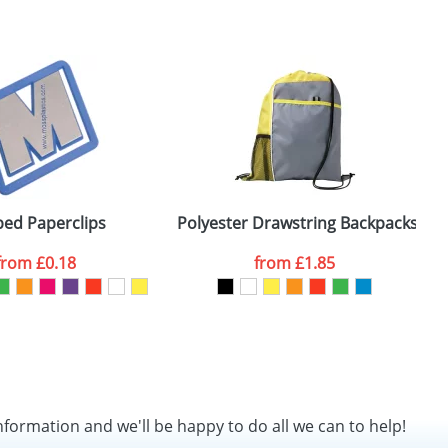
ed Paperclips
Polyester Drawstring Backpacks wi
from
£0.18
from
£1.85
nformation and we'll be happy to do all we can to help!