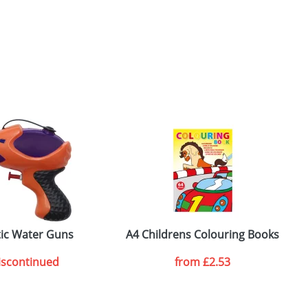
tic Water Guns
A4 Childrens Colouring Books
B
iscontinued
from
£2.53