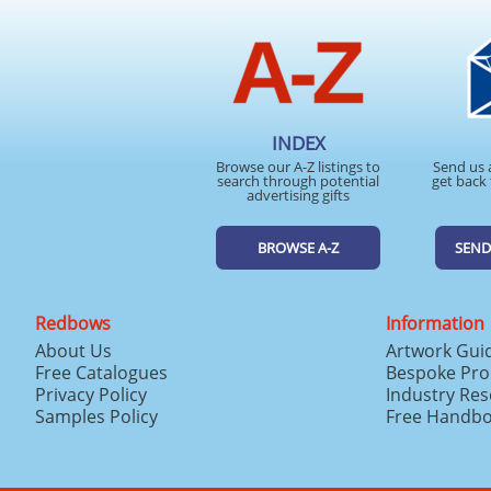
INDEX
Browse our A-Z listings to
Send us 
search through potential
get back 
advertising gifts
BROWSE A-Z
SEND
Redbows
Information
About Us
Artwork Gui
Free Catalogues
Bespoke Pro
Privacy Policy
Industry Re
Samples Policy
Free Handb