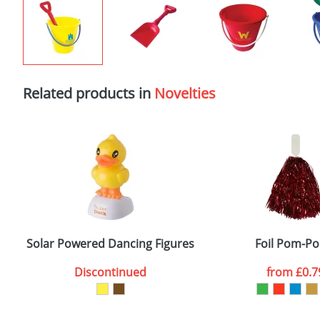
Related products in
Novelties
Solar Powered Dancing Figures
Foil Pom-P
Discontinued
from
£0.7