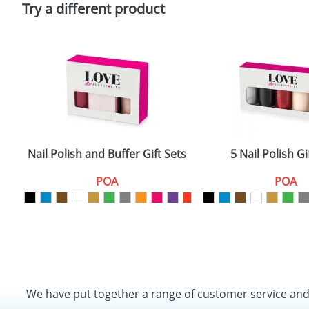
Try a different product
Nail Polish and Buffer Gift Sets
5 Nail Polish Gi
POA
POA
We have put together a range of customer service an