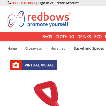
0800 158 3080
|
Sign in
or
Create Account
BAGS
CLOTHING
DRINKS
ECO
Home
>
Giveaways
>
Novelties
>
Bucket and Spades