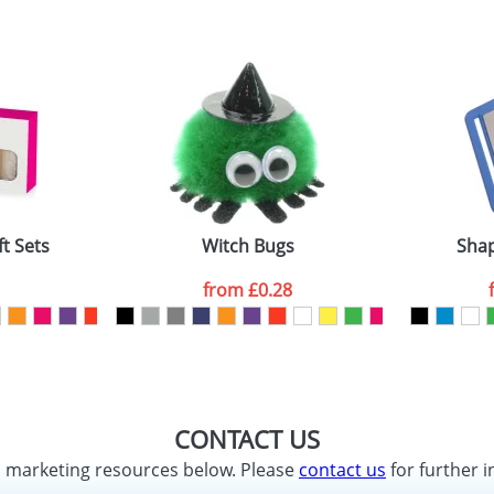
ft Sets
Witch Bugs
Shap
from
£0.28
CONTACT US
d marketing resources below. Please
contact us
for further i