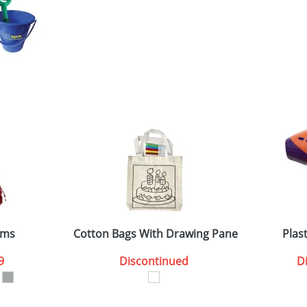
oms
Cotton Bags With Drawing Panel
Plas
9
Discontinued
D