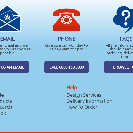
EMAIL
PHONE
FAQS
an Email and we'll
Give us a call Monday to
All the informa
to you as soon as
Friday 9am to 5pm
should need 
possible
ordering, deliv
more
 US AN EMAIL
CALL 0800 158 3080
BROWSE F
Help
de
Design Services
ducts
Delivery Information
search
How To Order
ook