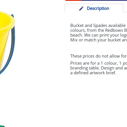
Desc
ription
Bucket and Spades available
colours, from the Redbows Bea
beach. We can print your logo
Mix or match your bucket and
These prices do not allow for
Prices are for a 1 colour, 1 p
branding table. Design and a
a defined artwork brief.