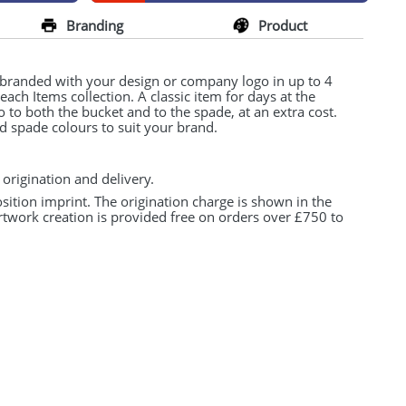
Branding
Product
 branded with your design or company logo in up to 4
ch Items collection. A classic item for days at the
 to both the bucket and to the spade, at an extra cost.
 spade colours to suit your brand.
 origination and delivery.
osition imprint. The origination charge is shown in the
rtwork creation is provided free on orders over £750 to