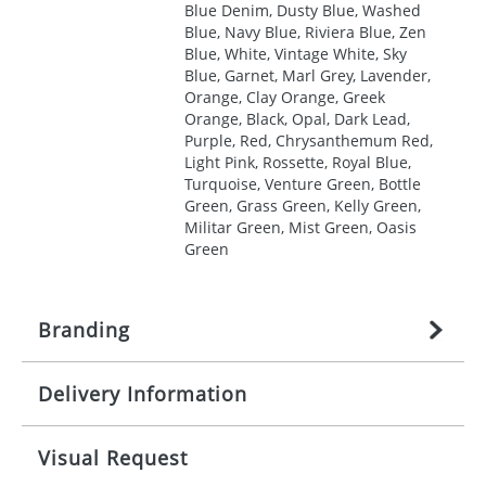
Blue Denim, Dusty Blue, Washed
Blue, Navy Blue, Riviera Blue, Zen
Blue, White, Vintage White, Sky
Blue, Garnet, Marl Grey, Lavender,
Orange, Clay Orange, Greek
Orange, Black, Opal, Dark Lead,
Purple, Red, Chrysanthemum Red,
Light Pink, Rossette, Royal Blue,
Turquoise, Venture Green, Bottle
Green, Grass Green, Kelly Green,
Militar Green, Mist Green, Oasis
Green
Branding
Delivery Information
Origination:
£
27.777777778
(included in price
per item, above)
Mainland UK delivery
Visual Request
Branding:
1, 2, 3, 4, or 5 colours