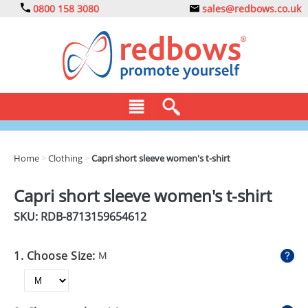
0800 158 3080
sales@redbows.co.uk
BAGS
Home
>
Clothing
>
Capri short sleeve women's t-shirt
CLOTHING
Capri short sleeve women's t-shirt
DRINKS
SKU: RDB-
8713159654612
ECO
1. Choose Size:
M
EXPRESS
GADGETS