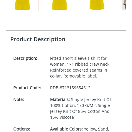
Product Description
Description:
Fitted short-sleeve t-shirt for
women. 1×1 ribbed crew neck.
Reinforced covered seams in
collar. Removable label.
Product Code:
RDB-
8713159654612
Note:
Materials:
Single Jersey Knit Of
100% Cotton, 170 G/M2, Single
Jersey Knit Of 85% Cotton And
15% Viscose
Options:
Available Colors:
Yellow, Sand,