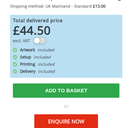
Shipping method: UK Mainland - Standard
£13.00
Total delivered price
£44.50
excl. VAT
Artwork
Setup
Printing
Delivery
ADD TO BASKET
or
ENQUIRE NOW