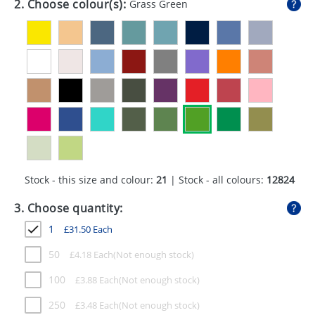
2. Choose colour(s):
Grass Green
GIVEAWAYS
HEALTH
MUGS
PENS
STATIONERY
SWEETS
Stock - this size and colour:
21
| Stock - all colours:
12824
UMBRELLAS
3. Choose quantity:
1
£
31.50
Each
50
£
4.18
Each
100
£
3.88
Each
250
£
3.48
Each