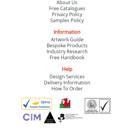
About Us
Free Catalogues
Privacy Policy
Samples Policy
Information
Artwork Guide
Bespoke Products
Industry Research
Free Handbook
Help
Design Services
Delivery Information
How To Order