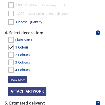
500
£
3.42
Each
1,000
£
3.33
Each
Choose Quantity
4. Select decoration:
Plain Stock
1 Colour
2 Colours
3 Colours
4 Colours
5 Colours
ATTACH ARTWORK
5. Estimated delivery: