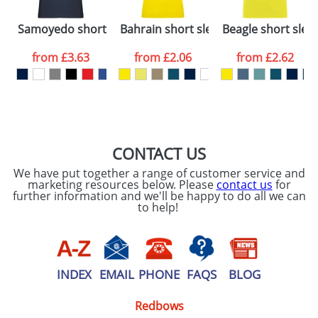
Please tick if you
Samoyedo short sleeve men's v-neck t-shirt
Bahrain short sleeve women's sports 
Beagle short sleev
consent to your
data being
processed as per
from
£3.63
from
£2.06
from
£2.62
our
Privacy Policy
SEND REQUEST
CONTACT US
We have put together a range of customer service and
marketing resources below. Please
contact us
for
further information and we'll be happy to do all we can
to help!
INDEX
EMAIL
PHONE
FAQS
BLOG
Redbows