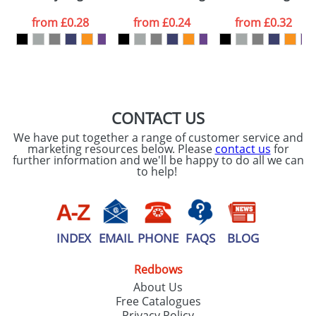
data being
processed as per
from
£0.28
from
£0.24
from
£0.32
our
Privacy Policy
SEND REQUEST
CONTACT US
We have put together a range of customer service and
marketing resources below. Please
contact us
for
further information and we'll be happy to do all we can
to help!
INDEX
EMAIL
PHONE
FAQS
BLOG
Redbows
About Us
Free Catalogues
Privacy Policy