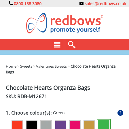
0800 158 3080
sales@redbows.co.uk
BAGS
Home
>
Sweets
>
Valentines Sweets
>
Chocolate Hearts Organza
Bags
CLOTHING
DRINKS
Chocolate Hearts Organza Bags
SKU: RDB-
M12671
ECO
EXPRESS
1. Choose colour(s):
Green
GADGETS