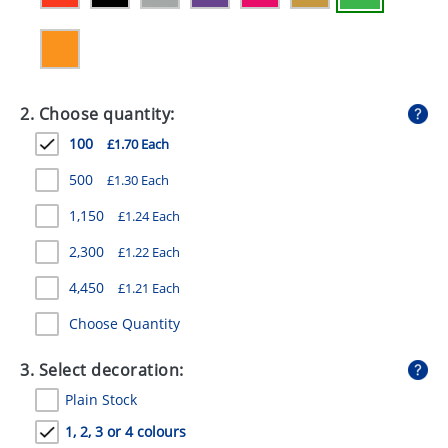
GIVEAWAYS
HEALTH
MUGS
2. Choose quantity:
PENS
100
£1.70 Each
STATIONERY
500
£1.30 Each
1,150
£1.24 Each
SWEETS
2,300
£1.22 Each
UMBRELLAS
4,450
£1.21 Each
Choose Quantity
3. Select decoration:
Plain Stock
1, 2, 3 or 4 colours