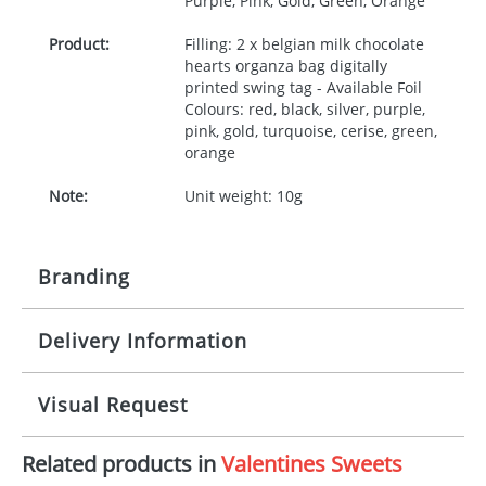
Purple, Pink, Gold, Green, Orange
Product:
Filling: 2 x belgian milk chocolate
hearts organza bag digitally
printed swing tag - Available Foil
Colours: red, black, silver, purple,
pink, gold, turquoise, cerise, green,
orange
Note:
Unit weight: 10g
Branding
Delivery Information
Origination:
£50.00
Branding:
Full Colour
10-15 working days from artwork approval
Visual Request
Imprint:
1, 2, 3 or 4 colours
Related products in
Valentines Sweets
The Redbows Design Studio can quickly generate a
Print Area:
Template available