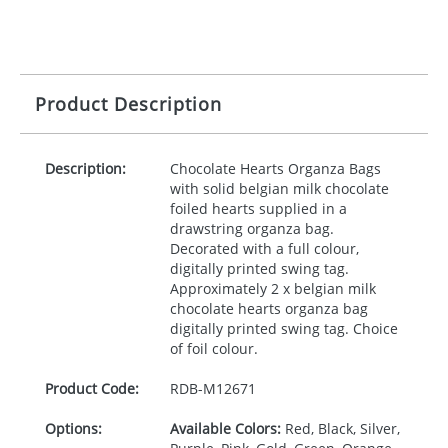
Product Description
Description:
Chocolate Hearts Organza Bags
with solid belgian milk chocolate
foiled hearts supplied in a
drawstring organza bag.
Decorated with a full colour,
digitally printed swing tag.
Approximately 2 x belgian milk
chocolate hearts organza bag
digitally printed swing tag. Choice
of foil colour.
Product Code:
RDB-
M12671
Options:
Available Colors:
Red, Black, Silver,