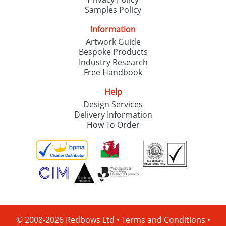
Samples Policy
Information
Artwork Guide
Bespoke Products
Industry Research
Free Handbook
Help
Design Services
Delivery Information
How To Order
© 2008-2026 Redbows Ltd •
Terms and Conditions
•