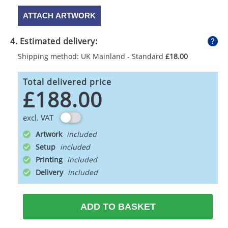
ATTACH ARTWORK
4. Estimated delivery:
Shipping method: UK Mainland - Standard
£18.00
Total delivered price
£188.00
excl. VAT
Artwork
Setup
Printing
Delivery
ADD TO BASKET