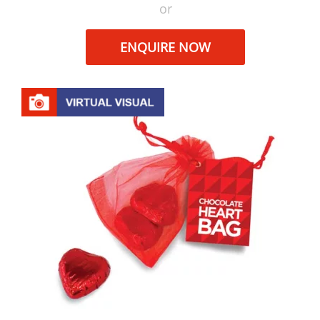
or
ENQUIRE NOW