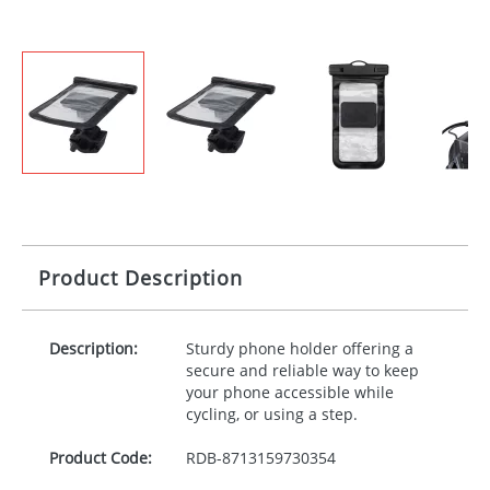
Product Description
Description:
Sturdy phone holder offering a
secure and reliable way to keep
your phone accessible while
cycling, or using a step.
Product Code:
RDB-
8713159730354