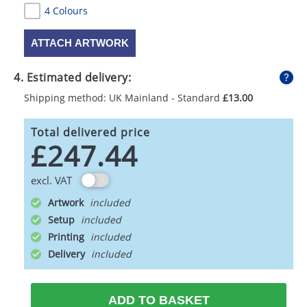
4 Colours
ATTACH ARTWORK
4. Estimated delivery:
Shipping method: UK Mainland - Standard
£13.00
Total delivered price
£247.44
excl. VAT
Artwork
Setup
Printing
Delivery
ADD TO BASKET