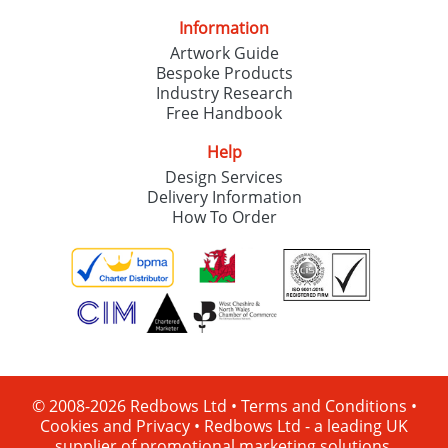
Information
Artwork Guide
Bespoke Products
Industry Research
Free Handbook
Help
Design Services
Delivery Information
How To Order
© 2008-2026 Redbows Ltd •
Terms and Conditions
•
Cookies and Privacy
•
Redbows Ltd - a leading UK
supplier of promotional marketing solutions.