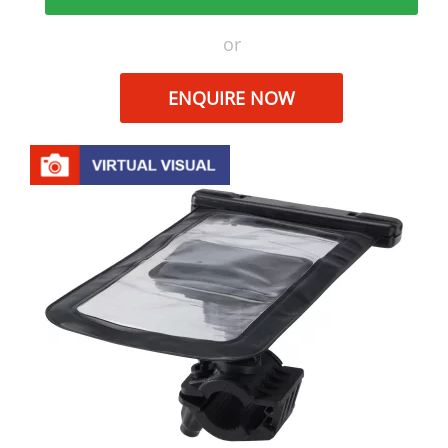
or
ENQUIRE NOW