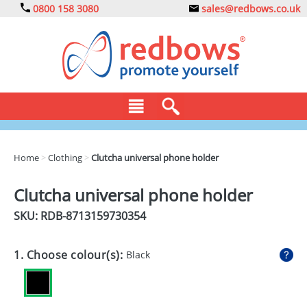
0800 158 3080
sales@redbows.co.uk
BAGS
Home
>
Clothing
>
Clutcha universal phone holder
CLOTHING
Clutcha universal phone holder
DRINKS
SKU: RDB-
8713159730354
ECO
1. Choose colour(s):
Black
EXPRESS
GADGETS