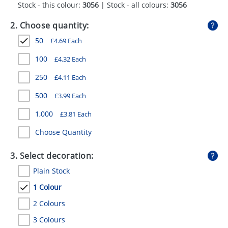
Stock - this colour:
3056
| Stock - all colours:
3056
GIVEAWAYS
2. Choose quantity:
HEALTH
50
£
4.69
Each
MUGS
100
£
4.32
Each
PENS
250
£
4.11
Each
STATIONERY
500
£
3.99
Each
SWEETS
1,000
£
3.81
Each
UMBRELLAS
Choose Quantity
3. Select decoration:
Plain Stock
1 Colour
2 Colours
3 Colours