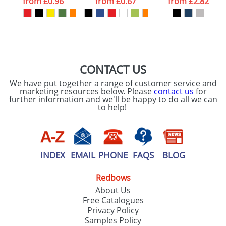
from
£0.96
from
£0.67
from
£2.82
our
Privacy Policy
SEND REQUEST
CONTACT US
We have put together a range of customer service and
marketing resources below. Please
contact us
for
further information and we'll be happy to do all we can
to help!
INDEX
EMAIL
PHONE
FAQS
BLOG
Redbows
About Us
Free Catalogues
Privacy Policy
Samples Policy