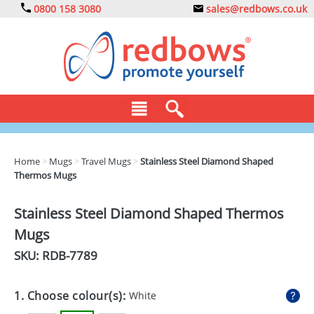
0800 158 3080
sales@redbows.co.uk
BAGS
Home
>
Mugs
>
Travel Mugs
>
Stainless Steel Diamond Shaped
Thermos Mugs
CLOTHING
DRINKS
Stainless Steel Diamond Shaped Thermos
Mugs
ECO
SKU: RDB-
7789
EXPRESS
GADGETS
1. Choose colour(s):
White