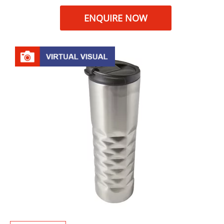
ENQUIRE NOW