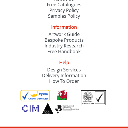
Free Catalogues
Privacy Policy
Samples Policy
Information
Artwork Guide
Bespoke Products
Industry Research
Free Handbook
Help
Design Services
Delivery Information
How To Order