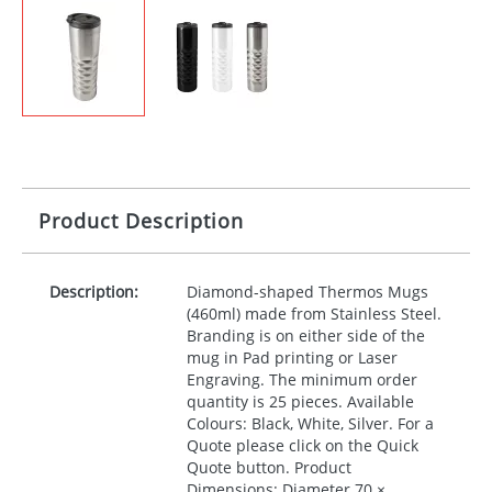
Product Description
Description:
Diamond-shaped Thermos Mugs
(460ml) made from Stainless Steel.
Branding is on either side of the
mug in Pad printing or Laser
Engraving. The minimum order
quantity is 25 pieces. Available
Colours: Black, White, Silver. For a
Quote please click on the Quick
Quote button. Product
Dimensions: Diameter 70 ×