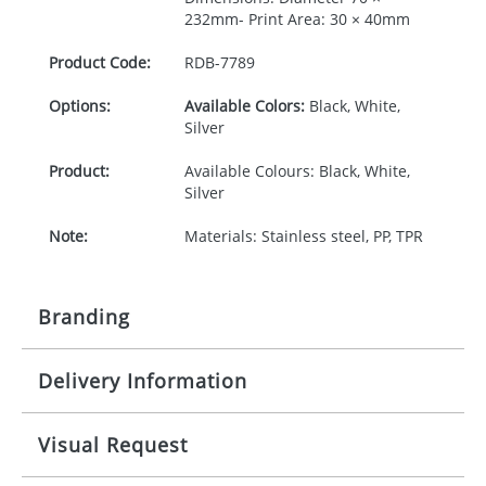
232mm- Print Area: 30 × 40mm
Product Code:
RDB-
7789
Options:
Available Colors:
Black, White,
Silver
Product:
Available Colours: Black, White,
Silver
Note:
Materials: Stainless steel, PP, TPR
Branding
Delivery Information
Origination:
£30.00
Branding:
Pad printing
10-15 working days from artwork approval
Visual Request
Imprint:
1 colour, 2, 3 or 4 colours or digital