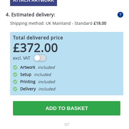
ATTACH ARTWORK
4. Estimated delivery:
Shipping method: UK Mainland - Standard
£18.00
Total delivered price
£372.00
excl. VAT
Artwork
Setup
Printing
Delivery
ADD TO BASKET
or