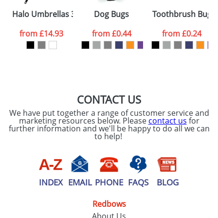
Please tick if you
Halo Umbrellas 30inch
Dog Bugs
Toothbrush Bugs
consent to your
data being
processed as per
from
£14.93
from
£0.44
from
£0.24
our
Privacy Policy
SEND REQUEST
CONTACT US
We have put together a range of customer service and
marketing resources below. Please
contact us
for
further information and we'll be happy to do all we can
to help!
INDEX
EMAIL
PHONE
FAQS
BLOG
Redbows
About Us