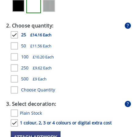
GIVEAWAYS
HEALTH
2. Choose quantity:
MUGS
25
£14.16 Each
PENS
50
£11.56 Each
STATIONERY
100
£10.20 Each
SWEETS
250
£9.62 Each
500
UMBRELLAS
£9 Each
Choose Quantity
3. Select decoration:
Plain Stock
1 colour, 2, 3 or 4 colours or digital extra cost