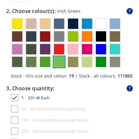
GIVEAWAYS
2. Choose colour(s):
Irish Green
HEALTH
MUGS
PENS
STATIONERY
SWEETS
Stock - this size and colour:
19
| Stock - all colours:
111865
UMBRELLAS
3. Choose quantity:
1
£
31.46
Each
50
£
4.14
Each
100
£
3.84
Each
250
£
3.44
Each