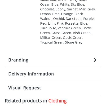
Ocean Blue, White, Sky Blue,
Chocolat, Ebony, Garnet, Marl Grey,
Lemon Lime, Orange, Black,
Walnut, Orchid, Dark Lead, Purple,
Red, Light Pink, Rossette, Blue,
Turquoise, Venture Green, Bottle
Green, Grass Green, Irish Green,
Militar Green, Oasis Green,
Tropical Green, Stone Grey
Branding
Delivery Information
Origination:
£
27.777777778
(included in price
per item, above)
Mainland UK delivery
Visual Request
Branding:
1, 2, 3, 4, or 5 colours
The product lead time for Mainland UK delivery is
approximately 10-15 working days from artwork
Imprint:
Screenprint, Transfer, Embroidery
Related products in
Clothing
approval. Delivery is confirmed upon receipt of
The Redbows Design Studio can quickly generate a
fixed, DTF Transfer
signed artwork approval. Any changes to artwork