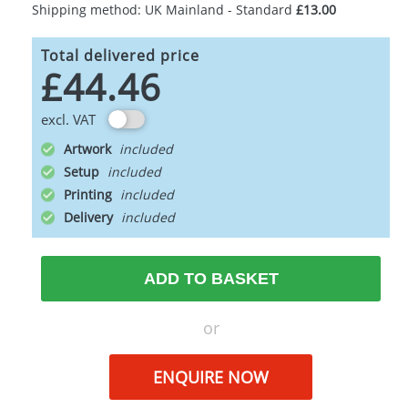
Shipping method: UK Mainland - Standard
£13.00
Total delivered price
£44.46
excl. VAT
Artwork
Setup
Printing
Delivery
ADD TO BASKET
or
ENQUIRE NOW