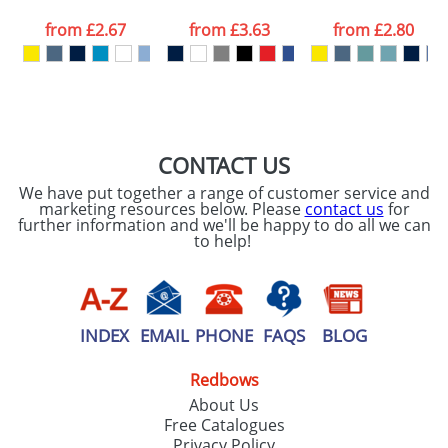
data being
processed as per
from
£2.67
from
£3.63
from
£2.80
our
Privacy Policy
SEND REQUEST
CONTACT US
We have put together a range of customer service and
marketing resources below. Please
contact us
for
further information and we'll be happy to do all we can
to help!
INDEX
EMAIL
PHONE
FAQS
BLOG
Redbows
About Us
Free Catalogues
Privacy Policy