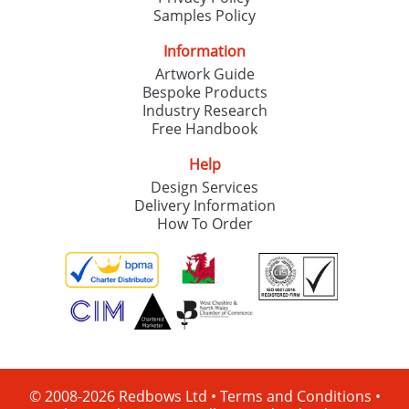
Samples Policy
Information
Artwork Guide
Bespoke Products
Industry Research
Free Handbook
Help
Design Services
Delivery Information
How To Order
© 2008-2026 Redbows Ltd •
Terms and Conditions
•