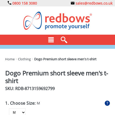
0800 158 3080
sales@redbows.co.uk
BAGS
Home
>
Clothing
>
Dogo Premium short sleeve men's t-shirt
CLOTHING
Dogo Premium short sleeve men's t-
DRINKS
shirt
ECO
SKU: RDB-
8713159692799
EXPRESS
1. Choose Size:
M
GADGETS