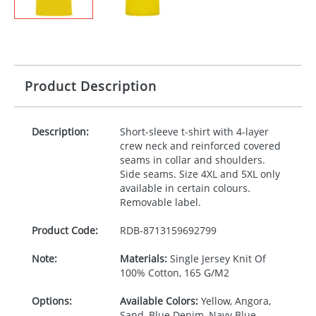
Product Description
Description:
Short-sleeve t-shirt with 4-layer
crew neck and reinforced covered
seams in collar and shoulders.
Side seams. Size 4XL and 5XL only
available in certain colours.
Removable label.
Product Code:
RDB-
8713159692799
Note:
Materials:
Single Jersey Knit Of
100% Cotton, 165 G/M2
Options:
Available Colors:
Yellow, Angora,
Sand, Blue Denim, Navy Blue,