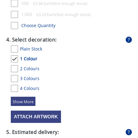
500
£
3.38
Each
1,000
£
3.29
Each
Choose Quantity
4. Select decoration:
Plain Stock
1 Colour
2 Colours
3 Colours
4 Colours
5 Colours
ATTACH ARTWORK
5. Estimated delivery: