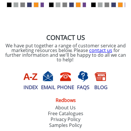
our
Privacy Policy
SEND REQUEST
CONTACT US
We have put together a range of customer service and
marketing resources below. Please
contact us
for
further information and we'll be happy to do all we can
to help!
INDEX
EMAIL
PHONE
FAQS
BLOG
Redbows
About Us
Free Catalogues
Privacy Policy
Samples Policy