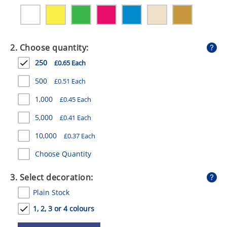
GIVEAWAYS
HEALTH
2. Choose quantity:
MUGS
250
£0.65 Each
PENS
500
£0.51 Each
STATIONERY
1,000
£0.45 Each
SWEETS
5,000
£0.41 Each
UMBRELLAS
10,000
£0.37 Each
Choose Quantity
3. Select decoration:
Plain Stock
1, 2, 3 or 4 colours