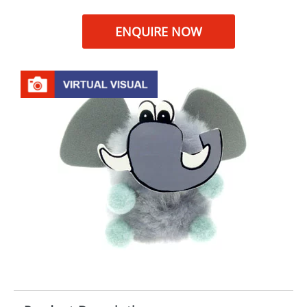
ENQUIRE NOW