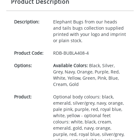
Product Description
Description:
Elephant Bugs from our heads
and tails bugs collection supplied
printed with your logo and imprint
or plain stock.
Product Code:
RDB-
BUBLA408-4
Options:
Available Colors:
Black, Silver,
Grey, Navy, Orange, Purple, Red,
White, Yellow, Green, Pink, Blue,
Cream, Gold
Product:
Optional body colours: black,
emerald, silver/grey, navy, orange,
pale pink, purple, red, royal blue,
white, yellow - optional feet
colours: white, black, cream,
emerald, gold, navy, orange,
purple, red, royal blue, silver/grey,