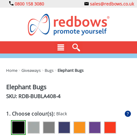
0800 158 3080
sales@redbows.co.uk
BAGS
Home
>
Giveaways
>
Bugs
>
Elephant Bugs
CLOTHING
Elephant Bugs
DRINKS
SKU: RDB-
BUBLA408-4
ECO
1. Choose colour(s):
Black
EXPRESS
GADGETS