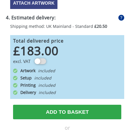
ATTACH ARTWORK
4. Estimated delivery:
Shipping method: UK Mainland - Standard
£20.50
Total delivered price
£183.00
excl. VAT
Artwork
Setup
Printing
Delivery
ADD TO BASKET
or