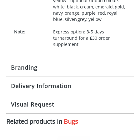
yellow - optional ribbon colours:
white, black, cream, emerald, gold,
navy, orange, purple, red, royal
blue, silver/grey, yellow
Note:
Express option: 3-5 days
turnaround for a £30 order
supplement
Branding
Delivery Information
Origination:
£30.00
Branding:
10 working days from artwork approval
Visual Request
Imprint:
1, 2, 3 or 4 colours
Related products in
Bugs
The Redbows Design Studio can quickly generate a
Print area:
100x15mm
virtual visual
showing you how your artwork will look
on your chosen item. All you need to do is send us
Position:
Label
your logo in a suitable format – preferably a JPEG, GIF