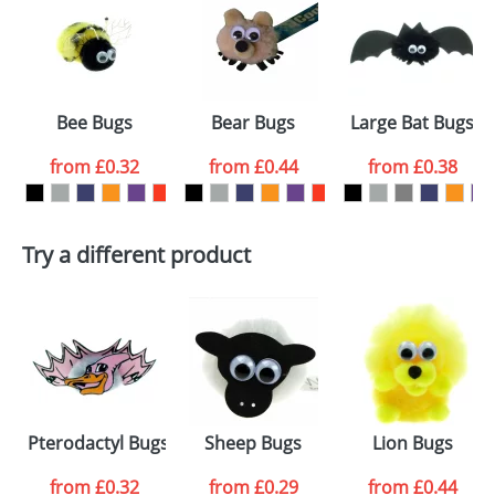
or PNG file and we can then proceed to provide a
proof for you. We will then email you back an
Size:
Template Available
electronic proof in a pdf format to view.
Select the
Bee Bugs
Bear Bugs
Large Bat Bugs
colour you
from
£0.32
from
£0.44
from
£0.38
want
First Name
*
Last Name
*
Try a different product
Email
*
Company
Artwork Notes
ATTACH ARTWORK
Please tick if you
Pterodactyl Bugs
Sheep Bugs
Lion Bugs
consent to your
data being
processed as per
from
£0.32
from
£0.29
from
£0.44