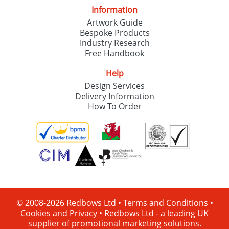
Information
Artwork Guide
Bespoke Products
Industry Research
Free Handbook
Help
Design Services
Delivery Information
How To Order
© 2008-2026 Redbows Ltd •
Terms and Conditions
•
Cookies and Privacy
•
Redbows Ltd - a leading UK
supplier of promotional marketing solutions.