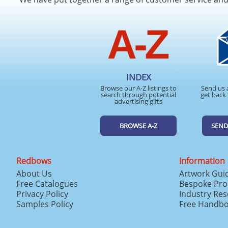
INDEX
Browse our A-Z listings to
Send us 
search through potential
get back 
advertising gifts
BROWSE A-Z
SEND
Redbows
Information
About Us
Artwork Gui
Free Catalogues
Bespoke Pro
Privacy Policy
Industry Re
Samples Policy
Free Handb