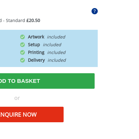
d - Standard
£20.50
Artwork
Setup
Printing
Delivery
DD TO BASKET
or
ENQUIRE NOW