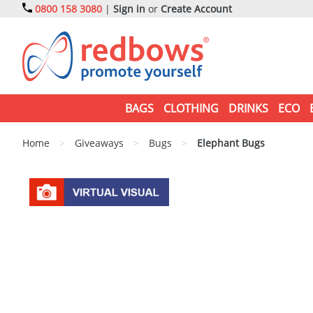
0800 158 3080
|
Sign in
or
Create Account
BAGS
CLOTHING
DRINKS
ECO
Home
>
Giveaways
>
Bugs
>
Elephant Bugs