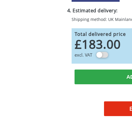
4. Estimated delivery:
Shipping method: UK Mainlan
Total delivered price
£183.00
excl. VAT
A