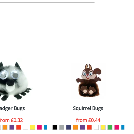
m. All you need to do is send us your logo
mail you back an electronic proof in a pdf
adger Bugs
Squirrel Bugs
from
£0.32
from
£0.44