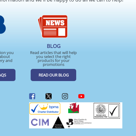
BLOG
tion you
Read articles that will help
about
you select the right
ery and
products for your
promotions
AQS
READ OUR BLOG