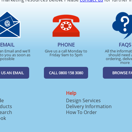
EMAIL
PHONE
FAQS
an Email and we'll
Give us a call Monday to
All the informa
to you as soon as
Friday 9am to 5pm
should need 
possible
ordering, deliv
more
 US AN EMAIL
CALL 0800 158 3080
BROWSE F
Help
de
Design Services
ducts
Delivery Information
search
How To Order
ook