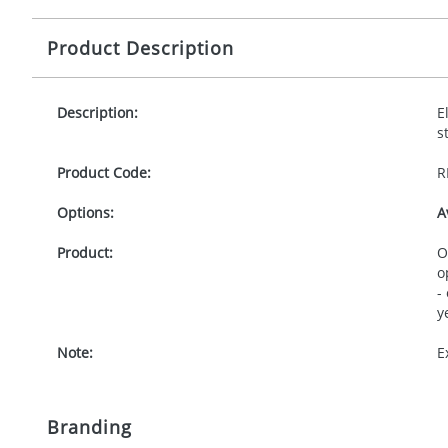
Product Description
Description:
E
s
Product Code:
R
Options:
A
Product:
O
o
-
y
Note:
E
Branding