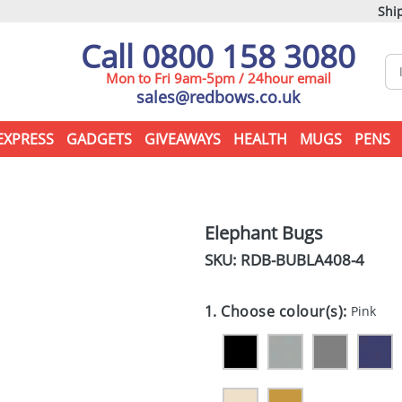
Ship
Call 0800 158 3080
Mon to Fri 9am-5pm / 24hour email
sales@redbows.co.uk
EXPRESS
GADGETS
GIVEAWAYS
HEALTH
MUGS
PENS
Elephant Bugs
SKU: RDB-
BUBLA408-4
1. Choose colour(s):
Pink