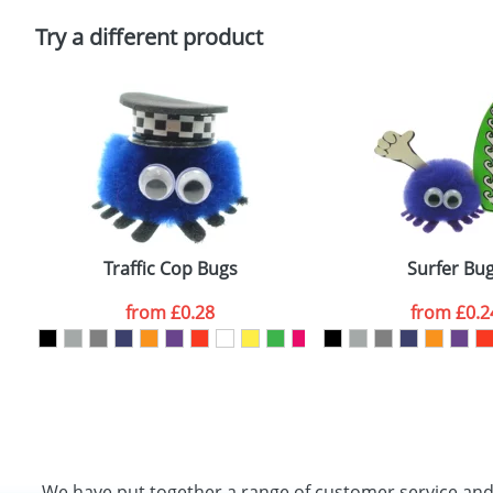
Please tick if you consent to your data being proces
Policy
Try a different product
Traffic Cop Bugs
Surfer Bu
from
£0.28
from
£0.2
We have put together a range of customer service an