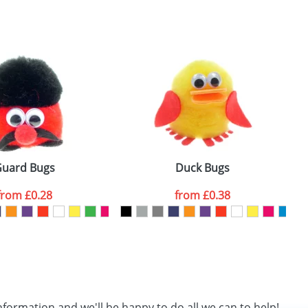
SEND REQUEST
uard Bugs
Duck Bugs
from
£0.28
from
£0.38
nformation and we'll be happy to do all we can to help!