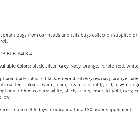
lephant Bugs from our heads and tails bugs collection supplied pri
tock.
DB-
BUBLA408-4
vailable Colors:
Black, Silver, Grey, Navy, Orange, Purple, Red, White
ptional body colours: black, emerald, silver/grey, navy, orange, pale 
ptional feet colours: white, black, cream, emerald, gold, navy, orange,
 optional ribbon colours: white, black, cream, emerald, gold, navy, ora
ellow
xpress option: 3-5 days turnaround for a £30 order supplement