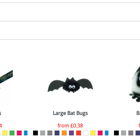
30.00
, 2, 3 or 4 colours
 visual
showing you how your artwork will look on your chosen ite
00x15mm
and we can then proceed to provide a proof for you. We will then e
abel
emplate Available
Last Name
*
Company
s
Large Bat Bugs
B
4
from
£0.38
ATTACH ARTWORK