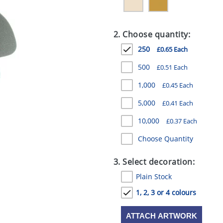
2. Choose quantity:
250
£0.65 Each
500
£0.51 Each
1,000
£0.45 Each
5,000
£0.41 Each
10,000
£0.37 Each
Choose Quantity
3. Select decoration:
Plain Stock
1, 2, 3 or 4 colours
ATTACH ARTWORK