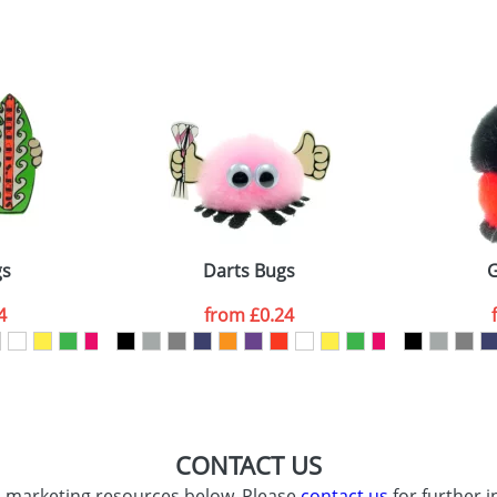
sed as per our
Privacy
gs
Darts Bugs
G
4
from
£0.24
CONTACT US
d marketing resources below. Please
contact us
for further i