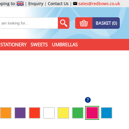
ping to:
|
Enquiry
|
Contact Us
|
sales@redbows.co.uk
BASKET (0)
STATIONERY
SWEETS
UMBRELLAS