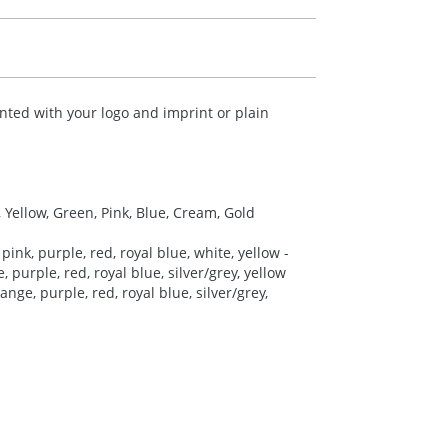
nted with your logo and imprint or plain
, Yellow, Green, Pink, Blue, Cream, Gold
pink, purple, red, royal blue, white, yellow -
 purple, red, royal blue, silver/grey, yellow
nge, purple, red, royal blue, silver/grey,