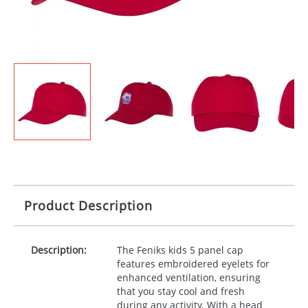
Product Description
Description:
The Feniks kids 5 panel cap
features embroidered eyelets for
enhanced ventilation, ensuring
that you stay cool and fresh
during any activity. With a head