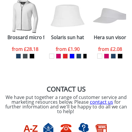
48hrs. For a larger plain stock order, delivery
dates are confirmed by our sales team.
Artwork Notes
ATTACH ARTWORK
Please tick if you
Brossard micro fleece full zip jacket
Solaris sun hat
Hera sun visor
consent to your
data being
processed as per
from
£28.18
from
£1.90
from
£2.08
our
Privacy Policy
SEND REQUEST
CONTACT US
We have put together a range of customer service and
marketing resources below. Please
contact us
for
further information and we'll be happy to do all we can
to help!