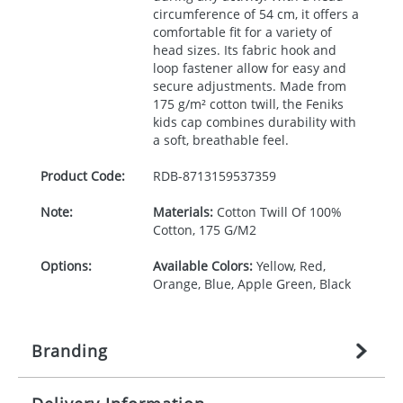
circumference of 54 cm, it offers a
comfortable fit for a variety of
head sizes. Its fabric hook and
loop fastener allow for easy and
secure adjustments. Made from
175 g/m² cotton twill, the Feniks
kids cap combines durability with
a soft, breathable feel.
Product Code:
RDB-
8713159537359
Note:
Materials:
Cotton Twill Of 100%
Cotton, 175 G/M2
Options:
Available Colors:
Yellow, Red,
Orange, Blue, Apple Green, Black
Branding