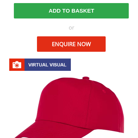
ADD TO BASKET
or
ENQUIRE NOW