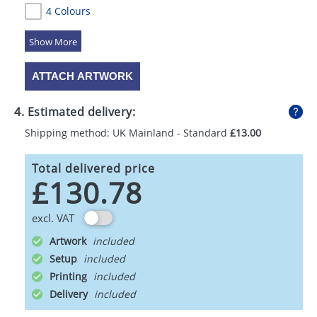
4 Colours
5 Colours
ATTACH ARTWORK
4. Estimated delivery:
Shipping method: UK Mainland - Standard
£13.00
Total delivered price
£130.78
excl. VAT
Artwork
Setup
Printing
Delivery