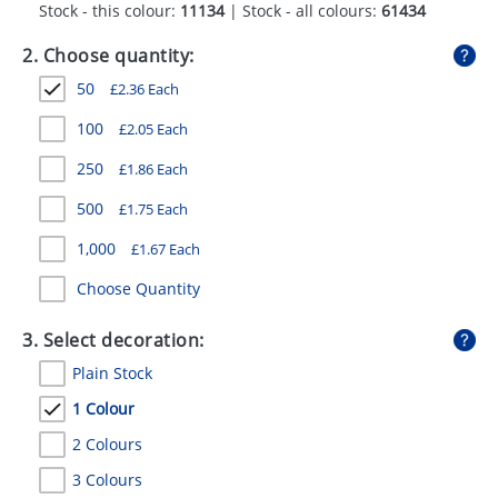
Stock - this colour:
11134
| Stock - all colours:
61434
GIVEAWAYS
2. Choose quantity:
HEALTH
50
£
2.36
Each
MUGS
100
£
2.05
Each
PENS
250
£
1.86
Each
STATIONERY
500
£
1.75
Each
SWEETS
1,000
£
1.67
Each
UMBRELLAS
Choose Quantity
3. Select decoration:
Plain Stock
1 Colour
2 Colours
3 Colours