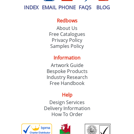
INDEX
EMAIL
PHONE
FAQS
BLOG
Redbows
About Us
Free Catalogues
Privacy Policy
Samples Policy
Information
Artwork Guide
Bespoke Products
Industry Research
Free Handbook
Help
Design Services
Delivery Information
How To Order