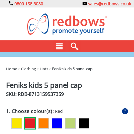
0800 158 3080
sales@redbows.co.uk
BAGS
Home
>
Clothing
>
Hats
>
Feniks kids 5 panel cap
CLOTHING
Feniks kids 5 panel cap
DRINKS
SKU: RDB-
8713159537359
ECO
1. Choose colour(s):
Red
EXPRESS
GADGETS