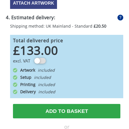
ATTACH ARTWORK
4. Estimated delivery:
Shipping method: UK Mainland - Standard
£20.50
Total delivered price
£133.00
excl. VAT
Artwork
Setup
Printing
Delivery
ADD TO BASKET
or