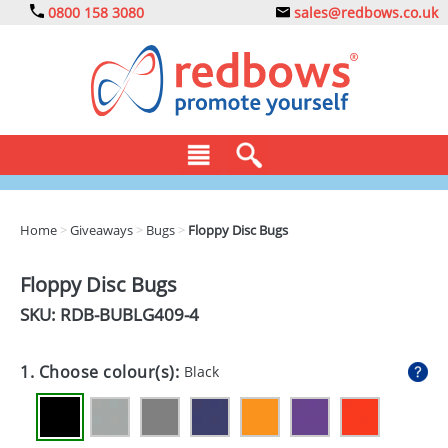
0800 158 3080
sales@redbows.co.uk
BAGS
Home
>
Giveaways
>
Bugs
>
Floppy Disc Bugs
CLOTHING
Floppy Disc Bugs
DRINKS
SKU: RDB-
BUBLG409-4
ECO
1. Choose colour(s):
Black
EXPRESS
GADGETS