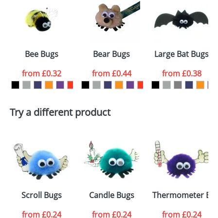
or PNG file and we can then proceed to provide a
proof for you. We will then email you back an
Size:
Template Available
electronic proof in a pdf format to view.
Select the
Bee Bugs
Bear Bugs
Large Bat Bugs
colour you
from
£0.32
from
£0.44
from
£0.38
want
First Name
*
Last Name
*
Try a different product
Email
*
Company
Artwork Notes
ATTACH ARTWORK
Please tick if you
Scroll Bugs
Candle Bugs
Thermometer Bu
consent to your
data being
processed as per
from
£0.24
from
£0.24
from
£0.24