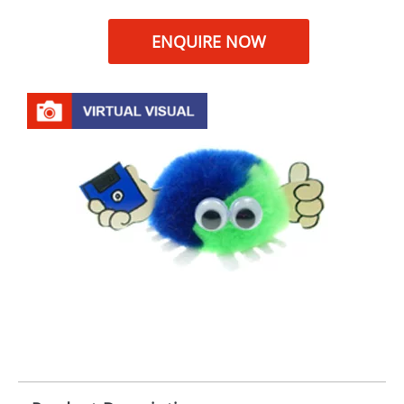
ENQUIRE NOW