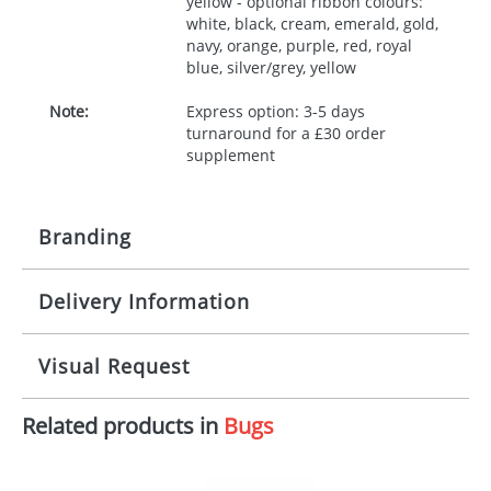
yellow - optional ribbon colours:
white, black, cream, emerald, gold,
navy, orange, purple, red, royal
blue, silver/grey, yellow
Note:
Express option: 3-5 days
turnaround for a £30 order
supplement
Branding
Delivery Information
Origination:
£30.00
Branding:
10 working days from artwork approval
Visual Request
Imprint:
1, 2, 3 or 4 colours
Related products in
Bugs
The Redbows Design Studio can quickly generate a
Print area:
100x15mm
virtual visual
showing you how your artwork will look
on your chosen item. All you need to do is send us
Position:
Label
your logo in a suitable format – preferably a JPEG, GIF