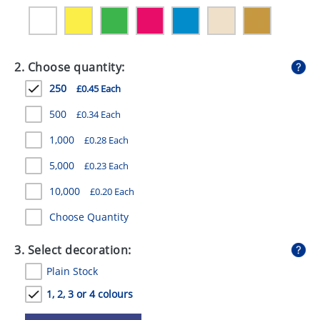
GIVEAWAYS
HEALTH
2. Choose quantity:
MUGS
250
£0.45 Each
PENS
500
£0.34 Each
STATIONERY
1,000
£0.28 Each
SWEETS
5,000
£0.23 Each
UMBRELLAS
10,000
£0.20 Each
Choose Quantity
3. Select decoration:
Plain Stock
1, 2, 3 or 4 colours