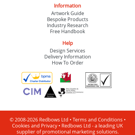
Information
Artwork Guide
Bespoke Products
Industry Research
Free Handbook
Help
Design Services
Delivery Information
How To Order
© 2008-2026 Redbows Ltd •
Terms and Conditions
•
Cookies and Privacy
•
Redbows Ltd - a leading UK
supplier of promotional marketing solutions.