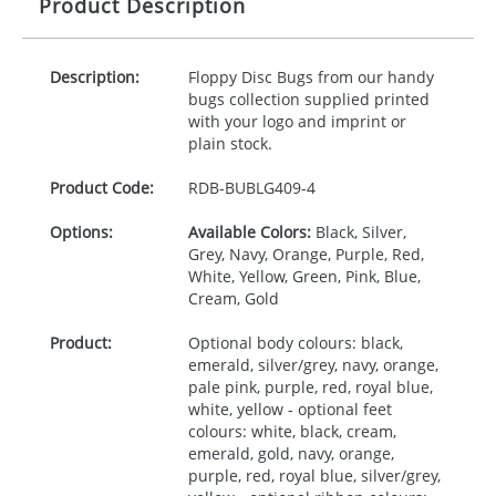
Product Description
Description:
Floppy Disc Bugs from our handy
bugs collection supplied printed
with your logo and imprint or
plain stock.
Product Code:
RDB-
BUBLG409-4
Options:
Available Colors:
Black, Silver,
Grey, Navy, Orange, Purple, Red,
White, Yellow, Green, Pink, Blue,
Cream, Gold
Product:
Optional body colours: black,
emerald, silver/grey, navy, orange,
pale pink, purple, red, royal blue,
white, yellow - optional feet
colours: white, black, cream,
emerald, gold, navy, orange,
purple, red, royal blue, silver/grey,