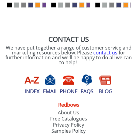
our
Privacy Policy
SEND REQUEST
CONTACT US
We have put together a range of customer service and
marketing resources below. Please
contact us
for
further information and we'll be happy to do all we can
to help!
INDEX
EMAIL
PHONE
FAQS
BLOG
Redbows
About Us
Free Catalogues
Privacy Policy
Samples Policy