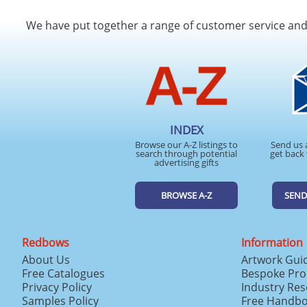
We have put together a range of customer service an
INDEX
Browse our A-Z listings to
Send us 
search through potential
get back 
advertising gifts
BROWSE A-Z
SEND
Redbows
Information
About Us
Artwork Gui
Free Catalogues
Bespoke Pro
Privacy Policy
Industry Re
Samples Policy
Free Handb