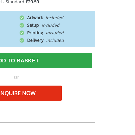
d - Standard
£20.50
Artwork
Setup
Printing
Delivery
DD TO BASKET
or
ENQUIRE NOW