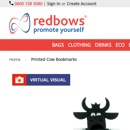
0800 158 3080
|
Sign in
or
Create Account
BAGS
CLOTHING
DRINKS
ECO
Home
>
Printed Cow Bookmarks