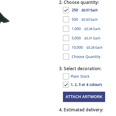
2. Choose quantity:
250
£0.57 Each
500
£0.43 Each
1,000
£0.36 Each
5,000
£0.31 Each
10,000
£0.28 Each
Choose Quantity
3. Select decoration:
Plain Stock
1, 2, 3 or 4 colours
ATTACH ARTWORK
4. Estimated delivery: