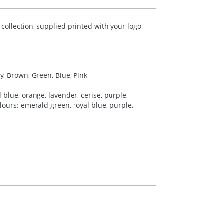
ollection, supplied printed with your logo
ey, Brown, Green, Blue, Pink
 blue, orange, lavender, cerise, purple,
colours: emerald green, royal blue, purple,