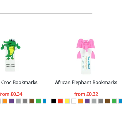
m. All you need to do is send us your logo
mail you back an electronic proof in a pdf
d Croc Bookmarks
African Elephant Bookmarks
from
£0.34
from
£0.32