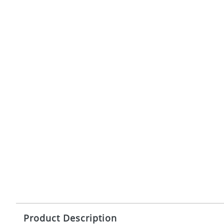
Product Description