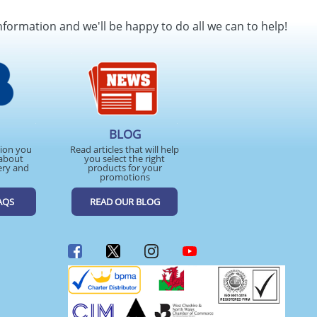
SEND REQUEST
nformation and we'll be happy to do all we can to help!
BLOG
tion you
Read articles that will help
about
you select the right
ery and
products for your
promotions
AQS
READ OUR BLOG