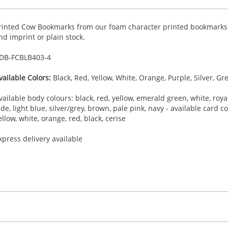
rinted Cow Bookmarks from our foam character printed bookmarks c
nd imprint or plain stock.
DB-
FCBLB403-4
vailable Colors:
Black, Red, Yellow, White, Orange, Purple, Silver, Gr
vailable body colours: black, red, yellow, emerald green, white, royal
ade, light blue, silver/grey, brown, pale pink, navy - available card 
ellow, white, orange, red, black, cerise
xpress delivery available
30.00