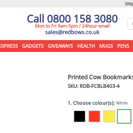
Ship
Call 0800 158 3080
Mon to Fri 9am-5pm / 24hour email
sales@redbows.co.uk
EXPRESS
GADGETS
GIVEAWAYS
HEALTH
MUGS
PENS
Printed Cow Bookmark
SKU: RDB-
FCBLB403-4
1. Choose colour(s):
White