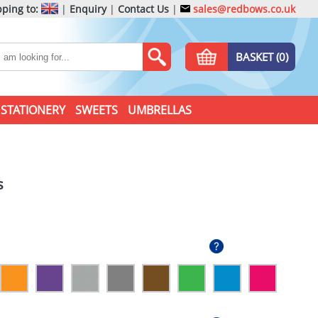
ping to:
|
Enquiry
|
Contact Us
|
sales@redbows.co.uk
BASKET (0)
STATIONERY
SWEETS
UMBRELLAS
s