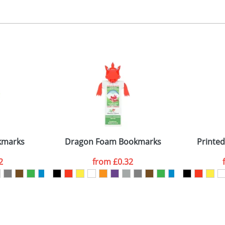
, 2, 3 or 4 colours
 visual
showing you how your artwork will look on your chosen ite
5x45mm
and we can then proceed to provide a proof for you. We will then e
emplate Available
Last Name
*
Company
kmarks
Dragon Foam Bookmarks
Printe
2
from
£0.32
ATTACH ARTWORK
sed as per our
Privacy