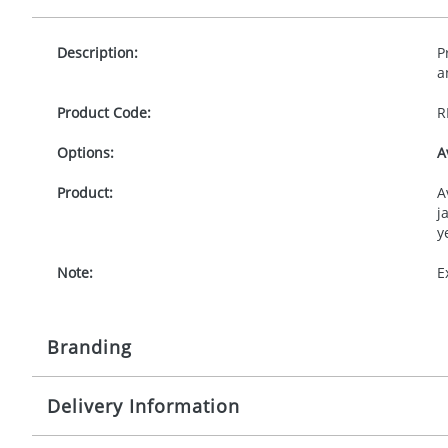
Description:
P
a
Product Code:
R
Options:
A
Product:
A
j
y
Note:
E
Branding
Delivery Information
Origination:
£