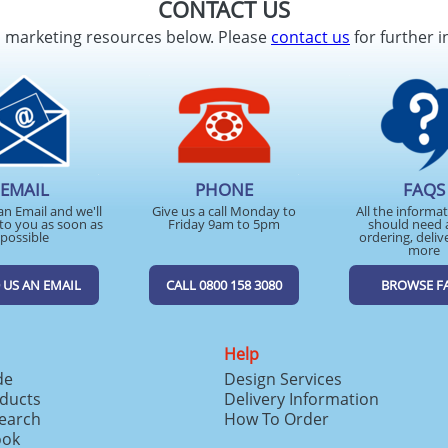
CONTACT US
d marketing resources below. Please
contact us
for further i
EMAIL
PHONE
FAQS
an Email and we'll
Give us a call Monday to
All the informa
to you as soon as
Friday 9am to 5pm
should need 
possible
ordering, deliv
more
 US AN EMAIL
CALL 0800 158 3080
BROWSE F
Help
de
Design Services
ducts
Delivery Information
search
How To Order
ook