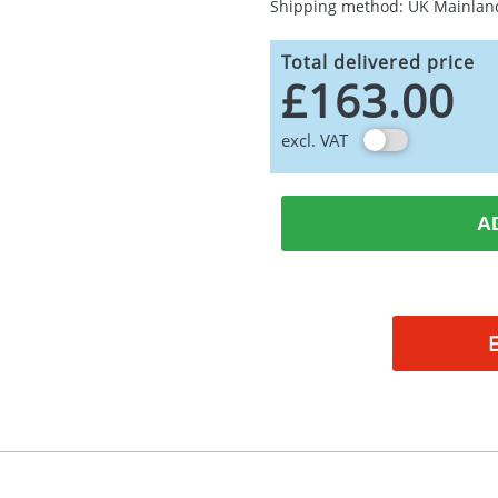
Shipping method: UK Mainlan
Total delivered price
£163.00
excl. VAT
A