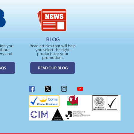
BLOG
tion you
Read articles that will help
about
you select the right
ery and
products for your
promotions
AQS
READ OUR BLOG