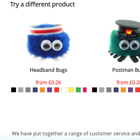
Policy
Try a different product
Headband Bugs
Postman B
from
£0.26
from
£0.2
We have put together a range of customer service an