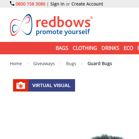
0800 158 3080
|
Sign in
or
Create Account
BAGS
CLOTHING
DRINKS
ECO
Home
>
Giveaways
>
Bugs
>
Guard Bugs