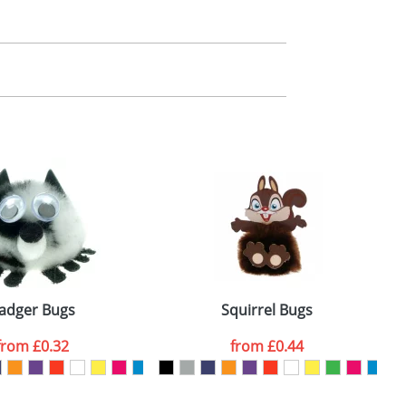
m. All you need to do is send us your logo
mail you back an electronic proof in a pdf
adger Bugs
Squirrel Bugs
from
£0.32
from
£0.44