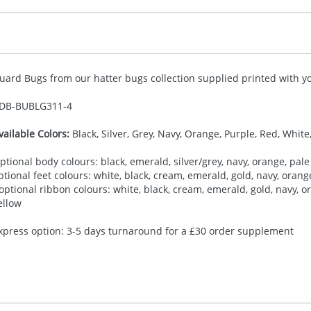
uard Bugs from our hatter bugs collection supplied printed with yo
DB-
BUBLG311-4
vailable Colors:
Black, Silver, Grey, Navy, Orange, Purple, Red, White
ptional body colours: black, emerald, silver/grey, navy, orange, pale 
ptional feet colours: white, black, cream, emerald, gold, navy, orange,
 optional ribbon colours: white, black, cream, emerald, gold, navy, ora
ellow
xpress option: 3-5 days turnaround for a £30 order supplement