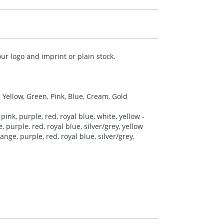
ur logo and imprint or plain stock.
, Yellow, Green, Pink, Blue, Cream, Gold
pink, purple, red, royal blue, white, yellow -
 purple, red, royal blue, silver/grey, yellow
nge, purple, red, royal blue, silver/grey,