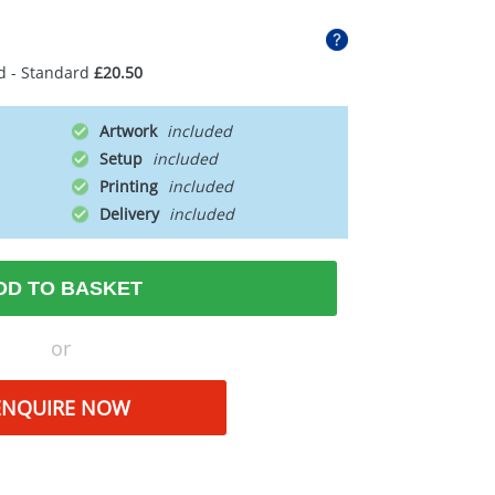
d - Standard
£20.50
Artwork
Setup
Printing
Delivery
DD TO BASKET
or
ENQUIRE NOW