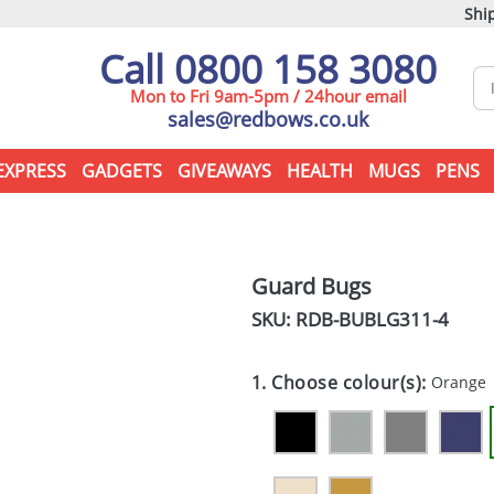
Ship
Call 0800 158 3080
Mon to Fri 9am-5pm / 24hour email
sales@redbows.co.uk
EXPRESS
GADGETS
GIVEAWAYS
HEALTH
MUGS
PENS
Guard Bugs
SKU: RDB-
BUBLG311-4
1. Choose colour(s):
Orange