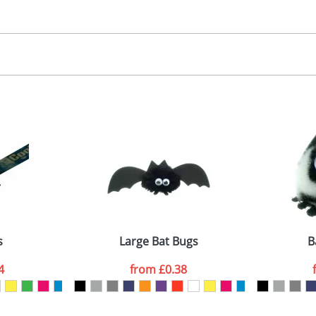
30.00
, 2, 3 or 4 colours
 visual
showing you how your artwork will look on your chosen ite
00x15mm
and we can then proceed to provide a proof for you. We will then e
abel
emplate Available
Last Name
*
Company
s
Large Bat Bugs
B
4
from
£0.38
ATTACH ARTWORK
sed as per our
Privacy