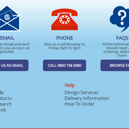
EMAIL
PHONE
FAQS
an Email and we'll
Give us a call Monday to
All the informa
to you as soon as
Friday 9am to 5pm
should need 
possible
ordering, deliv
more
 US AN EMAIL
CALL 0800 158 3080
BROWSE F
Help
de
Design Services
ducts
Delivery Information
search
How To Order
ook