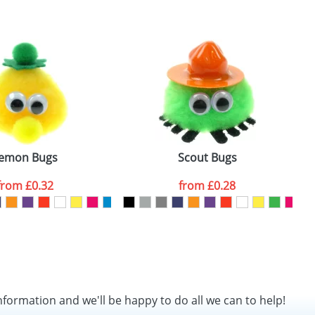
SEND REQUEST
emon Bugs
Scout Bugs
from
£0.32
from
£0.28
nformation and we'll be happy to do all we can to help!