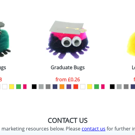
ugs
Graduate Bugs
L
8
from
£0.26
CONTACT US
d marketing resources below. Please
contact us
for further i