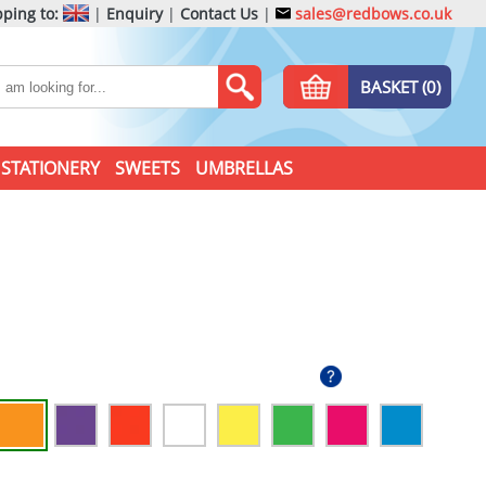
ping to:
|
Enquiry
|
Contact Us
|
sales@redbows.co.uk
BASKET (0)
STATIONERY
SWEETS
UMBRELLAS