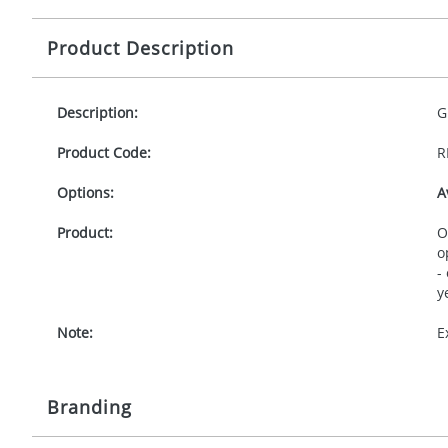
Product Description
Description:
G
Product Code:
R
Options:
A
Product:
O
o
-
y
Note:
E
Branding