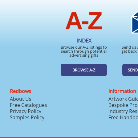
INDEX
Browse our A-Z listings to
Send us 
search through potential
get back 
advertising gifts
BROWSE A-Z
SEND
Redbows
Information
About Us
Artwork Gui
Free Catalogues
Bespoke Pro
Privacy Policy
Industry Re
Samples Policy
Free Handb