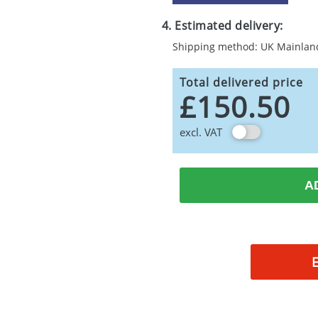
4. Estimated delivery:
Shipping method: UK Mainlan
Total delivered price
£150.50
excl. VAT
A