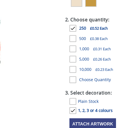
2. Choose quantity:
250
£0.52 Each
500
£0.38 Each
1,000
£0.31 Each
5,000
£0.26 Each
10,000
£0.23 Each
Choose Quantity
3. Select decoration:
Plain Stock
1, 2, 3 or 4 colours
ATTACH ARTWORK