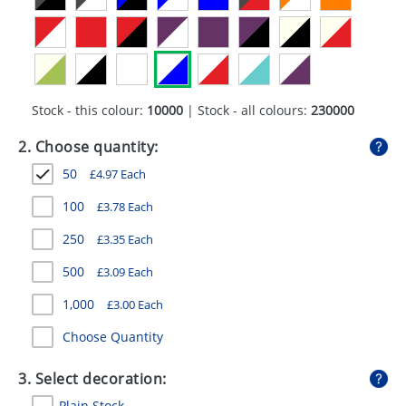
GIVEAWAYS
HEALTH
MUGS
Stock - this colour:
10000
| Stock - all colours:
230000
PENS
2. Choose quantity:
STATIONERY
50
£
4.97
Each
SWEETS
100
£
3.78
Each
UMBRELLAS
250
£
3.35
Each
500
£
3.09
Each
1,000
£
3.00
Each
Choose Quantity
3. Select decoration:
Plain Stock