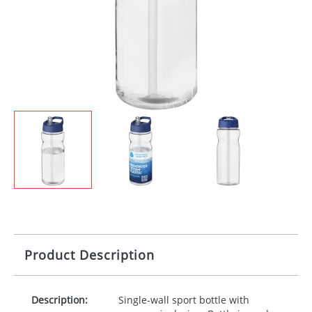
Product Description
Description:
Single-wall sport bottle with