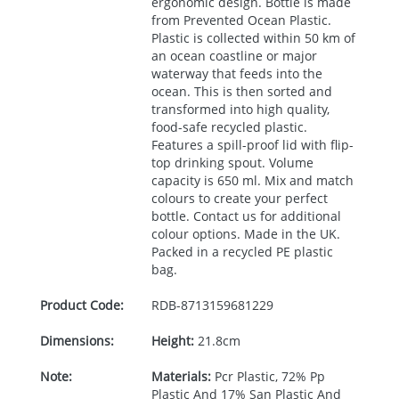
ergonomic design. Bottle is made
from Prevented Ocean Plastic.
Plastic is collected within 50 km of
an ocean coastline or major
waterway that feeds into the
ocean. This is then sorted and
transformed into high quality,
food-safe recycled plastic.
Features a spill-proof lid with flip-
top drinking spout. Volume
capacity is 650 ml. Mix and match
colours to create your perfect
bottle. Contact us for additional
colour options. Made in the UK.
Packed in a recycled PE plastic
bag.
Product Code:
RDB-
8713159681229
Dimensions:
Height:
21.8cm
Note:
Materials:
Pcr Plastic, 72% Pp
Plastic And 17% San Plastic And