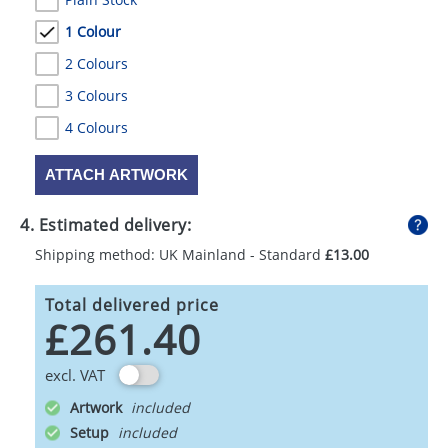
1 Colour
2 Colours
3 Colours
4 Colours
ATTACH ARTWORK
4. Estimated delivery:
Shipping method: UK Mainland - Standard
£13.00
Total delivered price
£261.40
excl. VAT
Artwork
Setup