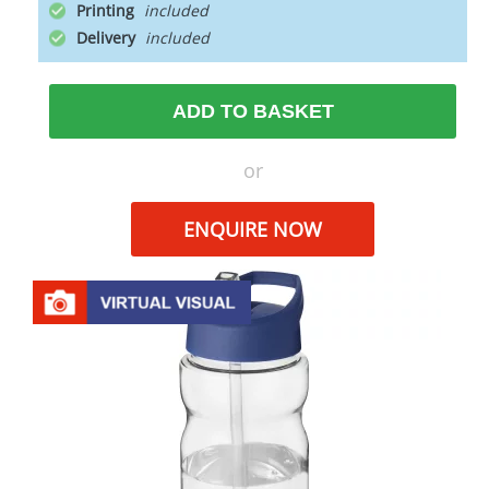
Printing
Delivery
ADD TO BASKET
or
ENQUIRE NOW