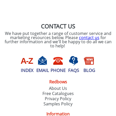
SEND REQUEST
CONTACT US
We have put together a range of customer service and
marketing resources below. Please
contact us
for
further information and we'll be happy to do all we can
to help!
INDEX
EMAIL
PHONE
FAQS
BLOG
Redbows
About Us
Free Catalogues
Privacy Policy
Samples Policy
Information