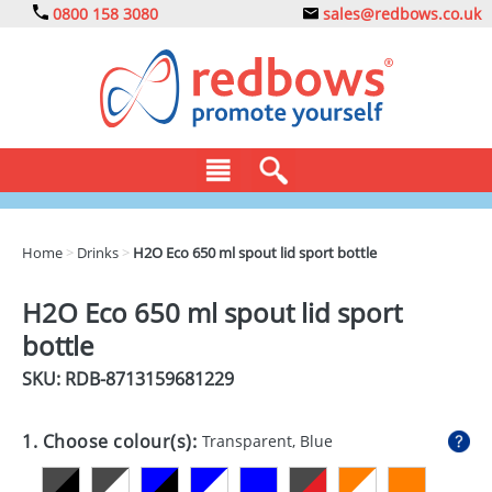
0800 158 3080
sales@redbows.co.uk
BAGS
Home
>
Drinks
>
H2O Eco 650 ml spout lid sport bottle
CLOTHING
H2O Eco 650 ml spout lid sport
DRINKS
bottle
ECO
SKU: RDB-
8713159681229
EXPRESS
1. Choose colour(s):
Transparent, Blue
GADGETS