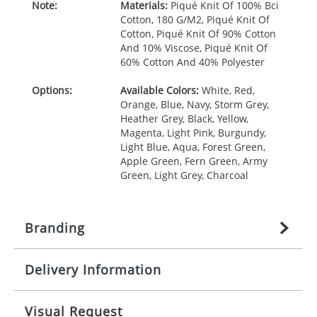
Note:
Materials:
Piqué Knit Of 100% Bci
Cotton, 180 G/M2, Piqué Knit Of
Cotton, Piqué Knit Of 90% Cotton
And 10% Viscose, Piqué Knit Of
60% Cotton And 40% Polyester
Options:
Available Colors:
White, Red,
Orange, Blue, Navy, Storm Grey,
Heather Grey, Black, Yellow,
Magenta, Light Pink, Burgundy,
Light Blue, Aqua, Forest Green,
Apple Green, Fern Green, Army
Green, Light Grey, Charcoal
Branding
Delivery Information
Origination:
£
27.777777778
(included in price
per item, above)
Mainland UK delivery
Visual Request
Branding:
1, 2, 3, 4, or 5 colours