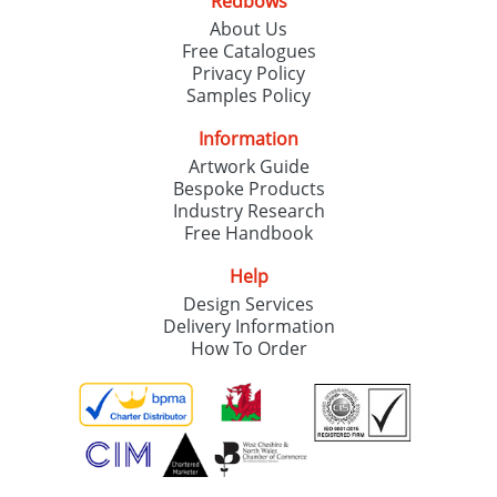
Redbows
About Us
Free Catalogues
Privacy Policy
Samples Policy
Information
Artwork Guide
Bespoke Products
Industry Research
Free Handbook
Help
Design Services
Delivery Information
How To Order