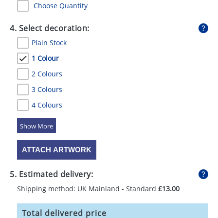
Choose Quantity
4. Select decoration:
Plain Stock
1 Colour
2 Colours
3 Colours
4 Colours
5 Colours
ATTACH ARTWORK
5. Estimated delivery:
Shipping method: UK Mainland - Standard
£13.00
Total delivered price