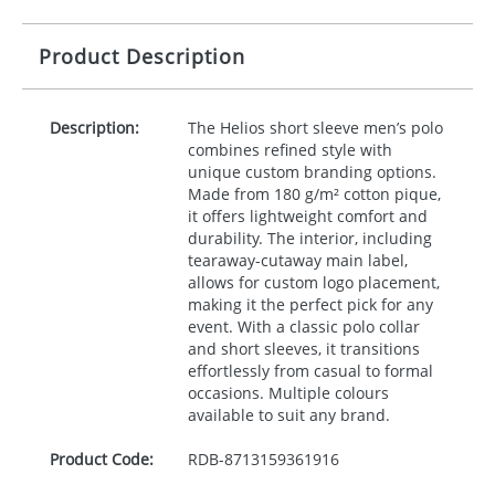
Product Description
Description:
The Helios short sleeve men’s polo
combines refined style with
unique custom branding options.
Made from 180 g/m² cotton pique,
it offers lightweight comfort and
durability. The interior, including
tearaway-cutaway main label,
allows for custom logo placement,
making it the perfect pick for any
event. With a classic polo collar
and short sleeves, it transitions
effortlessly from casual to formal
occasions. Multiple colours
available to suit any brand.
Product Code:
RDB-
8713159361916