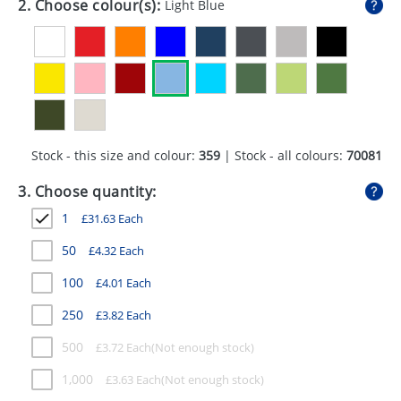
2. Choose colour(s):
Light Blue
GIVEAWAYS
HEALTH
MUGS
PENS
Stock - this size and colour:
359
| Stock - all colours:
70081
STATIONERY
3. Choose quantity:
SWEETS
1
£
31.63
Each
UMBRELLAS
50
£
4.32
Each
100
£
4.01
Each
250
£
3.82
Each
500
£
3.72
Each
1,000
£
3.63
Each