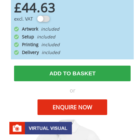
£44.63
excl. VAT
Artwork
Setup
Printing
Delivery
ADD TO BASKET
or
ENQUIRE NOW