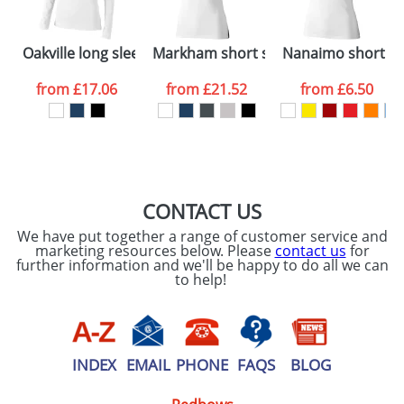
Please tick if you
Oakville long sleeve women's polo
Markham short sleeve women's stret
Nanaimo short sl
consent to your
data being
processed as per
from
£17.06
from
£21.52
from
£6.50
our
Privacy Policy
SEND REQUEST
CONTACT US
We have put together a range of customer service and
marketing resources below. Please
contact us
for
further information and we'll be happy to do all we can
to help!
INDEX
EMAIL
PHONE
FAQS
BLOG