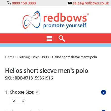
0800 158 3080
sales@redbows.co.uk
BAGS
Home
>
Clothing
>
Polo Shirts
>
Helios short sleeve men's polo
CLOTHING
Helios short sleeve men's polo
DRINKS
SKU: RDB-
8713159361916
ECO
1. Choose Size:
M
EXPRESS
GADGETS