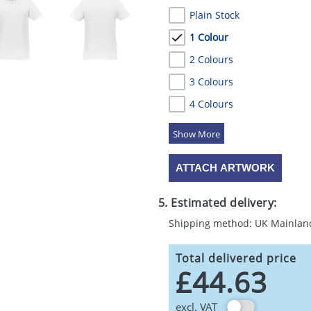
Plain Stock
1 Colour
2 Colours
3 Colours
4 Colours
5 Colours
ATTACH ARTWORK
5. Estimated delivery:
Shipping method: UK Mainlan
Total delivered price
£44.63
excl. VAT