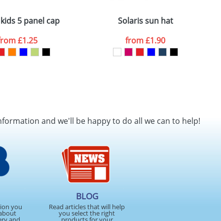
 kids 5 panel cap
Solaris sun hat
G
from
£1.25
from
£1.90
nformation and we'll be happy to do all we can to help!
BLOG
tion you
Read articles that will help
about
you select the right
ery and
products for your