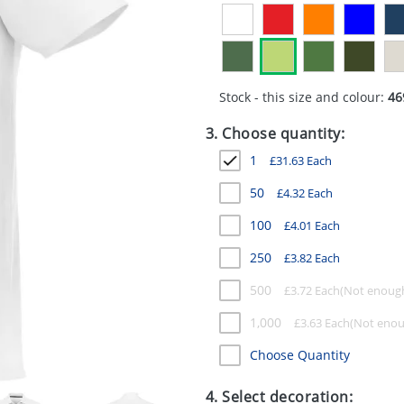
Stock - this size and colour:
46
3. Choose quantity:
1
£
31.63
Each
50
£
4.32
Each
100
£
4.01
Each
250
£
3.82
Each
500
£
3.72
Each
1,000
£
3.63
Each
Choose Quantity
4. Select decoration: