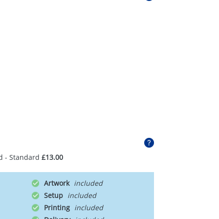
d - Standard
£13.00
Artwork
Setup
Printing