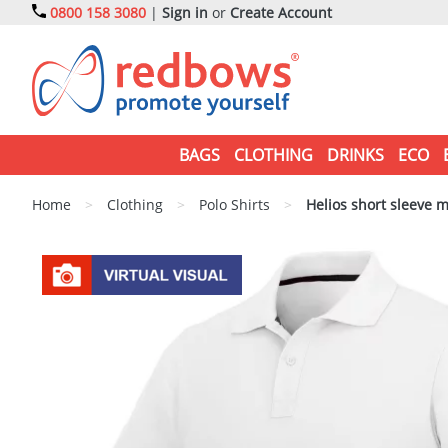
0800 158 3080
|
Sign in
or
Create Account
BAGS
CLOTHING
DRINKS
ECO
Home
>
Clothing
>
Polo Shirts
>
Helios short sleeve m