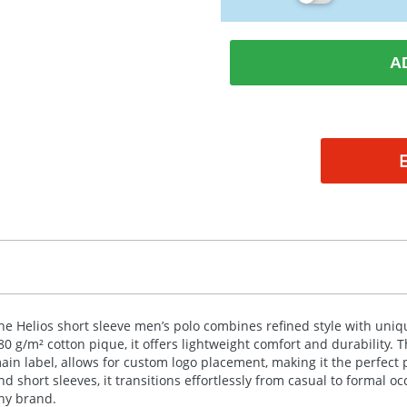
A
he Helios short sleeve men’s polo combines refined style with un
80 g/m² cotton pique, it offers lightweight comfort and durability. 
ain label, allows for custom logo placement, making it the perfect pi
nd short sleeves, it transitions effortlessly from casual to formal oc
ny brand.