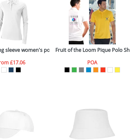
e, including any additional delivery
ger plain stock order, delivery dates are
ong sleeve women's polo
Fruit of the Loom Pique Polo Shirts 
M
from
£17.06
POA
SEND REQUEST