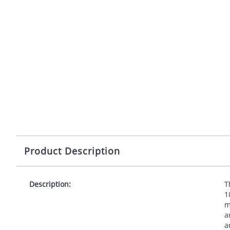
Product Description
Description:
T
1
m
a
a