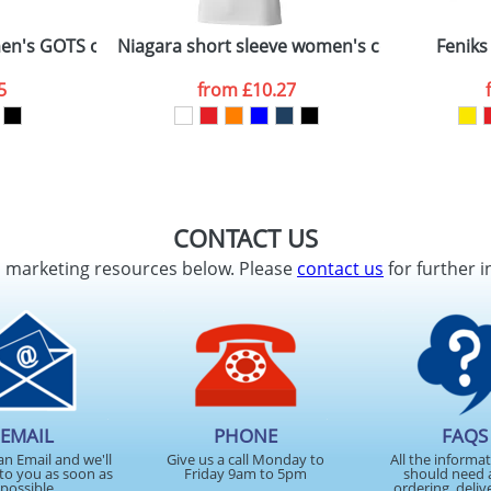
men's GOTS organic GRS recycled polo
Niagara short sleeve women's cool fit t-shirt
Feniks
5
from
£10.27
CONTACT US
d marketing resources below. Please
contact us
for further i
EMAIL
PHONE
FAQS
an Email and we'll
Give us a call Monday to
All the informa
to you as soon as
Friday 9am to 5pm
should need 
possible
ordering, deliv