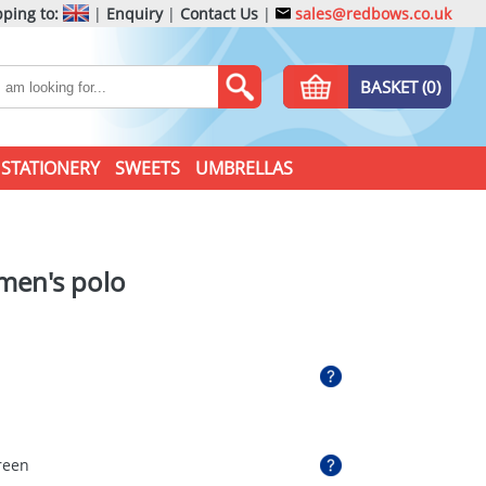
ping to:
|
Enquiry
|
Contact Us
|
sales@redbows.co.uk
BASKET (0)
STATIONERY
SWEETS
UMBRELLAS
 men's polo
reen