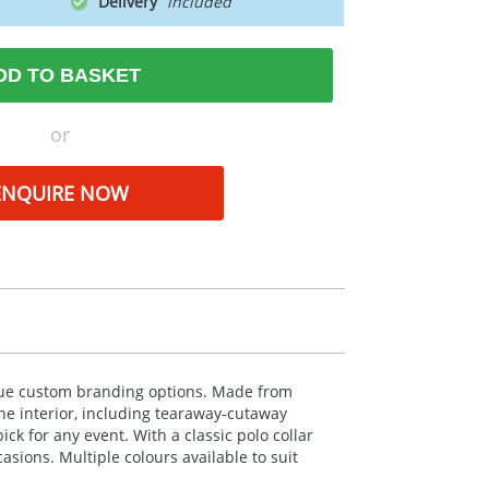
Delivery
DD TO BASKET
or
ENQUIRE NOW
ique custom branding options. Made from
The interior, including tearaway-cutaway
ck for any event. With a classic polo collar
casions. Multiple colours available to suit