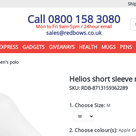
Ship
Call 0800 158 3080
Mon to Fri 9am-5pm / 24hour email
sales@redbows.co.uk
EXPRESS
GADGETS
GIVEAWAYS
HEALTH
MUGS
PENS
en's polo
Helios short sleeve
SKU: RDB-
8713159362289
1. Choose Size:
M
2. Choose colour(s):
Apple G