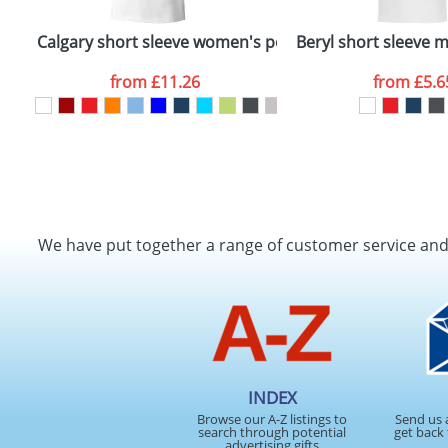
Calgary short sleeve women's polo
Beryl short sleeve 
from
£11.26
from
£5.6
We have put together a range of customer service an
INDEX
Browse our A-Z listings to
Send us 
search through potential
get back 
advertising gifts