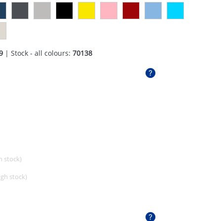
9
| Stock - all colours:
70138