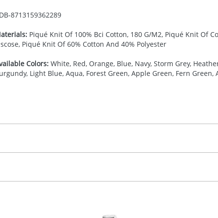
DB-
8713159362289
aterials:
Piqué Knit Of 100% Bci Cotton, 180 G/M2, Piqué Knit Of C
iscose, Piqué Knit Of 60% Cotton And 40% Polyester
vailable Colors:
White, Red, Orange, Blue, Navy, Storm Grey, Heather 
urgundy, Light Blue, Aqua, Forest Green, Apple Green, Fern Green, 
27.777777778
(included in price per item, above)
, 2, 3, 4, or 5 colours
proximately 10-15 working days from artwork approval. Deli
creenprint, Transfer, Embroidery fixed, DTF Transfer
delivery dates. If you require an express delivery, please 
formation please refer to our
Delivery Guide
.
 visual
showing you how your artwork will look on your chosen ite
0 x 90 mm
and we can then proceed to provide a proof for you. We will then e