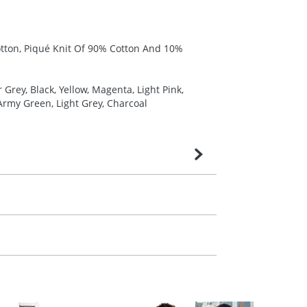
otton, Piqué Knit Of 90% Cotton And 10%
Grey, Black, Yellow, Magenta, Light Pink,
Army Green, Light Grey, Charcoal
very is confirmed upon receipt of signed
contact our sales team. Express products
m. All you need to do is send us your logo
mail you back an electronic proof in a pdf