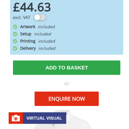
£44.63
excl. VAT
Artwork
Setup
Printing
Delivery
ADD TO BASKET
or
ENQUIRE NOW