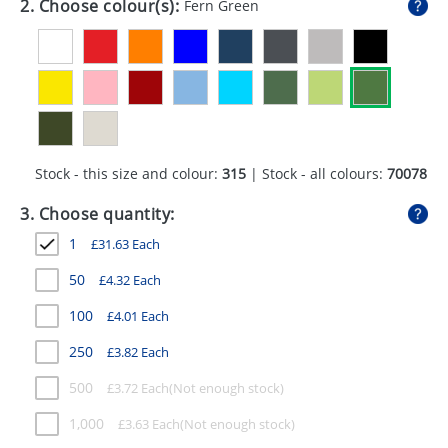
2. Choose colour(s):
Fern Green
GIVEAWAYS
HEALTH
MUGS
PENS
Stock - this size and colour:
315
| Stock - all colours:
70078
STATIONERY
3. Choose quantity:
SWEETS
1
£
31.63
Each
UMBRELLAS
50
£
4.32
Each
100
£
4.01
Each
250
£
3.82
Each
500
£
3.72
Each
1,000
£
3.63
Each