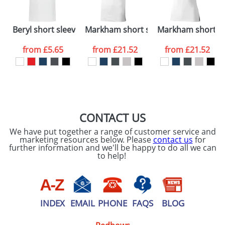
Please tick if you
Beryl short sleeve men's GOTS organic GRS recycled po
Markham short sleeve men's stretch
Markham short sl
consent to your
data being
processed as per
from
£5.65
from
£21.52
from
£21.52
our
Privacy Policy
SEND REQUEST
CONTACT US
We have put together a range of customer service and
marketing resources below. Please
contact us
for
further information and we'll be happy to do all we can
to help!
INDEX
EMAIL
PHONE
FAQS
BLOG