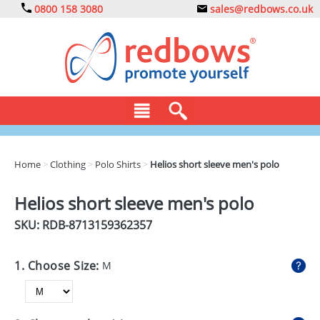
0800 158 3080
sales@redbows.co.uk
BAGS
Home
>
Clothing
>
Polo Shirts
>
Helios short sleeve men's polo
CLOTHING
Helios short sleeve men's polo
DRINKS
SKU: RDB-
8713159362357
ECO
1. Choose Size:
M
EXPRESS
GADGETS