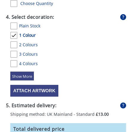
Choose Quantity
4. Select decoration:
Plain Stock
1 Colour
2 Colours
3 Colours
4 Colours
5 Colours
ATTACH ARTWORK
5. Estimated delivery:
Shipping method: UK Mainland - Standard
£13.00
Total delivered price