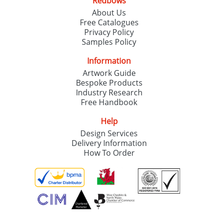
Redbows
About Us
Free Catalogues
Privacy Policy
Samples Policy
Information
Artwork Guide
Bespoke Products
Industry Research
Free Handbook
Help
Design Services
Delivery Information
How To Order