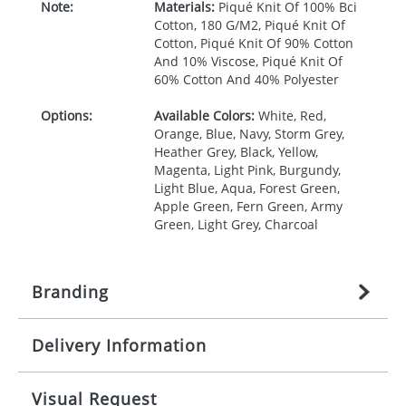
Note:
Materials:
Piqué Knit Of 100% Bci
Cotton, 180 G/M2, Piqué Knit Of
Cotton, Piqué Knit Of 90% Cotton
And 10% Viscose, Piqué Knit Of
60% Cotton And 40% Polyester
Options:
Available Colors:
White, Red,
Orange, Blue, Navy, Storm Grey,
Heather Grey, Black, Yellow,
Magenta, Light Pink, Burgundy,
Light Blue, Aqua, Forest Green,
Apple Green, Fern Green, Army
Green, Light Grey, Charcoal
Branding
Delivery Information
Origination:
£
27.777777778
(included in price
per item, above)
Mainland UK delivery
Visual Request
Branding:
1, 2, 3, 4, or 5 colours