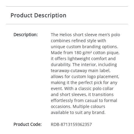
Product Description
Description:
The Helios short sleeve men’s polo
combines refined style with
unique custom branding options.
Made from 180 g/m² cotton pique,
it offers lightweight comfort and
durability. The interior, including
tearaway-cutaway main label,
allows for custom logo placement,
making it the perfect pick for any
event. With a classic polo collar
and short sleeves, it transitions
effortlessly from casual to formal
occasions. Multiple colours
available to suit any brand.
Product Code:
RDB-
8713159362357