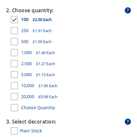
GIVEAWAYS
2. Choose quantity:
HEALTH
100
£2.50 Each
MUGS
250
£1.91 Each
PENS
500
£1.59 Each
1,000
£1.40 Each
STATIONERY
2,500
£1.27 Each
SWEETS
5,000
£1.13 Each
UMBRELLAS
10,000
£1.06 Each
20,000
£0.99 Each
Choose Quantity
3. Select decoration:
Plain Stock