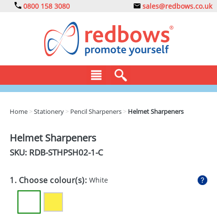
0800 158 3080
sales@redbows.co.uk
BAGS
Home
>
Stationery
>
Pencil Sharpeners
>
Helmet Sharpeners
CLOTHING
Helmet Sharpeners
DRINKS
SKU: RDB-
STHPSH02-1-C
ECO
1. Choose colour(s):
White
EXPRESS
GADGETS