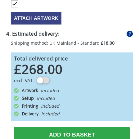
ATTACH ARTWORK
4. Estimated delivery:
Shipping method: UK Mainland - Standard
£18.00
Total delivered price
£268.00
excl. VAT
Artwork
Setup
Printing
Delivery
ADD TO BASKET