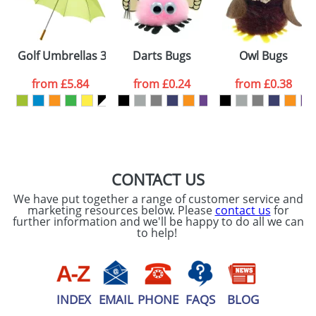
ATTACH ARTWORK
Please tick if you
Golf Umbrellas 30inch with a Wooden Handle
Darts Bugs
Owl Bugs
consent to your
data being
processed as per
from
£5.84
from
£0.24
from
£0.38
our
Privacy Policy
SEND REQUEST
CONTACT US
We have put together a range of customer service and
marketing resources below. Please
contact us
for
further information and we'll be happy to do all we can
to help!
INDEX
EMAIL
PHONE
FAQS
BLOG