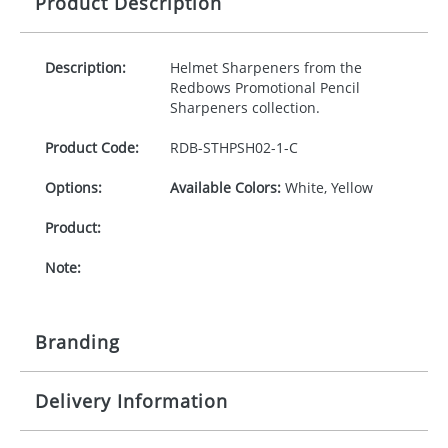
Product Description
Description:
Helmet Sharpeners from the
Redbows Promotional Pencil
Sharpeners collection.
Product Code:
RDB-
STHPSH02-1-C
Options:
Available Colors:
White, Yellow
Product:
Note:
Branding
Delivery Information
Origination:
£30.00
Branding: