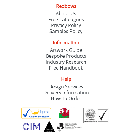
Redbows
About Us
Free Catalogues
Privacy Policy
Samples Policy
Information
Artwork Guide
Bespoke Products
Industry Research
Free Handbook
Help
Design Services
Delivery Information
How To Order