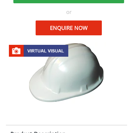
or
ENQUIRE NOW