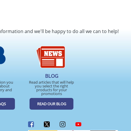
nformation and we'll be happy to do all we can to help!
BLOG
tion you
Read articles that will help
about
you select the right
ery and
products for your
promotions
AQS
READ OUR BLOG