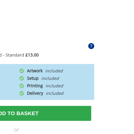
d - Standard
£13.00
Artwork
Setup
Printing
Delivery
DD TO BASKET
or