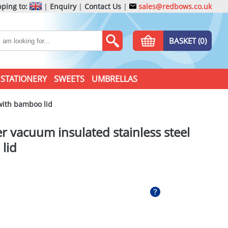
ping to:
|
Enquiry
|
Contact Us
|
sales@redbows.co.uk
BASKET (0)
STATIONERY
SWEETS
UMBRELLAS
with bamboo lid
 vacuum insulated stainless steel
lid