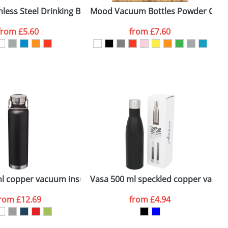
less Steel Drinking Bottles
Mood Vacuum Bottles Powder Coat
T
from
£5.60
from
£7.60
SEND REQUEST
ottle
l copper vacuum insulated sport bottle
Vasa 500 ml speckled copper vacuum
D
from
£12.69
from
£4.94