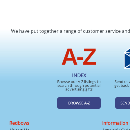
We have put together a range of customer service an
INDEX
Browse our A-Z listings to
Send us 
search through potential
get back 
advertising gifts
BROWSE A-Z
SEND
Redbows
Information