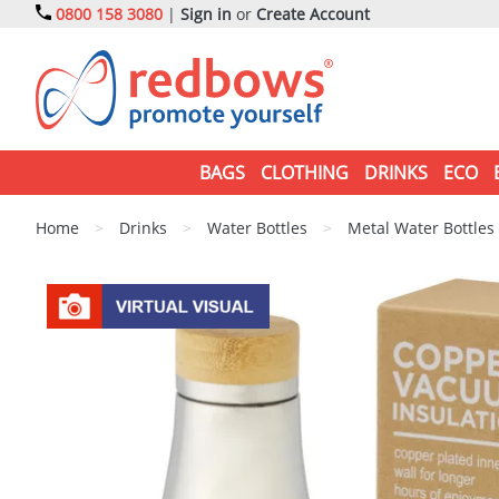
0800 158 3080
|
Sign in
or
Create Account
BAGS
CLOTHING
DRINKS
ECO
Home
>
Drinks
>
Water Bottles
>
Metal Water Bottles