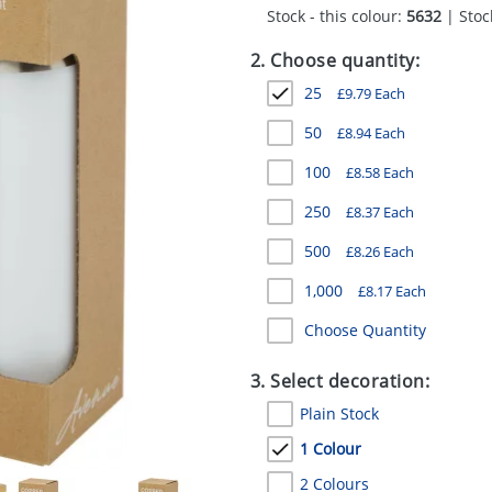
Stock - this colour:
5632
| Stock
2. Choose quantity:
25
£
9.79
Each
50
£
8.94
Each
100
£
8.58
Each
250
£
8.37
Each
500
£
8.26
Each
1,000
£
8.17
Each
Choose Quantity
3. Select decoration:
Plain Stock
1 Colour
2 Colours