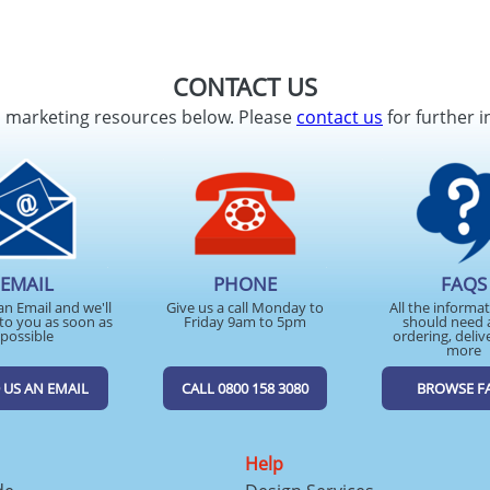
CONTACT US
d marketing resources below. Please
contact us
for further i
EMAIL
PHONE
FAQS
an Email and we'll
Give us a call Monday to
All the informa
to you as soon as
Friday 9am to 5pm
should need 
possible
ordering, deliv
more
 US AN EMAIL
CALL 0800 158 3080
BROWSE F
Help