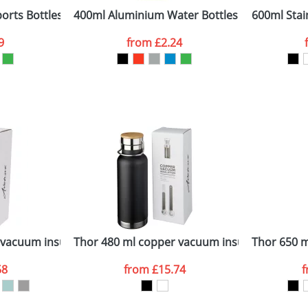
orts Bottles
400ml Aluminium Water Bottles
600ml Stain
9
from
£2.24
ATTACH ARTWORK
sed as per our
Privacy
vacuum insulated sport bottle
Thor 480 ml copper vacuum insulated sport b
Thor 650 m
58
from
£15.74