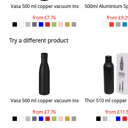
confirmed by our sales team.
Vasa 500 ml copper vacuum insulated sport bottle
500ml Aluminium Sp
Artwork Notes
from
£7.76
from
£9.2
Please tick if you consent to your data being proces
Policy
Try a different product
Vasa 500 ml copper vacuum insulated sport bottle
Thor 510 ml copper 
from
£7.76
from
£11.