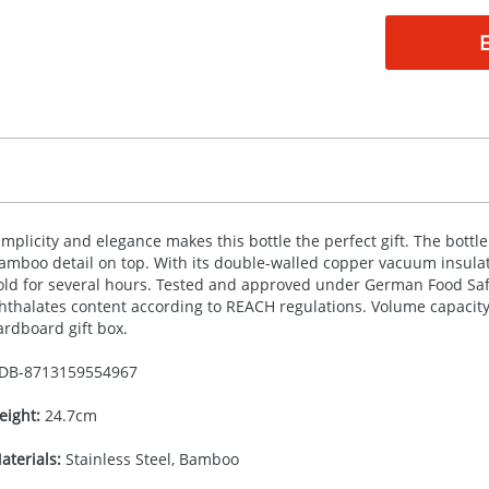
implicity and elegance makes this bottle the perfect gift. The bottle 
amboo detail on top. With its double-walled copper vacuum insulated
old for several hours. Tested and approved under German Food Safe
hthalates content according to
REACH
regulations. Volume capacity 
ardboard gift box.
DB-
8713159554967
eight:
24.7cm
aterials:
Stainless Steel, Bamboo