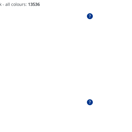
 - all colours:
13536