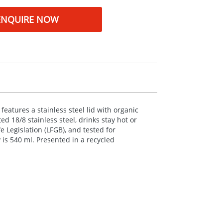
ENQUIRE NOW
features a stainless steel lid with organic
 18/8 stainless steel, drinks stay hot or
 Legislation (
LFGB
), and tested for
is 540 ml. Presented in a recycled