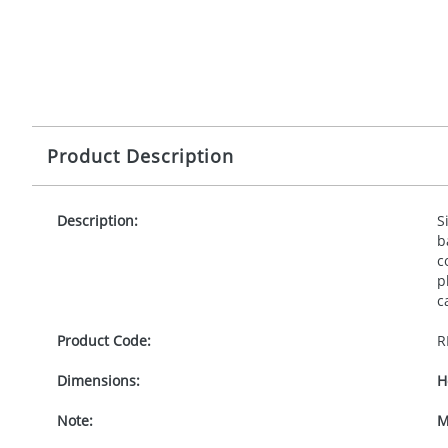
Product Description
Description:
S
b
c
p
c
Product Code:
R
Dimensions:
H
Note:
M