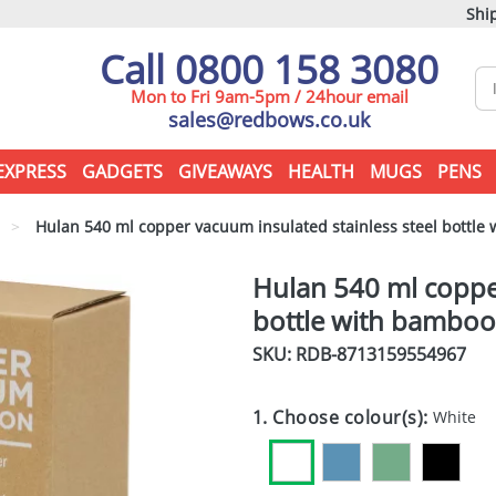
Ship
Call 0800 158 3080
Mon to Fri 9am-5pm / 24hour email
sales@redbows.co.uk
EXPRESS
GADGETS
GIVEAWAYS
HEALTH
MUGS
PENS
>
Hulan 540 ml copper vacuum insulated stainless steel bottle 
Hulan 540 ml copper
bottle with bamboo 
SKU: RDB-
8713159554967
1. Choose colour(s):
White