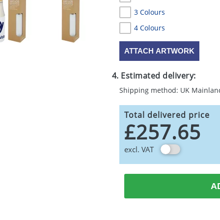
3 Colours
4 Colours
ATTACH ARTWORK
4. Estimated delivery:
Shipping method: UK Mainlan
Total delivered price
£257.65
excl. VAT
A