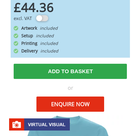
£44.36
excl. VAT
Artwork
Setup
Printing
Delivery
ADD TO BASKET
or
ENQUIRE NOW