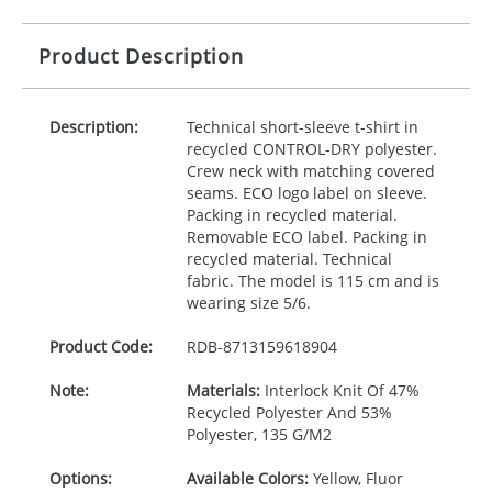
Product Description
Description:
Technical short-sleeve t-shirt in
recycled
CONTROL
-
DRY
polyester.
Crew neck with matching covered
seams.
ECO
logo label on sleeve.
Packing in recycled material.
Removable
ECO
label. Packing in
recycled material. Technical
fabric. The model is 115 cm and is
wearing size 5/6.
Product Code:
RDB-
8713159618904
Note:
Materials:
Interlock Knit Of 47%
Recycled Polyester And 53%
Polyester, 135 G/M2
Options:
Available Colors:
Yellow, Fluor