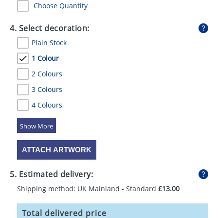
Choose Quantity
4. Select decoration:
Plain Stock
1 Colour
2 Colours
3 Colours
4 Colours
5 Colours
ATTACH ARTWORK
5. Estimated delivery:
Shipping method: UK Mainland - Standard
£13.00
Total delivered price