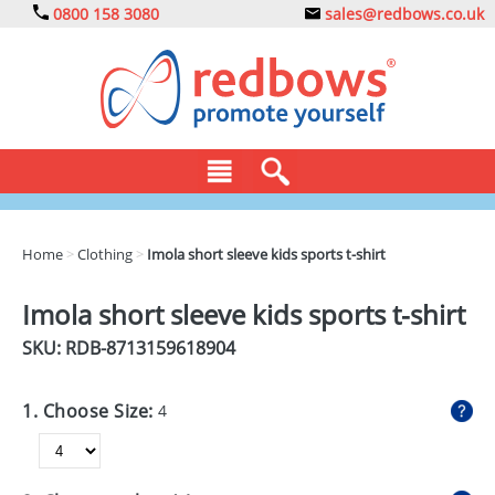
0800 158 3080
sales@redbows.co.uk
BAGS
Home
>
Clothing
>
Imola short sleeve kids sports t-shirt
CLOTHING
Imola short sleeve kids sports t-shirt
DRINKS
SKU: RDB-
8713159618904
ECO
1. Choose Size:
4
EXPRESS
GADGETS