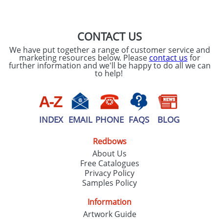
SEND REQUEST
CONTACT US
We have put together a range of customer service and
marketing resources below. Please
contact us
for
further information and we'll be happy to do all we can
to help!
INDEX
EMAIL
PHONE
FAQS
BLOG
Redbows
About Us
Free Catalogues
Privacy Policy
Samples Policy
Information
Artwork Guide