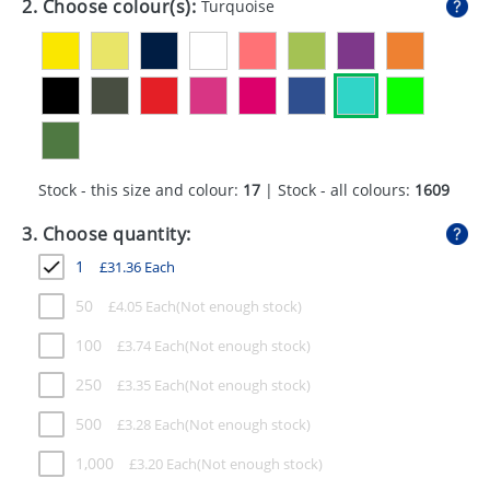
2. Choose colour(s):
Turquoise
GIVEAWAYS
HEALTH
MUGS
PENS
Stock - this size and colour:
17
| Stock - all colours:
1609
STATIONERY
3. Choose quantity:
SWEETS
1
£
31.36
Each
UMBRELLAS
50
£
4.05
Each
100
£
3.74
Each
250
£
3.35
Each
500
£
3.28
Each
1,000
£
3.20
Each