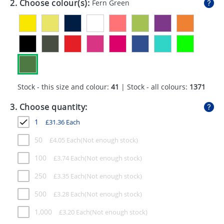
2. Choose colour(s):
Fern Green
GIVEAWAYS
HEALTH
MUGS
PENS
Stock - this size and colour:
41
| Stock - all colours:
1371
STATIONERY
3. Choose quantity:
SWEETS
1
£
31.36
Each
UMBRELLAS
50
£
4.05
Each
100
£
3.74
Each
250
£
3.35
Each
500
£
3.28
Each
1,000
£
3.20
Each