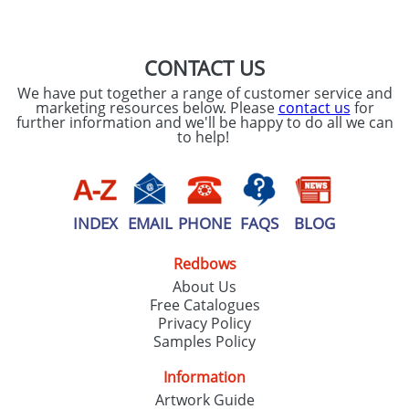
SEND REQUEST
CONTACT US
We have put together a range of customer service and
marketing resources below. Please
contact us
for
further information and we'll be happy to do all we can
to help!
INDEX
EMAIL
PHONE
FAQS
BLOG
Redbows
About Us
Free Catalogues
Privacy Policy
Samples Policy
Information
Artwork Guide