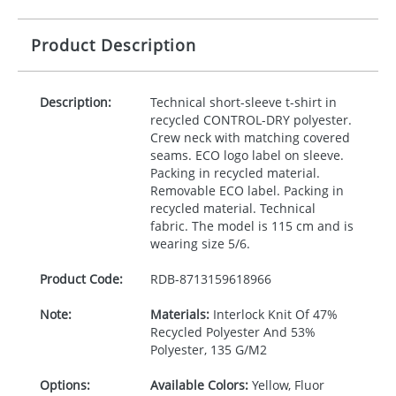
Product Description
Description:
Technical short-sleeve t-shirt in
recycled
CONTROL
-
DRY
polyester.
Crew neck with matching covered
seams.
ECO
logo label on sleeve.
Packing in recycled material.
Removable
ECO
label. Packing in
recycled material. Technical
fabric. The model is 115 cm and is
wearing size 5/6.
Product Code:
RDB-
8713159618966
Note:
Materials:
Interlock Knit Of 47%
Recycled Polyester And 53%
Polyester, 135 G/M2
Options:
Available Colors:
Yellow, Fluor