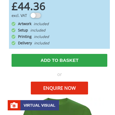
£44.36
excl. VAT
Artwork
Setup
Printing
Delivery
ADD TO BASKET
or
ENQUIRE NOW