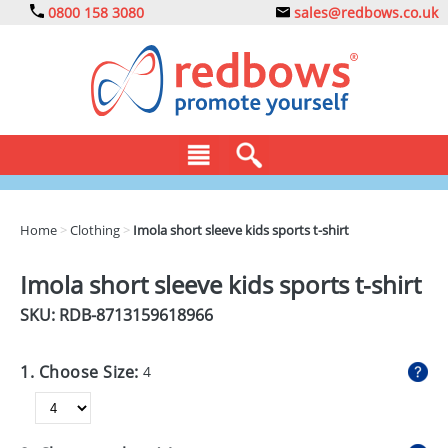
0800 158 3080
sales@redbows.co.uk
BAGS
Home
>
Clothing
>
Imola short sleeve kids sports t-shirt
CLOTHING
Imola short sleeve kids sports t-shirt
DRINKS
SKU: RDB-
8713159618966
ECO
1. Choose Size:
4
EXPRESS
GADGETS