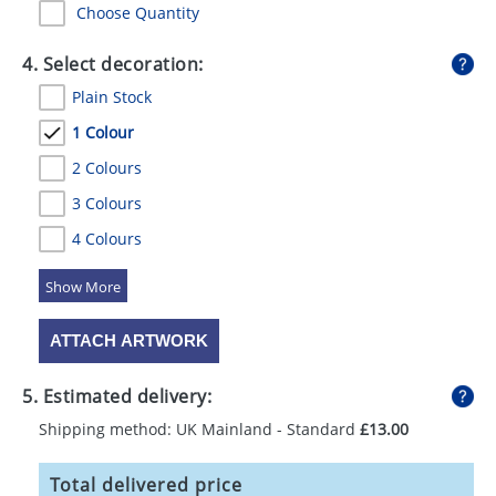
Choose Quantity
4. Select decoration:
Plain Stock
1 Colour
2 Colours
3 Colours
4 Colours
5 Colours
ATTACH ARTWORK
5. Estimated delivery:
Shipping method: UK Mainland - Standard
£13.00
Total delivered price