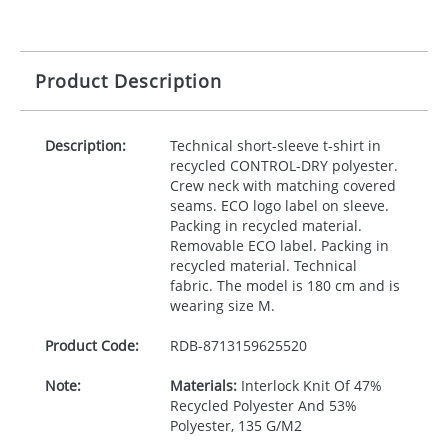
Product Description
Description:
Technical short-sleeve t-shirt in
recycled
CONTROL
-
DRY
polyester.
Crew neck with matching covered
seams.
ECO
logo label on sleeve.
Packing in recycled material.
Removable
ECO
label. Packing in
recycled material. Technical
fabric. The model is 180 cm and is
wearing size M.
Product Code:
RDB-
8713159625520
Note:
Materials:
Interlock Knit Of 47%
Recycled Polyester And 53%
Polyester, 135 G/M2