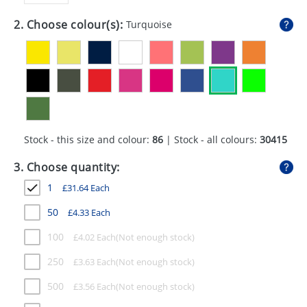
GIVEAWAYS
2. Choose colour(s):
Turquoise
HEALTH
MUGS
PENS
STATIONERY
Stock - this size and colour:
86
| Stock - all colours:
30415
SWEETS
3. Choose quantity:
UMBRELLAS
1
£
31.64
Each
50
£
4.33
Each
100
£
4.02
Each
250
£
3.63
Each
500
£
3.56
Each