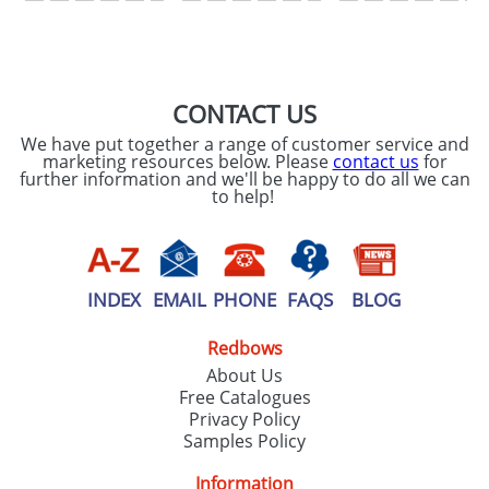
SEND REQUEST
CONTACT US
We have put together a range of customer service and
marketing resources below. Please
contact us
for
further information and we'll be happy to do all we can
to help!
INDEX
EMAIL
PHONE
FAQS
BLOG
Redbows
About Us
Free Catalogues
Privacy Policy
Samples Policy
Information