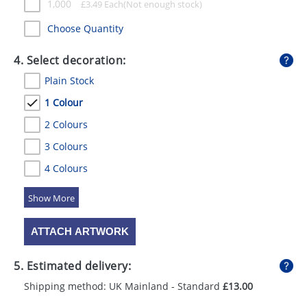
1,000
£
3.49
Each
Choose Quantity
4. Select decoration:
Plain Stock
1 Colour
2 Colours
3 Colours
4 Colours
5 Colours
ATTACH ARTWORK
5. Estimated delivery:
Shipping method: UK Mainland - Standard
£13.00