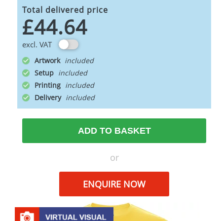
Total delivered price
£44.64
excl. VAT
Artwork
Setup
Printing
Delivery
ADD TO BASKET
or
ENQUIRE NOW