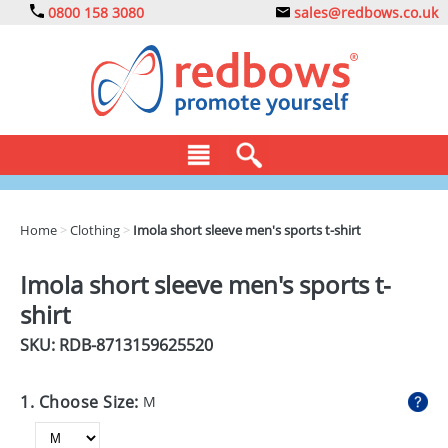
0800 158 3080
sales@redbows.co.uk
BAGS
Home
>
Clothing
>
Imola short sleeve men's sports t-shirt
CLOTHING
Imola short sleeve men's sports t-
DRINKS
shirt
ECO
SKU: RDB-
8713159625520
EXPRESS
1. Choose Size:
M
GADGETS