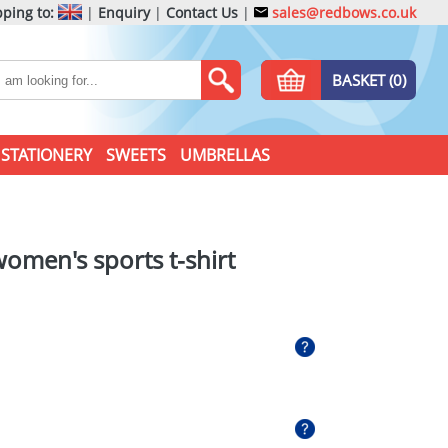
ping to:
|
Enquiry
|
Contact Us
|
sales@redbows.co.uk
BASKET (0)
STATIONERY
SWEETS
UMBRELLAS
women's sports t-shirt