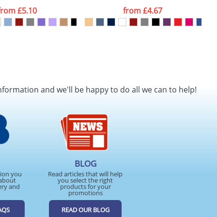
from
£5.10
from
£4.67
nformation and we'll be happy to do all we can to help!
BLOG
tion you
Read articles that will help
about
you select the right
ery and
products for your
promotions
AQS
READ OUR BLOG