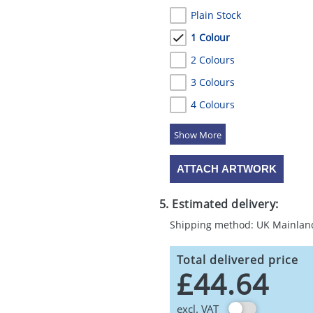
Plain Stock
1 Colour
2 Colours
3 Colours
4 Colours
5 Colours
ATTACH ARTWORK
5. Estimated delivery:
Shipping method: UK Mainlan
Total delivered price
£44.64
excl. VAT