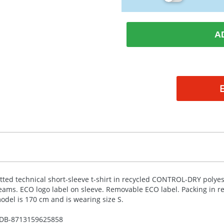
A
itted technical short-sleeve t-shirt in recycled
CONTROL
-
DRY
polyes
eams.
ECO
logo label on sleeve. Removable
ECO
label. Packing in r
odel is 170 cm and is wearing size S.
DB-
8713159625858