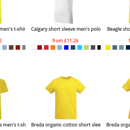
Last Name
*
Company
n stock items are usually despatched within 48hrs. For a lar
men's t-shirt
Calgary short sleeve men's polo
Beagle shor
2
from
£11.26
ATTACH ARTWORK
sed as per our
Privacy
e men's t-shirt
Breda organic cotton short sleeve men's t-shi
Breda orga