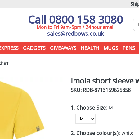
Ship
Call 0800 158 3080
Mon to Fri 9am-5pm / 24hour email
sales@redbows.co.uk
EXPRESS
GADGETS
GIVEAWAYS
HEALTH
MUGS
PENS
hirt
Imola short sleeve 
SKU: RDB-
8713159625858
1. Choose Size:
M
2. Choose colour(s):
White