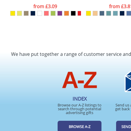
from
£3.09
from
£3.8
We have put together a range of customer service an
INDEX
Browse our A-Z listings to
Send us 
search through potential
get back 
advertising gifts
BROWSE A-Z
SEND