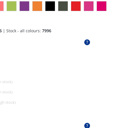
6
| Stock - all colours:
7996