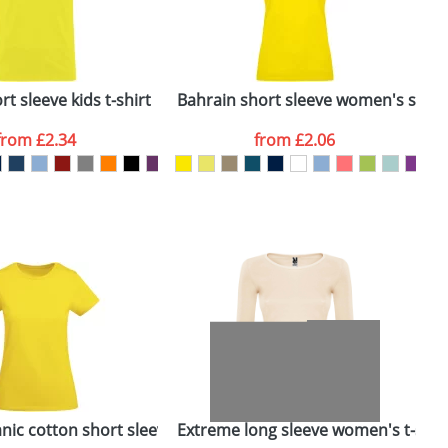
ger plain stock order, delivery dates are
t sleeve kids t-shirt
Bahrain short sleeve women's sports
C
from
£2.34
from
£2.06
SEND REQUEST
rt
nic cotton short sleeve women's t-shirt
Extreme long sleeve women's t-shir
I