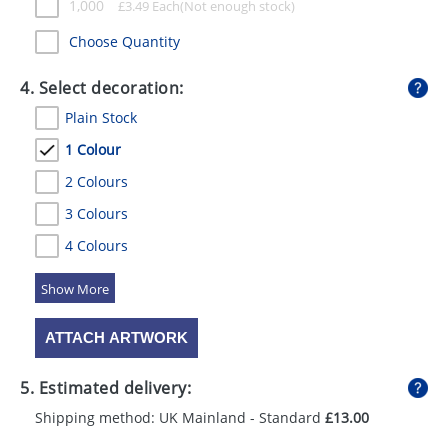
1,000
£
3.49
Each
Choose Quantity
4. Select decoration:
Plain Stock
1 Colour
2 Colours
3 Colours
4 Colours
5 Colours
ATTACH ARTWORK
5. Estimated delivery:
Shipping method: UK Mainland - Standard
£13.00