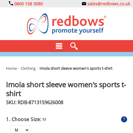
0800 158 3080
sales@redbows.co.uk
BAGS
Home
>
Clothing
>
Imola short sleeve women's sports t-shirt
CLOTHING
Imola short sleeve women's sports t-
DRINKS
shirt
ECO
SKU: RDB-
8713159626008
EXPRESS
1. Choose Size:
M
GADGETS