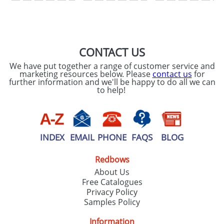
SEND REQUEST
CONTACT US
We have put together a range of customer service and
marketing resources below. Please
contact us
for
further information and we'll be happy to do all we can
to help!
INDEX
EMAIL
PHONE
FAQS
BLOG
Redbows
About Us
Free Catalogues
Privacy Policy
Samples Policy
Information