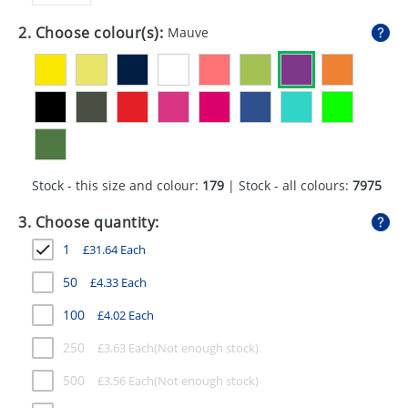
GIVEAWAYS
2. Choose colour(s):
Mauve
HEALTH
MUGS
PENS
STATIONERY
Stock - this size and colour:
179
| Stock - all colours:
7975
SWEETS
3. Choose quantity:
UMBRELLAS
1
£
31.64
Each
50
£
4.33
Each
100
£
4.02
Each
250
£
3.63
Each
500
£
3.56
Each