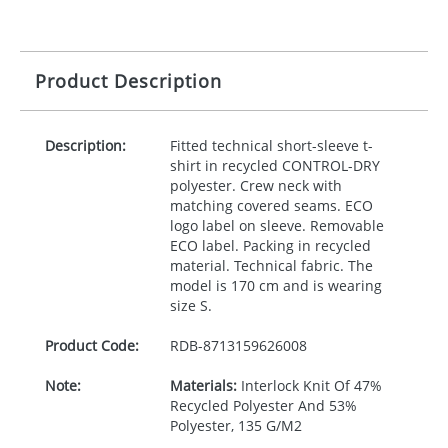
Product Description
Description:
Fitted technical short-sleeve t-
shirt in recycled
CONTROL
-
DRY
polyester. Crew neck with
matching covered seams.
ECO
logo label on sleeve. Removable
ECO
label. Packing in recycled
material. Technical fabric. The
model is 170 cm and is wearing
size S.
Product Code:
RDB-
8713159626008
Note:
Materials:
Interlock Knit Of 47%
Recycled Polyester And 53%
Polyester, 135 G/M2