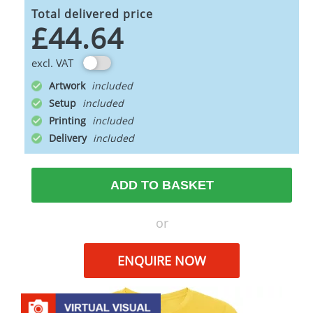
Total delivered price
£44.64
excl. VAT
Artwork
Setup
Printing
Delivery
ADD TO BASKET
or
ENQUIRE NOW