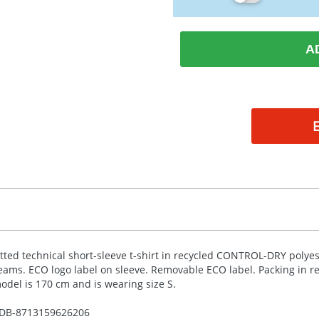
A
itted technical short-sleeve t-shirt in recycled
CONTROL
-
DRY
polyes
eams.
ECO
logo label on sleeve. Removable
ECO
label. Packing in r
odel is 170 cm and is wearing size S.
DB-
8713159626206