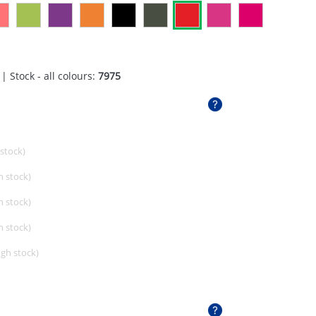
| Stock - all colours:
7975