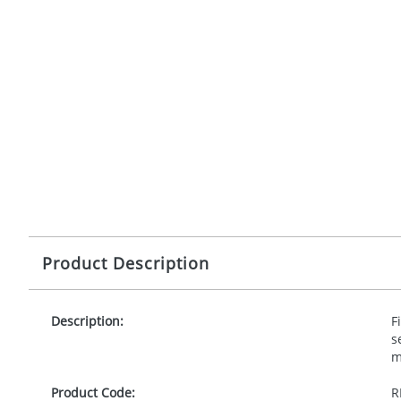
Product Description
Description:
F
s
m
Product Code:
R