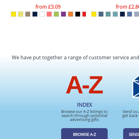
from
£3.09
from
£2.8
We have put together a range of customer service an
INDEX
Browse our A-Z listings to
Send us 
search through potential
get back 
advertising gifts
BROWSE A-Z
SEND