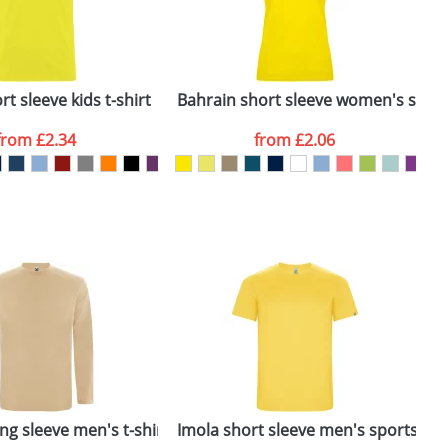
ger plain stock order, delivery dates are
t sleeve kids t-shirt
Bahrain short sleeve women's sports
C
from
£2.34
from
£2.06
SEND REQUEST
ng sleeve men's t-shirt
Imola short sleeve men's sports t-sh
I