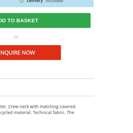
Delivery
DD TO BASKET
or
ENQUIRE NOW
ter. Crew neck with matching covered
ecycled material. Technical fabric. The