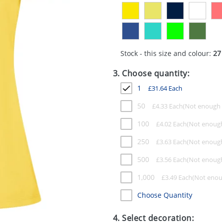
Stock - this size and colour:
27
3. Choose quantity:
1
£
31.64
Each
50
£
4.33
Each
100
£
4.02
Each
250
£
3.63
Each
500
£
3.56
Each
1,000
£
3.49
Each
Choose Quantity
4. Select decoration: