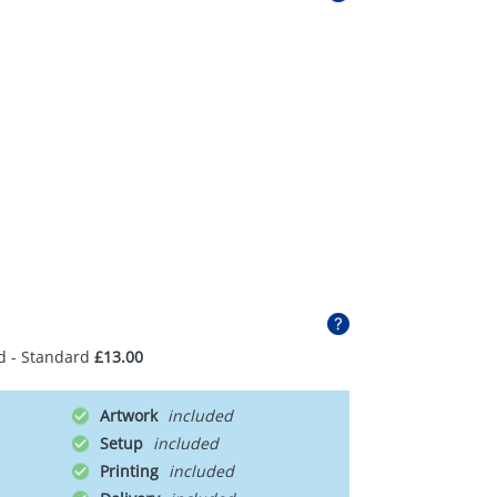
d - Standard
£13.00
Artwork
Setup
Printing