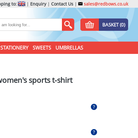
ping to:
|
Enquiry
|
Contact Us
|
sales@redbows.co.uk
BASKET (0)
STATIONERY
SWEETS
UMBRELLAS
women's sports t-shirt