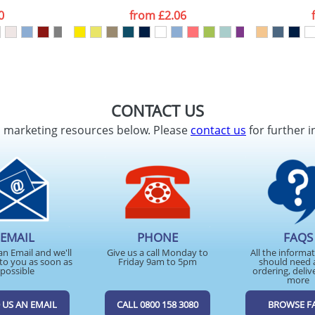
0
from
£2.06
CONTACT US
d marketing resources below. Please
contact us
for further i
EMAIL
PHONE
FAQS
an Email and we'll
Give us a call Monday to
All the informa
to you as soon as
Friday 9am to 5pm
should need 
possible
ordering, deliv
more
 US AN EMAIL
CALL 0800 158 3080
BROWSE F