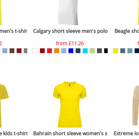
Last Name
*
Company
n stock items are usually despatched within 48hrs. For a lar
men's t-shirt
Calgary short sleeve men's polo
Beagle shor
2
from
£11.26
ATTACH ARTWORK
sed as per our
Privacy
 kids t-shirt
Bahrain short sleeve women's sports t-shirt
Extreme lo