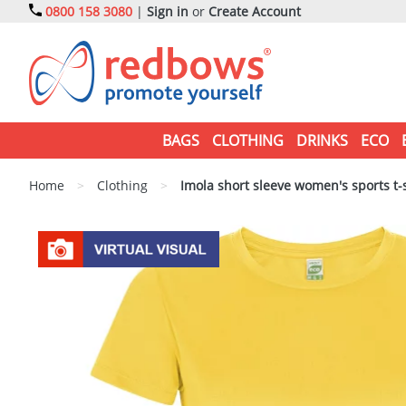
0800 158 3080
|
Sign in
or
Create Account
BAGS
CLOTHING
DRINKS
ECO
Home
>
Clothing
>
Imola short sleeve women's sports t-s