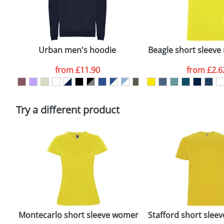
First Name
*
Plain Stock
Email
*
Depending on quantity required and stock levels, plai
confirmed by our sales team.
Urban men's hoodie
Beagle short sleeve 
Artwork Notes
from
£11.90
from
£2.6
Please tick if you consent to your data being proces
Policy
Try a different product
Montecarlo short sleeve women's sports t-shirt
Stafford short sleeve