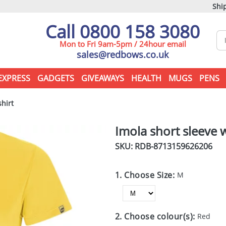
Ship
Call 0800 158 3080
Mon to Fri 9am-5pm / 24hour email
sales@redbows.co.uk
EXPRESS
GADGETS
GIVEAWAYS
HEALTH
MUGS
PENS
hirt
Imola short sleeve 
SKU: RDB-
8713159626206
1. Choose Size:
M
2. Choose colour(s):
Red