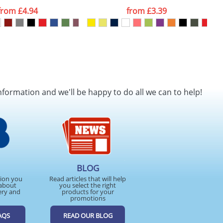
from
£4.94
from
£3.39
nformation and we'll be happy to do all we can to help!
BLOG
tion you
Read articles that will help
about
you select the right
ery and
products for your
promotions
AQS
READ OUR BLOG