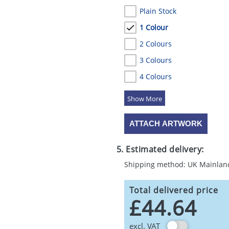
Plain Stock
1 Colour
2 Colours
3 Colours
4 Colours
5 Colours
ATTACH ARTWORK
5. Estimated delivery:
Shipping method: UK Mainlan
Total delivered price
£44.64
excl. VAT