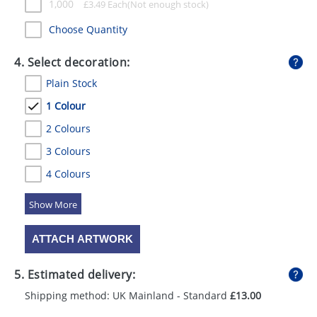
1,000
£
3.49
Each
Choose Quantity
4. Select decoration:
Plain Stock
1 Colour
2 Colours
3 Colours
4 Colours
5 Colours
ATTACH ARTWORK
5. Estimated delivery:
Shipping method: UK Mainland - Standard
£13.00