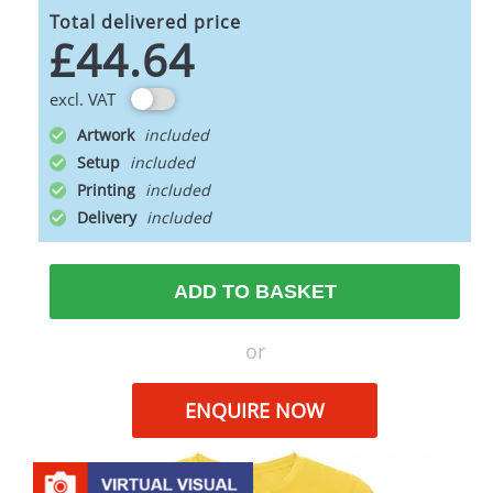
Total delivered price
£44.64
excl. VAT
Artwork
Setup
Printing
Delivery
ADD TO BASKET
or
ENQUIRE NOW