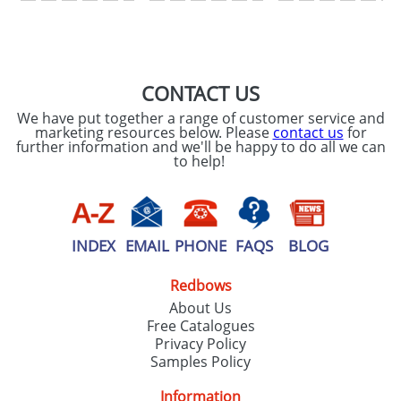
SEND REQUEST
CONTACT US
We have put together a range of customer service and
marketing resources below. Please
contact us
for
further information and we'll be happy to do all we can
to help!
INDEX
EMAIL
PHONE
FAQS
BLOG
Redbows
About Us
Free Catalogues
Privacy Policy
Samples Policy
Information