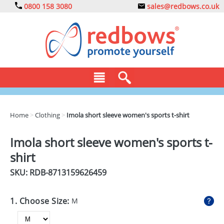
0800 158 3080
sales@redbows.co.uk
BAGS
Home
>
Clothing
>
Imola short sleeve women's sports t-shirt
CLOTHING
Imola short sleeve women's sports t-
DRINKS
shirt
ECO
SKU: RDB-
8713159626459
EXPRESS
1. Choose Size:
M
GADGETS