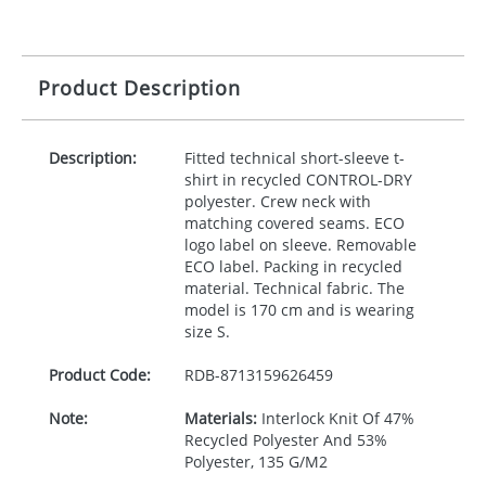
Product Description
Description:
Fitted technical short-sleeve t-
shirt in recycled
CONTROL
-
DRY
polyester. Crew neck with
matching covered seams.
ECO
logo label on sleeve. Removable
ECO
label. Packing in recycled
material. Technical fabric. The
model is 170 cm and is wearing
size S.
Product Code:
RDB-
8713159626459
Note:
Materials:
Interlock Knit Of 47%
Recycled Polyester And 53%
Polyester, 135 G/M2