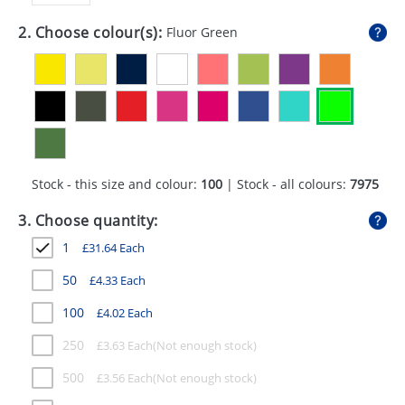
GIVEAWAYS
2. Choose colour(s):
Fluor Green
HEALTH
MUGS
PENS
STATIONERY
Stock - this size and colour:
100
| Stock - all colours:
7975
SWEETS
3. Choose quantity:
UMBRELLAS
1
£
31.64
Each
50
£
4.33
Each
100
£
4.02
Each
250
£
3.63
Each
500
£
3.56
Each