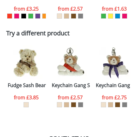
from
£3.25
from
£2.57
from
£1.63
want
First Name
*
Last Name
*
Try a different product
Email
*
Company
Artwork Notes
ATTACH ARTWORK
Please tick if you
Fudge Sash Bears
Keychain Gang Sash Cats
Keychain Gang Bo
consent to your
data being
processed as per
from
£3.85
from
£2.57
from
£2.75
our
Privacy Policy
SEND REQUEST