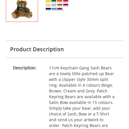
Product Description
Description:
11cm Keychain Gang Sash Bears
are a lovely little patched up Bear
with a clipper style 35mm split
ring. Available in 4 colours Beige,
Brown, Cream and Grey. Patch
Keyring Bears are available with a
Satin Bow available in 15 colours.
Simply take your bear, add your
choice of Sash, Bow or a T-Shirt
and send us your artwork to
order. Patch Keyring Bears are