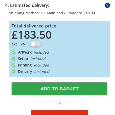
4. Estimated delivery:
Shipping method: UK Mainland - Standard
£18.00
Total delivered price
£183.50
excl. VAT
Artwork
Setup
Printing
Delivery
ADD TO BASKET
or