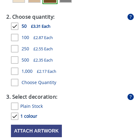
GIVEAWAYS
2. Choose quantity:
HEALTH
50
£3.31 Each
MUGS
100
£2.87 Each
PENS
250
£2.55 Each
STATIONERY
500
£2.35 Each
SWEETS
1,000
£2.17 Each
UMBRELLAS
Choose Quantity
3. Select decoration:
Plain Stock
1 colour
ATTACH ARTWORK