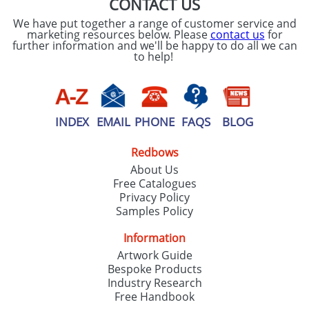
CONTACT US
We have put together a range of customer service and
marketing resources below. Please
contact us
for
further information and we'll be happy to do all we can
to help!
INDEX
EMAIL
PHONE
FAQS
BLOG
Redbows
About Us
Free Catalogues
Privacy Policy
Samples Policy
Information
Artwork Guide
Bespoke Products
Industry Research
Free Handbook