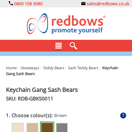
0800 158 3080
sales@redbows.co.uk
BAGS
Home
>
Giveaways
>
Teddy Bears
>
Sash Teddy Bears
>
Keychain
Gang Sash Bears
CLOTHING
DRINKS
Keychain Gang Sash Bears
SKU: RDB-
GBKS0011
ECO
EXPRESS
1. Choose colour(s):
Brown
GADGETS