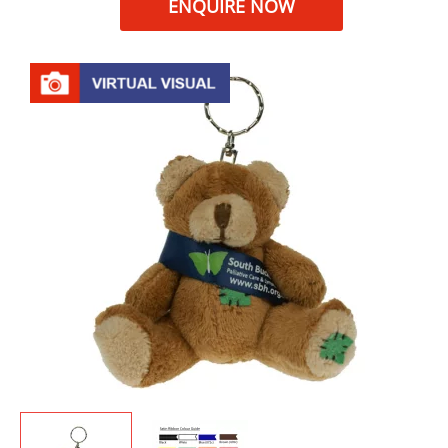
ENQUIRE NOW