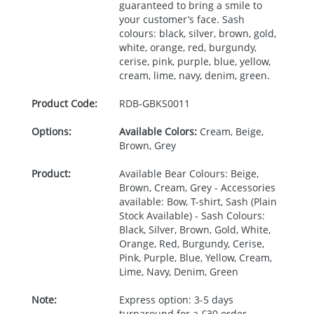
guaranteed to bring a smile to
your customer’s face. Sash
colours: black, silver, brown, gold,
white, orange, red, burgundy,
cerise, pink, purple, blue, yellow,
cream, lime, navy, denim, green.
Product Code:
RDB-
GBKS0011
Options:
Available Colors:
Cream, Beige,
Brown, Grey
Product:
Available Bear Colours: Beige,
Brown, Cream, Grey - Accessories
available: Bow, T-shirt, Sash (Plain
Stock Available) - Sash Colours:
Black, Silver, Brown, Gold, White,
Orange, Red, Burgundy, Cerise,
Pink, Purple, Blue, Yellow, Cream,
Lime, Navy, Denim, Green
Note:
Express option: 3-5 days
turnaround for a £30 order