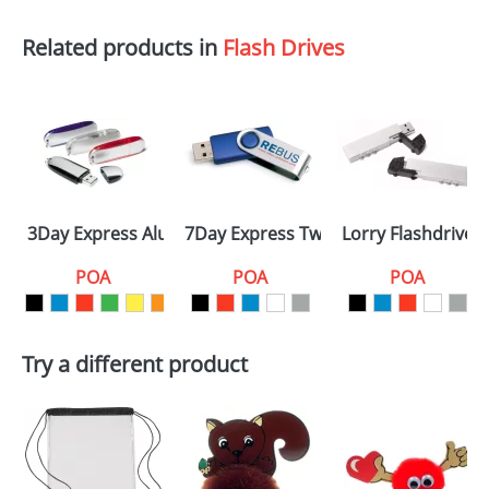
Related products in
Flash Drives
3Day Express Aluminium
7Day Express Twister
Lorry Flashdrives
POA
POA
POA
Try a different product