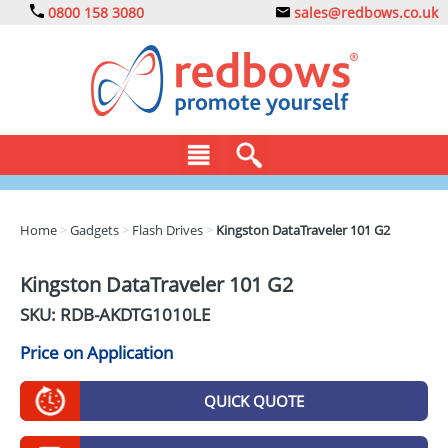
0800 158 3080
sales@redbows.co.uk
BAGS
Home
>
Gadgets
>
Flash Drives
>
Kingston DataTraveler 101 G2
CLOTHING
Kingston DataTraveler 101 G2
DRINKS
SKU: RDB-
AKDTG1010LE
ECO
Price on Application
EXPRESS
QUICK QUOTE
GADGETS