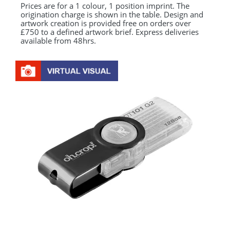
Prices are for a 1 colour, 1 position imprint. The
origination charge is shown in the table. Design and
artwork creation is provided free on orders over
£750 to a defined artwork brief. Express deliveries
available from 48hrs.