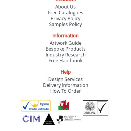
About Us
Free Catalogues
Privacy Policy
Samples Policy
Information
Artwork Guide
Bespoke Products
Industry Research
Free Handbook
Help
Design Services
Delivery Information
How To Order