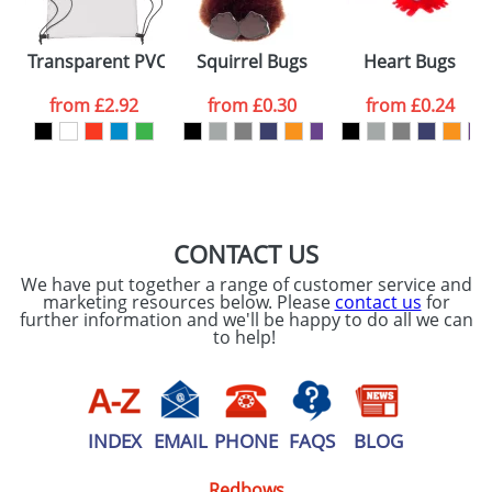
Transparent PVC Drawstring Bags
Squirrel Bugs
Heart Bugs
from
£2.92
from
£0.30
from
£0.24
CONTACT US
We have put together a range of customer service and
marketing resources below. Please
contact us
for
further information and we'll be happy to do all we can
to help!
INDEX
EMAIL
PHONE
FAQS
BLOG
Redbows