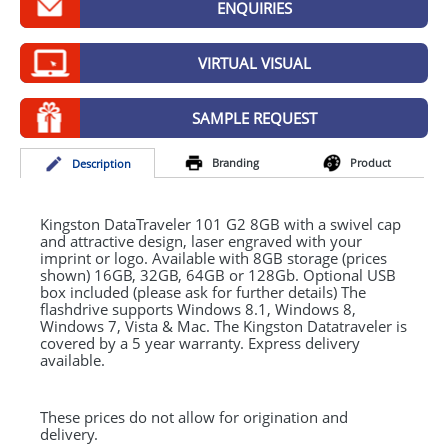
ENQUIRIES
GIVEAWAYS
HEALTH
VIRTUAL VISUAL
MUGS
SAMPLE REQUEST
PENS
Branding
Product
Desc
ription
STATIONERY
SWEETS
Kingston DataTraveler 101 G2 8GB with a swivel cap
and attractive design, laser engraved with your
imprint or logo. Available with 8GB storage (prices
UMBRELLAS
shown) 16GB, 32GB, 64GB or 128Gb. Optional
USB
box included (please ask for further details) The
flashdrive supports Windows 8.1, Windows 8,
Windows 7, Vista & Mac. The Kingston Datatraveler is
covered by a 5 year warranty. Express delivery
available.
These prices do not allow for origination and
delivery.