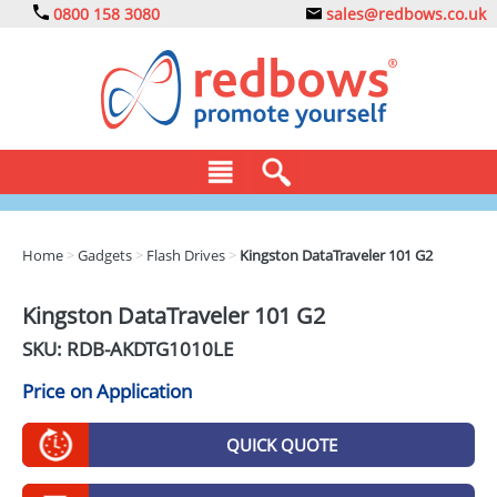
0800 158 3080
sales@redbows.co.uk
BAGS
Home
>
Gadgets
>
Flash Drives
>
Kingston DataTraveler 101 G2
CLOTHING
Kingston DataTraveler 101 G2
DRINKS
SKU: RDB-
AKDTG1010LE
ECO
Price on Application
EXPRESS
QUICK QUOTE
GADGETS