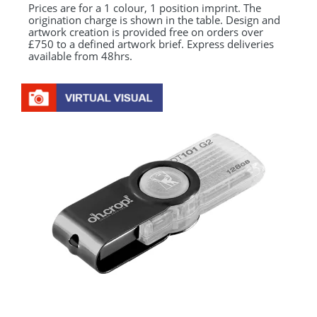
Prices are for a 1 colour, 1 position imprint. The
origination charge is shown in the table. Design and
artwork creation is provided free on orders over
£750 to a defined artwork brief. Express deliveries
available from 48hrs.