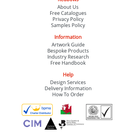
About Us
Free Catalogues
Privacy Policy
Samples Policy
Information
Artwork Guide
Bespoke Products
Industry Research
Free Handbook
Help
Design Services
Delivery Information
How To Order