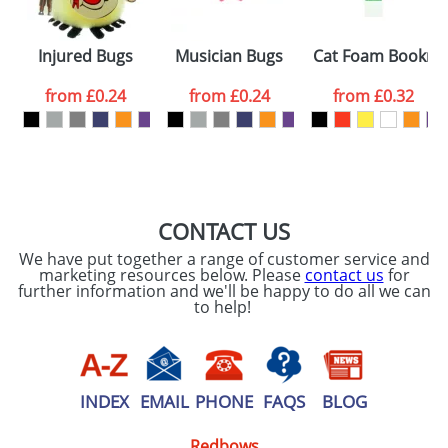
Injured Bugs
Musician Bugs
Cat Foam Bookma
from
£0.24
from
£0.24
from
£0.32
CONTACT US
We have put together a range of customer service and
marketing resources below. Please
contact us
for
further information and we'll be happy to do all we can
to help!
INDEX
EMAIL
PHONE
FAQS
BLOG
Redbows