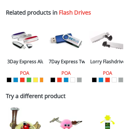
Related products in
Flash Drives
3Day Express Aluminium
7Day Express Twister
Lorry Flashdrives
POA
POA
POA
Try a different product