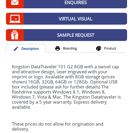
ENQUIRIES
GIVEAWAYS
HEALTH
VIRTUAL VISUAL
MUGS
SAMPLE REQUEST
PENS
Branding
Product
Desc
ription
STATIONERY
SWEETS
Kingston DataTraveler 101 G2 8GB with a swivel cap
and attractive design, laser engraved with your
imprint or logo. Available with 8GB storage (prices
UMBRELLAS
shown) 16GB, 32GB, 64GB or 128Gb. Optional
USB
box included (please ask for further details) The
flashdrive supports Windows 8.1, Windows 8,
Windows 7, Vista & Mac. The Kingston Datatraveler is
covered by a 5 year warranty. Express delivery
available.
These prices do not allow for origination and
delivery.