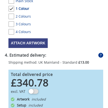
Plain Stock
1 Colour
2 Colours
3 Colours
4 Colours
ATTACH ARTWORK
4. Estimated delivery:
Shipping method: UK Mainland - Standard
£13.00
Total delivered price
£340.78
excl. VAT
Artwork
Setup