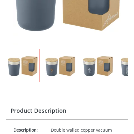
Product Description
Description:
Double walled copper vacuum