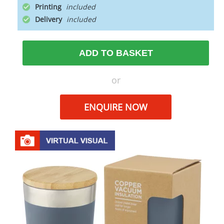
Printing
Delivery
ADD TO BASKET
or
ENQUIRE NOW