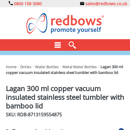
0800 158 3080
sales@redbows.co.uk
BAGS
Home
>
Drinks
>
Water Bottles
>
Metal Water Bottles
>
Lagan 300 ml
copper vacuum insulated stainless steel tumbler with bamboo lid
CLOTHING
DRINKS
Lagan 300 ml copper vacuum
insulated stainless steel tumbler with
ECO
bamboo lid
EXPRESS
SKU: RDB-
8713159554875
GADGETS