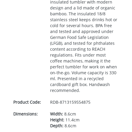
insulated tumbler with modern
design and a lid made of organic
bamboo. The insulated 18/8
stainless steel keeps drinks hot or
cold for several hours.
BPA
free
and tested and approved under
German Food Safe Legislation
(
LFGB
), and tested for phthalates
content according to
REACH
regulations. Fits under most
coffee machines, making it the
perfect tumbler for work on when
on-the-go. Volume capacity is 330
ml. Presented in a recycled
cardboard gift box. Handwash
recommended.
Product Code:
RDB-
8713159554875
Dimensions:
Width:
8.6cm
Height:
11.4cm
Depth:
8.6cm