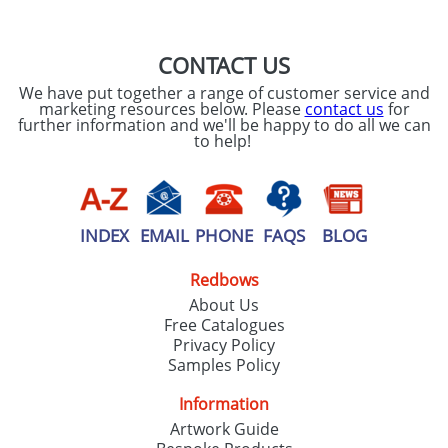
CONTACT US
We have put together a range of customer service and
marketing resources below. Please
contact us
for
further information and we'll be happy to do all we can
to help!
INDEX
EMAIL
PHONE
FAQS
BLOG
Redbows
About Us
Free Catalogues
Privacy Policy
Samples Policy
Information
Artwork Guide