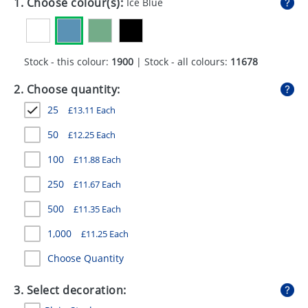
1. Choose colour(s):
Ice Blue
GIVEAWAYS
HEALTH
Stock - this colour:
1900
| Stock - all colours:
11678
MUGS
2. Choose quantity:
PENS
25
£
13.11
Each
STATIONERY
50
£
12.25
Each
SWEETS
100
£
11.88
Each
UMBRELLAS
250
£
11.67
Each
500
£
11.35
Each
1,000
£
11.25
Each
Choose Quantity
3. Select decoration: