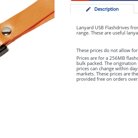
Desc
ription
Lanyard
USB
Flashdrives fr
range. These are useful lanya
These prices do not allow for
Prices are for a 256MB flash
bulk packed. The origination 
prices can change within day
markets. These prices are the
provided free on orders over