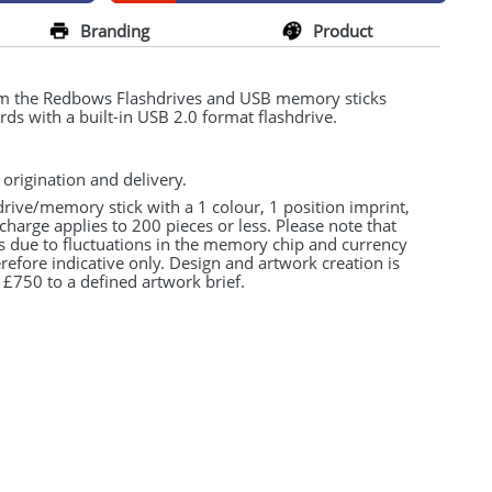
Branding
Product
om the Redbows Flashdrives and
USB
memory sticks
rds with a built-in
USB
2.0 format flashdrive.
 origination and delivery.
drive/memory stick with a 1 colour, 1 position imprint,
charge applies to 200 pieces or less. Please note that
s due to fluctuations in the memory chip and currency
refore indicative only. Design and artwork creation is
 £750 to a defined artwork brief.