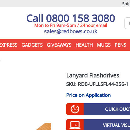
Ship
Call 0800 158 3080
Mon to Fri 9am-5pm / 24hour email
sales@redbows.co.uk
EXPRESS
GADGETS
GIVEAWAYS
HEALTH
MUGS
PENS
s
Lanyard Flashdrives
SKU: RDB-
UFLLSFL44-256-1
Price on Application
QUICK QUO
VIRTUAL VIS