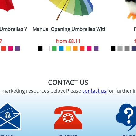
Umbrellas With A Metal Shaft
Manual Opening Umbrellas With Sixteen Pan
7
from
£8.11
CONTACT US
d marketing resources below. Please
contact us
for further i