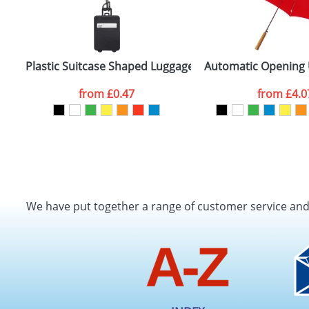
Plastic Suitcase Shaped Luggage Tags
Automatic Opening 
from
£0.47
from
£4.0
We have put together a range of customer service an