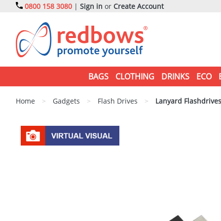
0800 158 3080
|
Sign in
or
Create Account
BAGS
CLOTHING
DRINKS
ECO
Home
>
Gadgets
>
Flash Drives
>
Lanyard Flashdrive