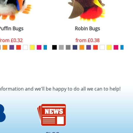
els
Puffin Bugs
Robin Bugs
from
£0.32
from
£0.38
nformation and we'll be happy to do all we can to help!