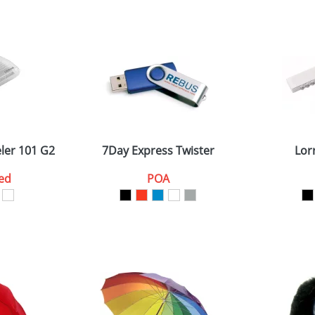
ler 101 G2
7Day Express Twister
Lor
ed
POA