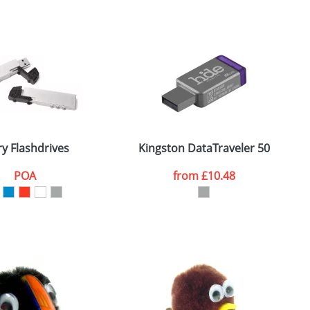
ry Flashdrives
Kingston DataTraveler 50
R
POA
from
£10.48