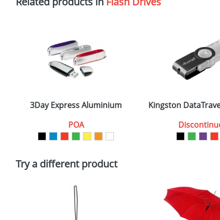
Related products in
Flash Drives
3Day Express Aluminium
Kingston DataTrave
POA
Discontinu
Try a different product