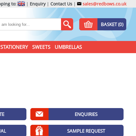
ping to:
|
Enquiry
|
Contact Us
|
sales@redbows.co.uk
BASKET (0)
STATIONERY
SWEETS
UMBRELLAS
TE
ENQUIRIES
UAL
SAMPLE REQUEST