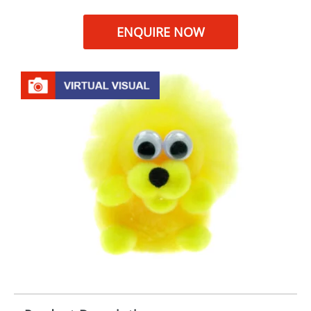
ENQUIRE NOW