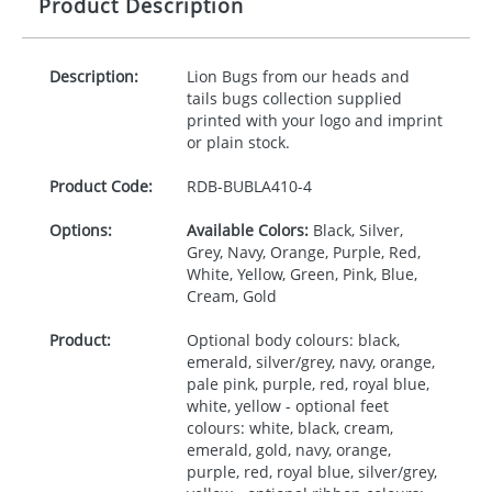
Product Description
Description:
Lion Bugs from our heads and
tails bugs collection supplied
printed with your logo and imprint
or plain stock.
Product Code:
RDB-
BUBLA410-4
Options:
Available Colors:
Black, Silver,
Grey, Navy, Orange, Purple, Red,
White, Yellow, Green, Pink, Blue,
Cream, Gold
Product:
Optional body colours: black,
emerald, silver/grey, navy, orange,
pale pink, purple, red, royal blue,
white, yellow - optional feet
colours: white, black, cream,
emerald, gold, navy, orange,
purple, red, royal blue, silver/grey,