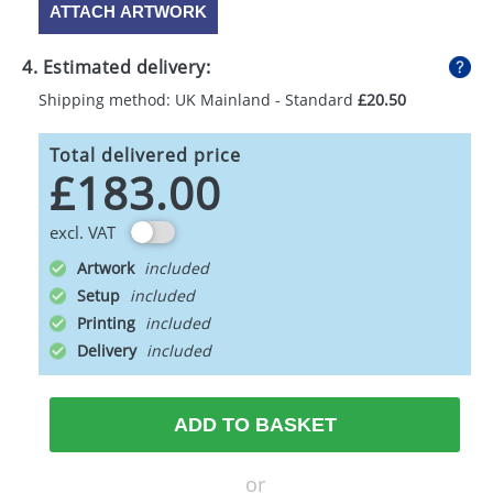
ATTACH ARTWORK
4. Estimated delivery:
Shipping method: UK Mainland - Standard
£20.50
Total delivered price
£183.00
excl. VAT
Artwork
Setup
Printing
Delivery
ADD TO BASKET
or