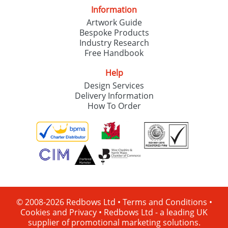
Information
Artwork Guide
Bespoke Products
Industry Research
Free Handbook
Help
Design Services
Delivery Information
How To Order
© 2008-2026 Redbows Ltd •
Terms and Conditions
•
Cookies and Privacy
•
Redbows Ltd - a leading UK
supplier of promotional marketing solutions.