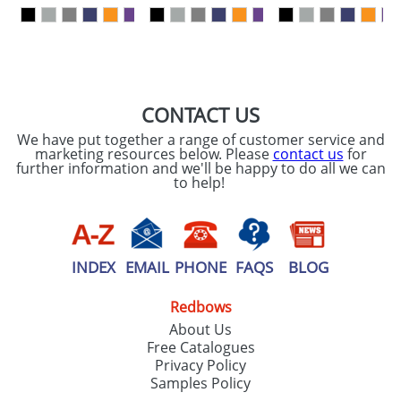
our
Privacy Policy
SEND REQUEST
CONTACT US
We have put together a range of customer service and
marketing resources below. Please
contact us
for
further information and we'll be happy to do all we can
to help!
INDEX
EMAIL
PHONE
FAQS
BLOG
Redbows
About Us
Free Catalogues
Privacy Policy
Samples Policy