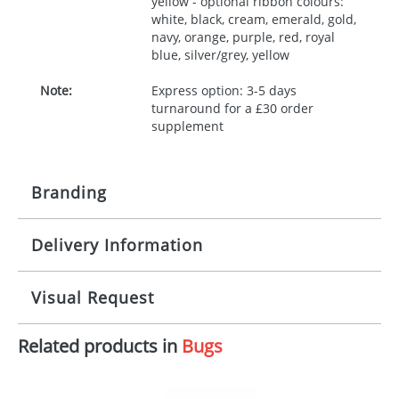
yellow - optional ribbon colours:
white, black, cream, emerald, gold,
navy, orange, purple, red, royal
blue, silver/grey, yellow
Note:
Express option: 3-5 days
turnaround for a £30 order
supplement
Branding
Delivery Information
Origination:
£30.00
Branding:
10 working days from artwork approval
Visual Request
Imprint:
1, 2, 3 or 4 colours
Related products in
Bugs
The Redbows Design Studio can quickly generate a
Print area:
100x15mm
virtual visual
showing you how your artwork will look
on your chosen item. All you need to do is send us
Position:
Label
your logo in a suitable format – preferably a JPEG, GIF