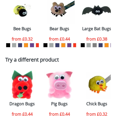
or PNG file and we can then proceed to provide a
proof for you. We will then email you back an
Size:
Template Available
electronic proof in a pdf format to view.
Select the
Bee Bugs
Bear Bugs
Large Bat Bugs
colour you
from
£0.32
from
£0.44
from
£0.38
want
First Name
*
Last Name
*
Try a different product
Email
*
Company
Artwork Notes
ATTACH ARTWORK
Please tick if you
Dragon Bugs
Pig Bugs
Chick Bugs
consent to your
data being
processed as per
from
£0.44
from
£0.44
from
£0.32