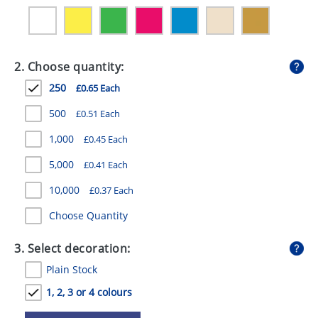
GIVEAWAYS
HEALTH
2. Choose quantity:
MUGS
250
£0.65 Each
PENS
500
£0.51 Each
STATIONERY
1,000
£0.45 Each
SWEETS
5,000
£0.41 Each
UMBRELLAS
10,000
£0.37 Each
Choose Quantity
3. Select decoration:
Plain Stock
1, 2, 3 or 4 colours