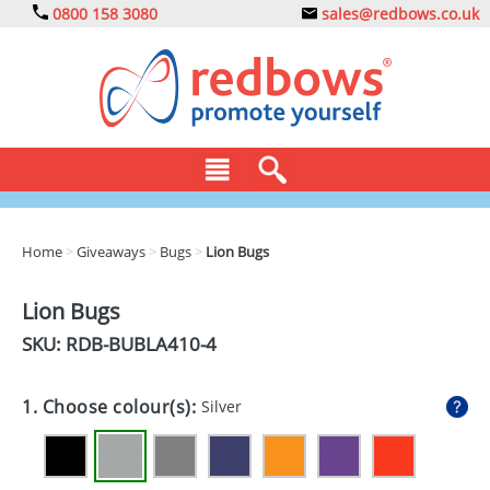
0800 158 3080
sales@redbows.co.uk
BAGS
Home
>
Giveaways
>
Bugs
>
Lion Bugs
CLOTHING
Lion Bugs
DRINKS
SKU: RDB-
BUBLA410-4
ECO
1. Choose colour(s):
Silver
EXPRESS
GADGETS