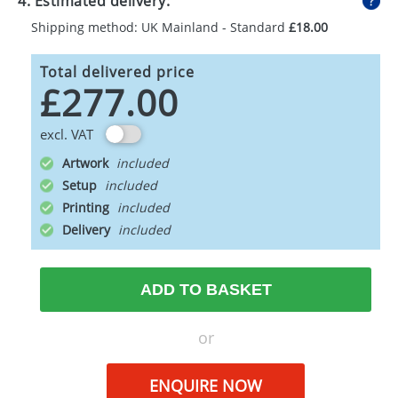
4. Estimated delivery:
Shipping method: UK Mainland - Standard
£18.00
Total delivered price
£277.00
excl. VAT
Artwork
Setup
Printing
Delivery
ADD TO BASKET
or
ENQUIRE NOW