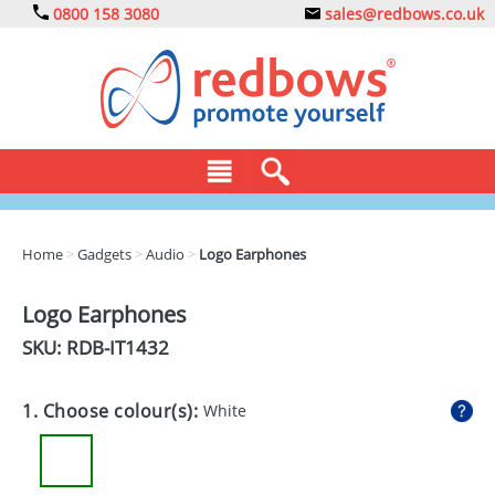
0800 158 3080
sales@redbows.co.uk
BAGS
Home
>
Gadgets
>
Audio
>
Logo Earphones
CLOTHING
Logo Earphones
DRINKS
SKU: RDB-
IT1432
ECO
1. Choose colour(s):
White
EXPRESS
GADGETS