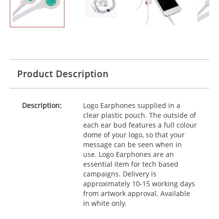
Product Description
Description:
Logo Earphones supplied in a
clear plastic pouch. The outside of
each ear bud features a full colour
dome of your logo, so that your
message can be seen when in
use. Logo Earphones are an
essential item for tech based
campaigns. Delivery is
approximately 10-15 working days
from artwork approval. Available
in white only.