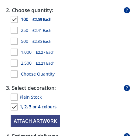
GIVEAWAYS
2. Choose quantity:
HEALTH
100
£2.59 Each
MUGS
250
£2.41 Each
PENS
500
£2.35 Each
1,000
£2.27 Each
STATIONERY
2,500
£2.21 Each
SWEETS
Choose Quantity
UMBRELLAS
3. Select decoration:
Plain Stock
1, 2, 3 or 4 colours
ATTACH ARTWORK