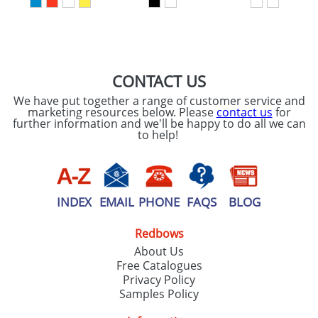
SEND REQUEST
CONTACT US
We have put together a range of customer service and
marketing resources below. Please
contact us
for
further information and we'll be happy to do all we can
to help!
INDEX
EMAIL
PHONE
FAQS
BLOG
Redbows
About Us
Free Catalogues
Privacy Policy
Samples Policy