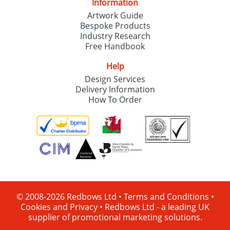
Information
Artwork Guide
Bespoke Products
Industry Research
Free Handbook
Help
Design Services
Delivery Information
How To Order
© 2008-2026 Redbows Ltd •
Terms and Conditions
•
Cookies and Privacy
•
Redbows Ltd - a leading UK
supplier of promotional marketing solutions.