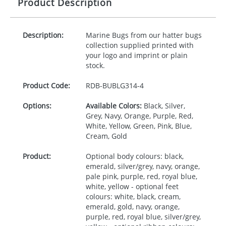
Product Description
Description:
Marine Bugs from our hatter bugs
collection supplied printed with
your logo and imprint or plain
stock.
Product Code:
RDB-
BUBLG314-4
Options:
Available Colors:
Black, Silver,
Grey, Navy, Orange, Purple, Red,
White, Yellow, Green, Pink, Blue,
Cream, Gold
Product:
Optional body colours: black,
emerald, silver/grey, navy, orange,
pale pink, purple, red, royal blue,
white, yellow - optional feet
colours: white, black, cream,
emerald, gold, navy, orange,
purple, red, royal blue, silver/grey,