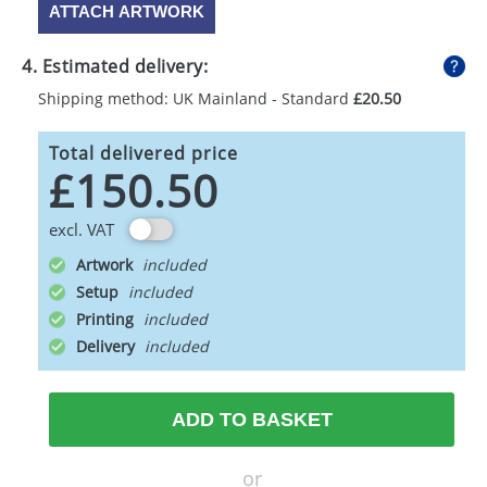
ATTACH ARTWORK
4. Estimated delivery:
Shipping method: UK Mainland - Standard
£20.50
Total delivered price
£150.50
excl. VAT
Artwork
Setup
Printing
Delivery
ADD TO BASKET
or