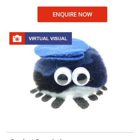
ENQUIRE NOW