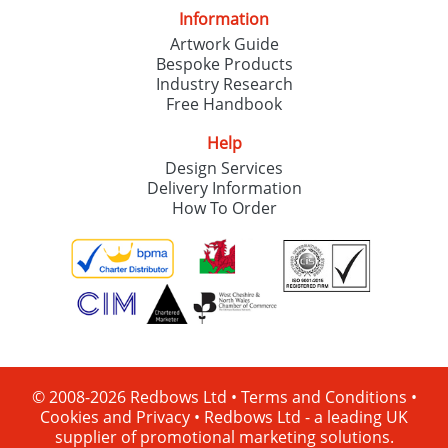
Information
Artwork Guide
Bespoke Products
Industry Research
Free Handbook
Help
Design Services
Delivery Information
How To Order
© 2008-2026 Redbows Ltd •
Terms and Conditions
•
Cookies and Privacy
•
Redbows Ltd - a leading UK
supplier of promotional marketing solutions.