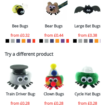
or PNG file and we can then proceed to provide a
proof for you. We will then email you back an
Size:
Template Available
electronic proof in a pdf format to view.
Select the
Bee Bugs
Bear Bugs
Large Bat Bugs
colour you
from
£0.32
from
£0.44
from
£0.38
want
First Name
*
Last Name
*
Try a different product
Email
*
Company
Artwork Notes
ATTACH ARTWORK
Please tick if you
Train Driver Bugs
Clown Bugs
Cycle Hat Bugs
consent to your
data being
processed as per
from
£0.28
from
£0.28
from
£0.28