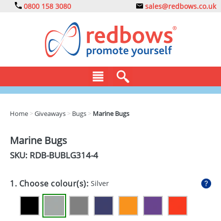
0800 158 3080
sales@redbows.co.uk
BAGS
Home
>
Giveaways
>
Bugs
>
Marine Bugs
CLOTHING
Marine Bugs
DRINKS
SKU: RDB-
BUBLG314-4
ECO
1. Choose colour(s):
Silver
EXPRESS
GADGETS