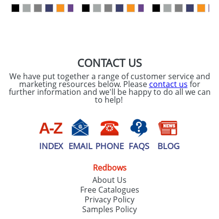
our
Privacy Policy
SEND REQUEST
CONTACT US
We have put together a range of customer service and
marketing resources below. Please
contact us
for
further information and we'll be happy to do all we can
to help!
INDEX
EMAIL
PHONE
FAQS
BLOG
Redbows
About Us
Free Catalogues
Privacy Policy
Samples Policy