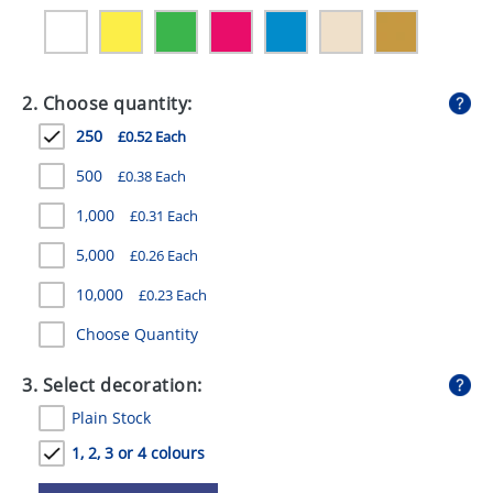
GIVEAWAYS
HEALTH
2. Choose quantity:
MUGS
250
£0.52 Each
PENS
500
£0.38 Each
STATIONERY
1,000
£0.31 Each
SWEETS
5,000
£0.26 Each
UMBRELLAS
10,000
£0.23 Each
Choose Quantity
3. Select decoration:
Plain Stock
1, 2, 3 or 4 colours