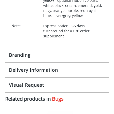
yellow - optional ribbon colours:
white, black, cream, emerald, gold,
navy, orange, purple, red, royal
blue, silver/grey, yellow
Note:
Express option: 3-5 days
turnaround for a £30 order
supplement
Branding
Delivery Information
Origination:
£30.00
Branding:
10 working days from artwork approval
Visual Request
Imprint:
1, 2, 3 or 4 colours
Related products in
Bugs
The Redbows Design Studio can quickly generate a
Print area:
100x15mm
virtual visual
showing you how your artwork will look
on your chosen item. All you need to do is send us
Position:
Label
your logo in a suitable format – preferably a JPEG, GIF