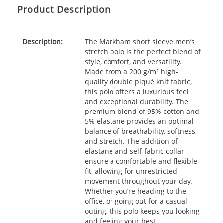
Product Description
Description:
The Markham short sleeve men’s
stretch polo is the perfect blend of
style, comfort, and versatility.
Made from a 200 g/m² high-
quality double piqué knit fabric,
this polo offers a luxurious feel
and exceptional durability. The
premium blend of 95% cotton and
5% elastane provides an optimal
balance of breathability, softness,
and stretch. The addition of
elastane and self-fabric collar
ensure a comfortable and flexible
fit, allowing for unrestricted
movement throughout your day.
Whether you’re heading to the
office, or going out for a casual
outing, this polo keeps you looking
and feeling your best.