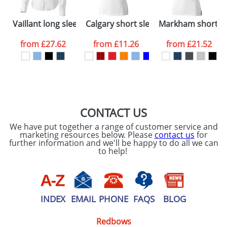
Please tick if you
Vaillant long sleeve ladies shirt
Calgary short sleeve women's polo
Markham short sl
consent to your
data being
processed as per
from
£27.62
from
£11.26
from
£21.52
our
Privacy Policy
SEND REQUEST
CONTACT US
We have put together a range of customer service and
marketing resources below. Please
contact us
for
further information and we'll be happy to do all we can
to help!
INDEX
EMAIL
PHONE
FAQS
BLOG
Redbows