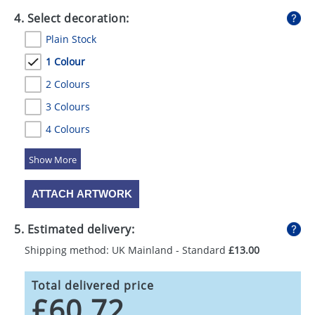
4. Select decoration:
Plain Stock
1 Colour
2 Colours
3 Colours
4 Colours
5 Colours
ATTACH ARTWORK
5. Estimated delivery:
Shipping method: UK Mainland - Standard
£13.00
Total delivered price
£60.72