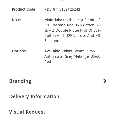
Product Code:
RDB-
8713159125242
Note:
Materials:
Double Piqué Knit Of
5% Elastane And 95% Cotton, 200
G/M2, Double Piqué Knit Of 85%
Cotton And 10% Viscose And 5%
Elastane
Options:
Available Colors:
White, Navy,
Anthracite, Grey Melange, Black,
Red
Branding
Delivery Information
Origination:
£
27.777777778
(included in price
per item, above)
Mainland UK delivery
Visual Request
Branding:
1, 2, 3, 4, or 5 colours