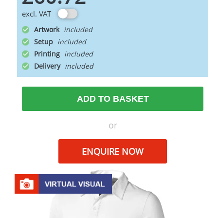
excl. VAT
Artwork
Setup
Printing
Delivery
ADD TO BASKET
or
ENQUIRE NOW