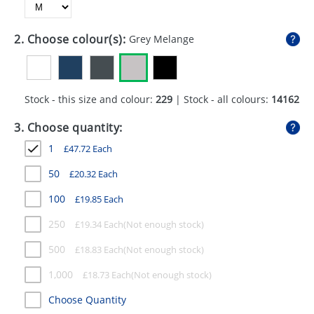
GIVEAWAYS
HEALTH
2. Choose colour(s):
Grey Melange
MUGS
PENS
Stock - this size and colour:
229
| Stock - all colours:
14162
STATIONERY
3. Choose quantity:
1
£
47.72
Each
SWEETS
50
£
20.32
Each
UMBRELLAS
100
£
19.85
Each
250
£
19.34
Each
500
£
18.83
Each
1,000
£
18.73
Each
Choose Quantity