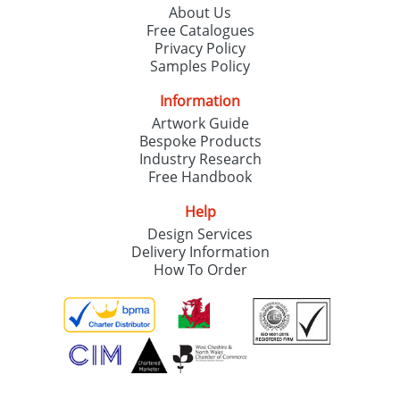
About Us
Free Catalogues
Privacy Policy
Samples Policy
Information
Artwork Guide
Bespoke Products
Industry Research
Free Handbook
Help
Design Services
Delivery Information
How To Order