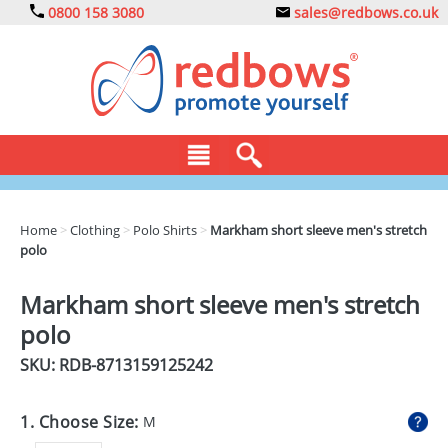
0800 158 3080
sales@redbows.co.uk
BAGS
Home
>
Clothing
>
Polo Shirts
>
Markham short sleeve men's stretch
polo
CLOTHING
DRINKS
Markham short sleeve men's stretch
polo
ECO
SKU: RDB-
8713159125242
EXPRESS
GADGETS
1. Choose Size:
M